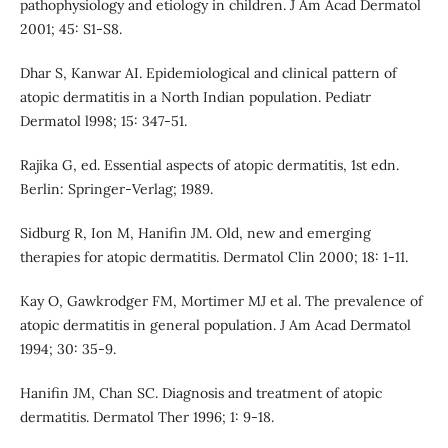
pathophysiology and etiology in children. J Am Acad Dermatol
2001; 45: S1-S8.
Dhar S, Kanwar AI. Epidemiological and clinical pattern of
atopic dermatitis in a North Indian population. Pediatr
Dermatol l998; 15: 347-51.
Rajika G, ed. Essential aspects of atopic dermatitis, 1st edn.
Berlin: Springer-Verlag; 1989.
Sidburg R, Ion M, Hanifin JM. Old, new and emerging
therapies for atopic dermatitis. Dermatol Clin 2000; 18: 1-11.
Kay O, Gawkrodger FM, Mortimer MJ et al. The prevalence of
atopic dermatitis in general population. J Am Acad Dermatol
1994; 30: 35-9.
Hanifin JM, Chan SC. Diagnosis and treatment of atopic
dermatitis. Dermatol Ther 1996; 1: 9-18.