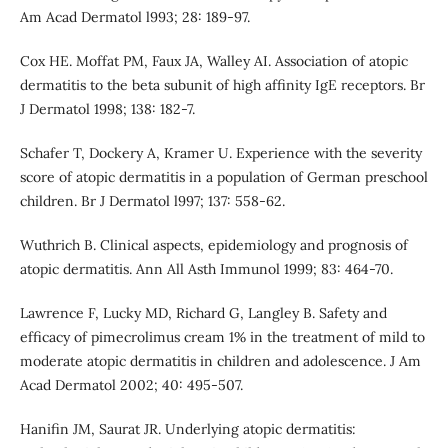
Am Acad Dermatol l993; 28: 189-97.
Cox HE. Moffat PM, Faux JA, Walley AI. Association of atopic
dermatitis to the beta subunit of high affinity IgE receptors. Br
J Dermatol 1998; 138: 182-7.
Schafer T, Dockery A, Kramer U. Experience with the severity
score of atopic dermatitis in a population of German preschool
children. Br J Dermatol l997; 137: 558-62.
Wuthrich B. Clinical aspects, epidemiology and prognosis of
atopic dermatitis. Ann All Asth Immunol 1999; 83: 464-70.
Lawrence F, Lucky MD, Richard G, Langley B. Safety and
efficacy of pimecrolimus cream 1% in the treatment of mild to
moderate atopic dermatitis in children and adolescence. J Am
Acad Dermatol 2002; 40: 495-507.
Hanifin JM, Saurat JR. Underlying atopic dermatitis: