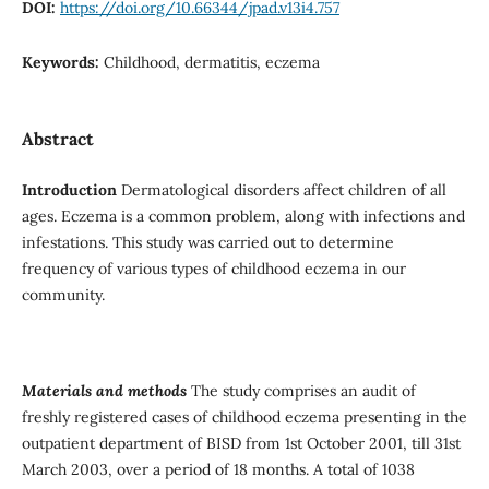
DOI:
https://doi.org/10.66344/jpad.v13i4.757
Keywords:
Childhood, dermatitis, eczema
Abstract
Introduction
Dermatological disorders affect children of all
ages. Eczema is a common problem, along with infections and
infestations. This study was carried out to determine
frequency of various types of childhood eczema in our
community.
Materials and methods
The study comprises an audit of
freshly registered cases of childhood eczema presenting in the
outpatient department of BISD from 1st October 2001, till 31st
March 2003, over a period of 18 months. A total of 1038