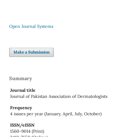
Open Journal Systems
Make a Submission
Summary
Journal title
Journal of Pakistan Association of Dermatologists
Frequency
4 issues per year (January, April, July, October)
ISSN/eISSN
1560-9014 (Print)