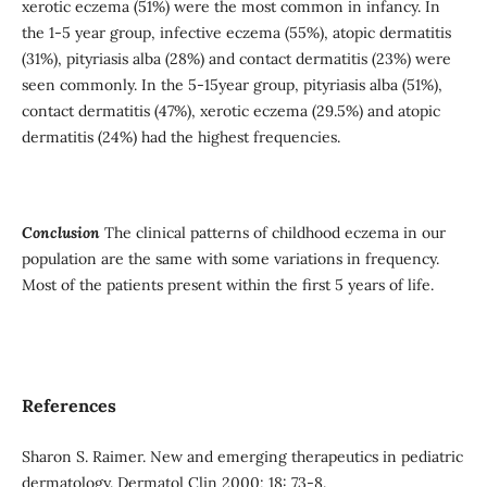
xerotic eczema (51%) were the most common in infancy. In
the 1-5 year group, infective eczema (55%), atopic dermatitis
(31%), pityriasis alba (28%) and contact dermatitis (23%) were
seen commonly. In the 5-15year group, pityriasis alba (51%),
contact dermatitis (47%), xerotic eczema (29.5%) and atopic
dermatitis (24%) had the highest frequencies.
Conclusion
The clinical patterns of childhood eczema in our
population are the same with some variations in frequency.
Most of the patients present within the first 5 years of life.
References
Sharon S. Raimer. New and emerging therapeutics in pediatric
dermatology. Dermatol Clin 2000; 18: 73-8.