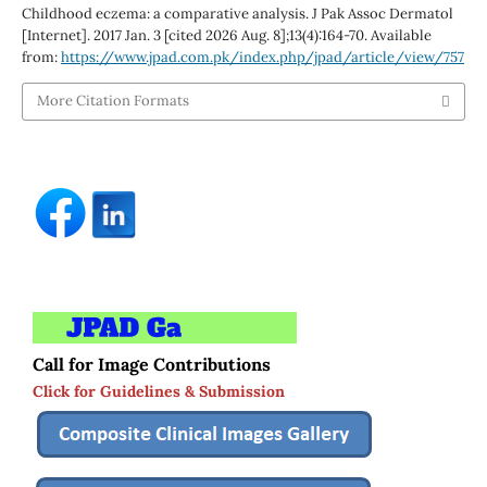
Childhood eczema: a comparative analysis. J Pak Assoc Dermatol
[Internet]. 2017 Jan. 3 [cited 2026 Aug. 8];13(4):164-70. Available
from:
https://www.jpad.com.pk/index.php/jpad/article/view/757
More Citation Formats
Call for Image Contributions
Click for Guidelines & Submission