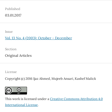
Published
03.01.2017
Issue
Vol. 13 No. 4 (2003): October - December
Section
Original Articles
License
Copyright (c) 2016 Ijaz Ahmed, Mujeeb Ansari, Kashef Malick
This work is licensed under a
Creative Commons Attribution 4.0
International License
.