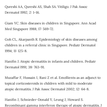
Qureshi AA, Qureshi AS, Shah SA. Vitiligo. J Pak Assoc
Dermatol 1992; 2: 1-16.
Giam YC. Skin diseases in children in Singapore. Ann Acad
Med Singapore 1988; 17: 569-72.
Goh CL, Akarpanth R. Epidemiology of skin diseases among
children in a referral clinic in Singapore. Pediatr Dermatol
1994; 11: 125-8.
Hanifin J. Atopic dermatitis in infants and children. Pediatr
Dermatol l991; 38: 763-91.
Muzaffar F, Hussain I, Rani Z et al. Emollients as an adjunct to
topical corticosteroids in children with mild to moderate
atopic dermatitis. J Pak Assoc Dermatol 2002; 12: 64-8.
Hanifin J, Schnieder-Donald Y, Leung J, Howard S.
Recombinant gamma interferon therapy of atopic dermatitis. J