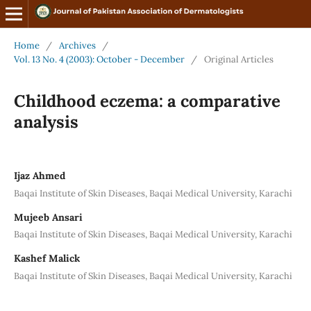
Home
/
Archives
/
Vol. 13 No. 4 (2003): October - December
/
Original Articles
Childhood eczema: a comparative
analysis
Ijaz Ahmed
Baqai Institute of Skin Diseases, Baqai Medical University, Karachi
Mujeeb Ansari
Baqai Institute of Skin Diseases, Baqai Medical University, Karachi
Kashef Malick
Baqai Institute of Skin Diseases, Baqai Medical University, Karachi