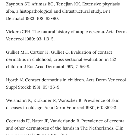
Zaynoun ST, Aftimas BG, Tenejian KK. Extensive pityriasis
alba, a histopathological and ultrastructural study. Br J
Dermatol 1983; 108: 83-90.
Vickers CFH. The natural history of atopic eczema. Acta Derm
Venereol 1980; 93: 113-5.
Gulliet MH, Cartier H, Gulliet G. Evaluation of contact
dermatitis in childhood, cross sectional evaluation in 152
children. J Eur Acad Dermatol l997; 7: 56-8.
Hjorth N. Contact dermatitis in children. Acta Derm Venereol
Suppl Stockh 1981; 95: 36-9.
Weismann K, Krakaner R, Wanscher B. Prevalence of skin
diseases in old age. Acta Derm Venereol 1980; 60: 352-3.
Coenrads PJ, Nater JP, Vanderlande R. Prevalence of eczema
and other dermatoses of the hands in The Netherlands. Clin