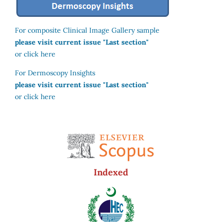
For composite Clinical Image Gallery sample
please visit current issue "Last section"
or click here
For Dermoscopy Insights
please visit current issue "Last section"
or click here
Indexed