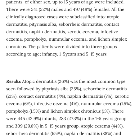
patients, of either sex, up to 15 years of age were included.
There were 541 (52%) males and 497 (48%) females. All the
clinically diagnosed cases were subclassified into: atopic
dermatitis, pityriasis alba, seborrheic dermatitis, contact
dermatitis, napkin dermatitis, xerotic eczema, infective
eczema, pompholyx, nummular eczema, and lichen simplex
chronicus. The patients were divided into three groups
according to age; infancy, 1-5years and 5-15 years.
Results
Atopic dermatitis (26%) was the most common type
seen followed by pityriasis alba (25%), seborrheic dermatitis
(21%), contact dermatitis (7%), napkin dermatitis (7%), xerotic
eczema (6%), infective eczema (4%), nummular eczema (1.5%),
pompholyx (1.5%) and lichen simplex chronicus (1%). There
were 445 (42.9%) infants, 283 (27.3%) in the 1-5 years group
and 309 (29.8%) in 5-15 years group. Atopic eczema (44%),
seborrheic dermatitis (65%), napkin dermatitis (88%) and