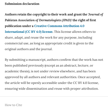
Submission declaration
Authors retain the copyright to their work and grant the '
Journal of
Pakistan Association of Dermatologists (JPAD)'
the right of first
publication under a
Creative Commons Attribution 4.0
International (CC BY 4.0) license
.
This license allows others to
share, adapt, and reuse the work for any purpose, including
commercial use, as long as appropriate credit is given to the
original authors and the journal.
By submitting a manuscript, authors confirm that the work has not
been published previously (except as an abstract, lecture, or
academic thesis), is not under review elsewhere, and has been
approved by all authors and relevant authorities. Once accepted,
the article will be openly accessible under the CC BY 4.0 license,
ensuring wide dissemination and reuse with proper attribution.
How to Cite