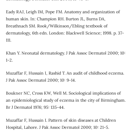
Eady RAJ, Leigh IM, Pope FM. Anatomy and organization of
human skin. In: Champion RH. Burton JL, Burns DA,
Breathnach SM. Rook/Wilkinson/Ebling textbook of
dermatology, 6th edn. London: Blackwell Science; 1998. p. 37-
111.
Khan Y. Neonatal dermatology. J Pak Assoc Dermatol 2000; 10:
1-2.
Muzaffar F, Hussain I, Rashid T. An audit of childhood eczema.
J Pak Assoc Dermatol 2000; 10: 9-14.
Boukner NC, Cross KW, Well M. Sociological implications of
an epidemiological study of eczema in the city of Birmingham.
Br J Dermatol 1976; 95: 135-44.
Muzaffar F, Hussain I. Pattern of skin diseases at Children
Hospital, Lahore. J Pak Assoc Dermatol 2000; 10: 21-5.