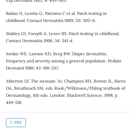
Exp Dermatol 1983; 6: 495-503.
Balato N, Lembo G, Patrumo C et al. Patch testing in
childhood. Contact Dermatitis 1989; 20: 305-6.
Stabley GI, Forsyth A, Lener RS. Patch testing in childhood.
Contact Dermatitis 1996; 34: 341-4.
Jordan WE, Lawson KD, Berg RW. Diaper dermatitis:
frequency and severity among a general population. Pediatr
Dermatol l986; 43: 198-207.
Atherton DJ. The neonate. In: Champion RH, Burton JL, Burns
DA, Breathnach SM, eds. Rook/Wilkinson/Ebling textbook of
Dermatology, 6th edn. London: Blackwell Science; 1998. p.
449-518.
PDF