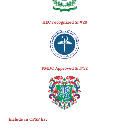
HEC recognized Sr#28
PMDC Approved Sr.#52
Include in CPSP list