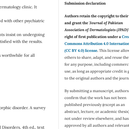
Submission declaration
rmatology clinic. It
Authors retain the copyright to thei
ed with other psychiatric
and grant the '
Journal of Pakistan
Association of Dermatologists (JPAD)'
nts insist on undergoing
right of first publication under a
Cre
isfied with the results.
Commons Attribution 4.0 Internatio
(CC BY 4.0) license
.
This license allo
s worthwhile for all
others to share, adapt, and reuse th
for any purpose, including commerc
use, as long as appropriate credit is 
to the original authors and the journ
By submitting a manuscript, authors
confirm that the work has not been
published previously (except as an
orphic disorder. A survey
abstract, lecture, or academic thesis)
not under review elsewhere, and ha
approved by all authors and relevan
 Disorders, 4th ed., text