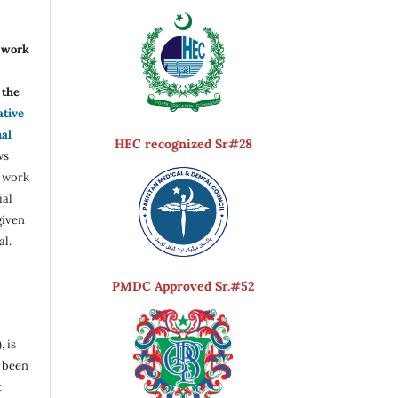
r work
the
ative
nal
HEC recognized Sr#28
ws
e work
ial
given
al.
PMDC Approved Sr.#52
, is
s been
t