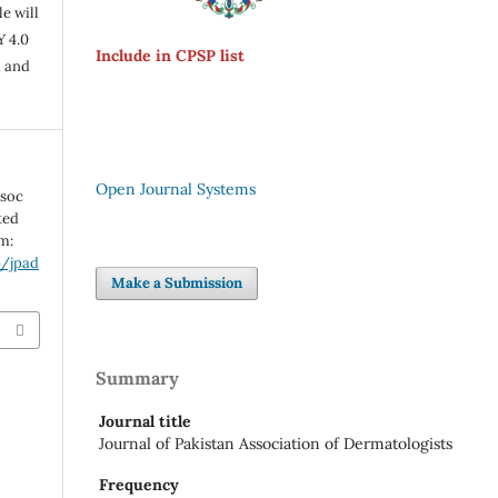
e will
Y 4.0
Include in CPSP list
n and
Open Journal Systems
ssoc
ted
om:
p/jpad
Make a Submission
Summary
Journal title
Journal of Pakistan Association of Dermatologists
Frequency