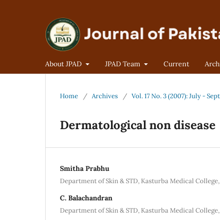
About JPAD
JPAD Team
Current
Arch
Home
/
Archives
/
Vol. 17 No. 3 (2007): July - Se
Dermatological non disease
Smitha Prabhu
Department of Skin & STD, Kasturba Medical College,
C. Balachandran
Department of Skin & STD, Kasturba Medical College,