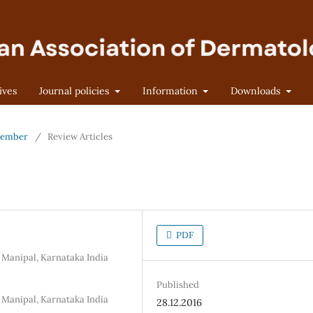
ives
Journal policies
Information
Downloads
ptember
/
Review Articles
PDF
 Manipal, Karnataka India
Published
 Manipal, Karnataka India
28.12.2016