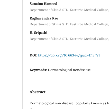
Sunaina Hameed
Department of Skin & STD, Kasturba Medical College,
Raghavendra Rao
Department of Skin & STD, Kasturba Medical College,
H. Sripathi
Department of Skin & STD, Kasturba Medical College,
DOI:
https://doi.org/10.66344/jpad.v17i3.721
Keywords:
Dermatological nondisease
Abstract
Dermatological non disease, popularly known as 