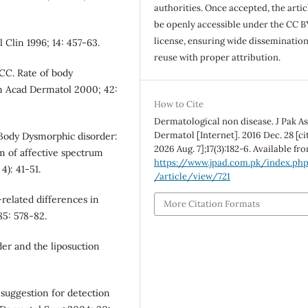
authorities. Once accepted, the articl
be openly accessible under the CC B
license, ensuring wide disseminatio
 Clin 1996; 14: 457-63.
reuse with proper attribution.
 CC. Rate of body
Am Acad Dermatol 2000; 42:
How to Cite
Dermatological non disease. J Pak A
Dermatol [Internet]. 2016 Dec. 28 [ci
 Body Dysmorphic disorder:
2026 Aug. 7];17(3):182-6. Available fr
m of affective spectrum
https://www.jpad.com.pk/index.ph
4): 41-51.
/article/view/721
-related differences in
More Citation Formats
85: 578-82.
er and the liposuction
 suggestion for detection