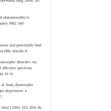
. Dermatol Surg 2004; 30:
d obsessionality in
iatry 1982; 140:
mmon and potentially fatal
l 1981; 104:611-9.
 dysmorphic disorder: An
f affective spectrum
): 41-51.
t al. Body dysmorphic
jor depression: a
7.
 Med J 2001; 323: 1015-16.