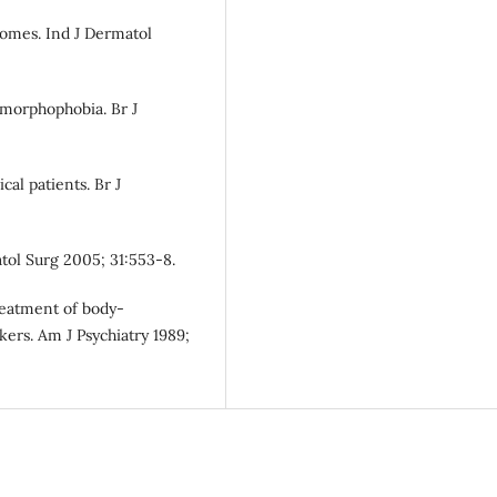
romes. Ind J Dermatol
ysmorphophobia. Br J
cal patients. Br J
tol Surg 2005; 31:553-8.
reatment of body-
ers. Am J Psychiatry 1989;