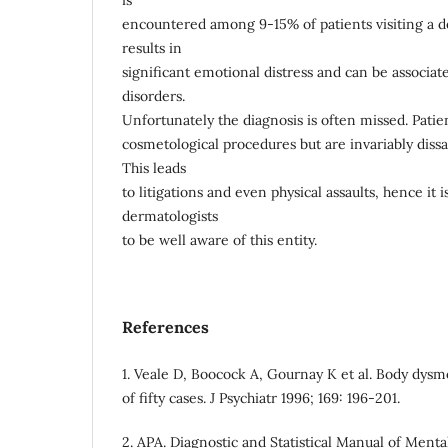
is
encountered among 9-15% of patients visiting a de
results in
significant emotional distress and can be associat
disorders.
Unfortunately the diagnosis is often missed. Patie
cosmetological procedures but are invariably dissat
This leads
to litigations and even physical assaults, hence it i
dermatologists
to be well aware of this entity.
References
1. Veale D, Boocock A, Gournay K et al. Body dysm
of fifty cases. J Psychiatr 1996; 169: 196-201.
2. APA. Diagnostic and Statistical Manual of Mental