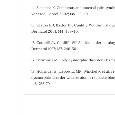
14. Siddappa K. Cutaneous and mucosal pain synd
Venereol Leprol 2002; 68: 123-30.
15. Seaton ED, Baxter KF, Cunliffe WJ. Familial d
Dermatol 2001; 144: 439-40.
16. Cotterill JA, Cunliffe WJ. Suicide in dermatologi
Dermatol 1997; 137: 246-50.
17. Christine LM. Body dysmorphic disorder. Derma
18. Hollander E, Liebowitz MR, Winchel R et al. T
dysmorphic disorder with serotonin reuptake block
146: 768-70.