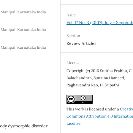
 Manipal, Karnataka India
Issue
Vol. 17 No. 3 (2007): July - Septem
 Manipal, Karnataka India
Section
Review Articles
 Manipal, Karnataka India
License
Copyright (c) 2016 Smitha Prabhu, C.
Balachandran, Sunaina Hameed,
Raghavendra Rao, H. Sripathi
This work is licensed under a
Creati
Commons Attribution 4.0 Internatio
License
.
body dysmorphic disorder