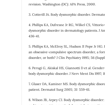
revision. Washington (DC): APA Press, 2000.
3. Cotterill JA. Body dysmorphic disorder. Dermatol
4. Phillips KA, Dufresne Jr RG, Wilkel CS, Vittorio
dysmorphic disorder in dermatology patients. J 
436-41.
5. Phillips KA, McElroy SL, Hudson JI Pope Jr HG.
an obsessive-compulsive spectrum disorder, a for
disorder, or both? J Clin Psychiatry 1995; 56 (Suppl 
6. Perugi G, Akiskal HS, Giannotti D et al. Gender
body dysmorphic disorder. J Nerv Ment Dis 1997; 1
7. Glaser DA, Kaminer MS. Body dysmorphic disord
patient. Dermatol Surg 2005; 31: 559-61.
8. Wilson JB, Arpey CJ. Body dysmorphic disorder: