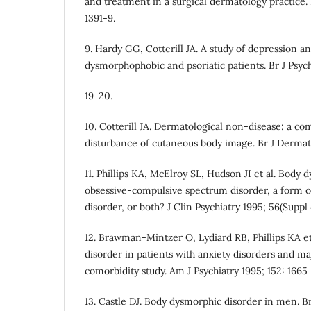
and treatment in a surgical dermatology practice
1391-9.
9. Hardy GG, Cotterill JA. A study of depression an
dysmorphophobic and psoriatic patients. Br J Psych
19-20.
10. Cotterill JA. Dermatological non-disease: a co
disturbance of cutaneous body image. Br J Dermato
11. Phillips KA, McElroy SL, Hudson JI et al. Body
obsessive-compulsive spectrum disorder, a form o
disorder, or both? J Clin Psychiatry 1995; 56(Suppl 4
12. Brawman-Mintzer O, Lydiard RB, Phillips KA e
disorder in patients with anxiety disorders and ma
comorbidity study. Am J Psychiatry 1995; 152: 1665-
13. Castle DJ. Body dysmorphic disorder in men. Br