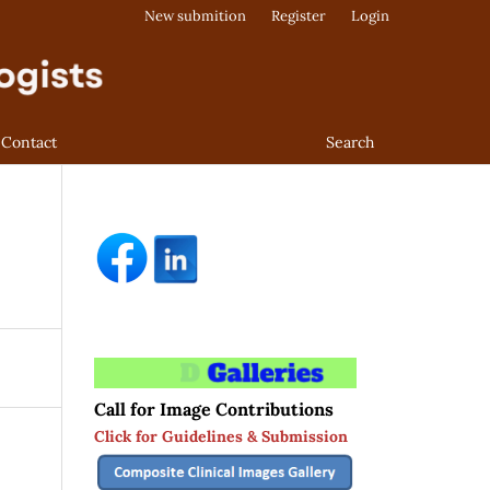
New submition
Register
Login
Contact
Search
Call for Image Contributions
Click for Guidelines & Submission