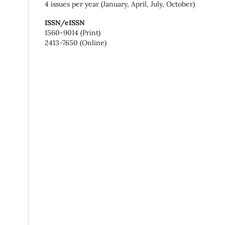
4 issues per year (January, April, July, October)
ISSN/eISSN
1560-9014 (Print)
2413-7650 (Online)