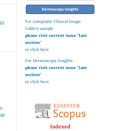
For composite Clinical Image
ber
Gallery sample
please visit current issue "Last
section"
or click here
For Dermoscopy Insights
please visit current issue "Last
section"
or click here
ve
nal
Indexed