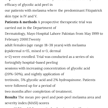
efficacy of glycolic acid peel in
our patients with melasma where the predominant Fitzpatrick
skin type is IV and V.
Patients & methods
A prospective therapeutic trial was
carried out in the Department of
Dermatology, Mayo Hospital Lahore Pakistan from May 1999 to
February 2000.Twenty
adult females (age range 18-38 years) with melasma
(epidermal n=15, mixed n=3, dermal
n=2) were enrolled. Trial was conducted as a series of six
fortnightly hospital-based peeling
sessions with increasing concentration of glycolic acid
(20%-50%), and nightly application of
tretinoin, 5% glycolic acid and 2% hydroquinone. Patients
were followed up for a period of
two months after completion of treatment.
Results
The mean pre-peel and post-peel melasma area and
severity index (MASI) scores