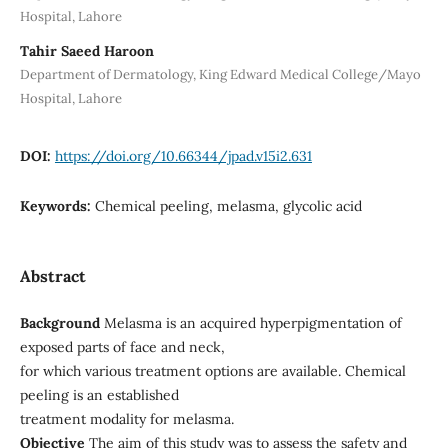
Hospital, Lahore
Tahir Saeed Haroon
Department of Dermatology, King Edward Medical College/Mayo
Hospital, Lahore
DOI:
https://doi.org/10.66344/jpad.v15i2.631
Keywords:
Chemical peeling, melasma, glycolic acid
Abstract
Background
Melasma is an acquired hyperpigmentation of
exposed parts of face and neck,
for which various treatment options are available. Chemical
peeling is an established
treatment modality for melasma.
Objective
The aim of this study was to assess the safety and