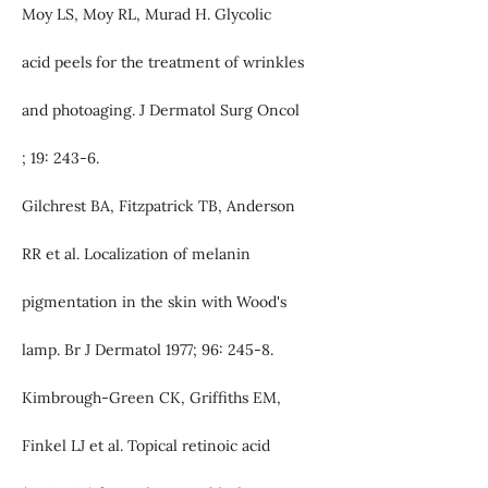
Moy LS, Moy RL, Murad H. Glycolic
acid peels for the treatment of wrinkles
and photoaging. J Dermatol Surg Oncol
; 19: 243-6.
Gilchrest BA, Fitzpatrick TB, Anderson
RR et al. Localization of melanin
pigmentation in the skin with Wood's
lamp. Br J Dermatol 1977; 96: 245-8.
Kimbrough-Green CK, Griffiths EM,
Finkel LJ et al. Topical retinoic acid