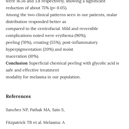
were 16.56 and 3.8 respectively, showing a significant
reduction of about 75% (p< 0.05).
Among the two clinical patterns seen in our patients, malar
distribution responded better as
compared to the centrofacial. Mild and reversible
complications noted were erythema (90%),
peeling (70%), crusting (55%), post-inflammatory
hyperpigmentation (20%) and moist
maceration (10%).
Conclusion
Superficial chemical peeling with glycolic acid is
safe and effective treatment
modality for melasma in our population.
References
Sanchez NP, Pathak MA, Sato S,
Fitzpatrick TB et al. Melasma: A