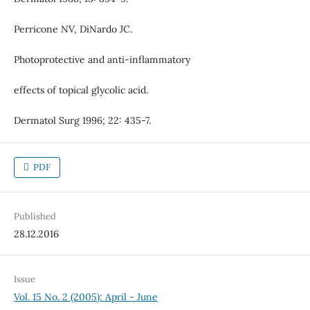
Perricone NV, DiNardo JC.
Photoprotective and anti-inflammatory
effects of topical glycolic acid.
Dermatol Surg 1996; 22: 435-7.
PDF
Published
28.12.2016
Issue
Vol. 15 No. 2 (2005): April - June