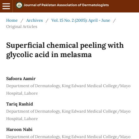
Home
/
Archives
/
Vol. 15 No. 2 (2005): April - June
/
Original Articles
Superficial chemical peeling with
glycolic acid in melasma
Safoora Aamir
Department of Dermatology, King Edward Medical College/Mayo
Hospital, Lahore
Tariq Rashid
Department of Dermatology, King Edward Medical College/Mayo
Hospital, Lahore
Haroon Nabi
Department of Dermatology, King Edward Medical College/Mayo