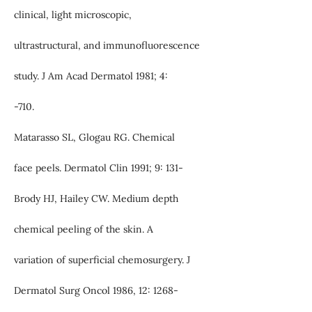
clinical, light microscopic,
ultrastructural, and immunofluorescence
study. J Am Acad Dermatol 1981; 4:
-710.
Matarasso SL, Glogau RG. Chemical
face peels. Dermatol Clin 1991; 9: 131-
Brody HJ, Hailey CW. Medium depth
chemical peeling of the skin. A
variation of superficial chemosurgery. J
Dermatol Surg Oncol 1986, 12: 1268-