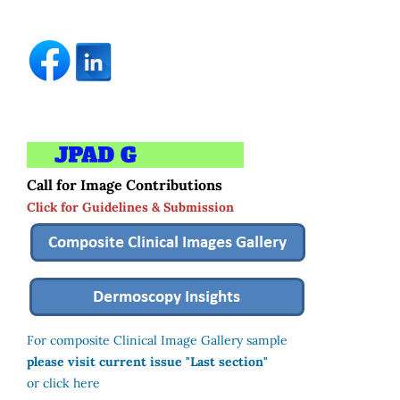
Call for Image Contributions
Click for Guidelines & Submission
For composite Clinical Image Gallery sample
please visit current issue "Last section"
or click here