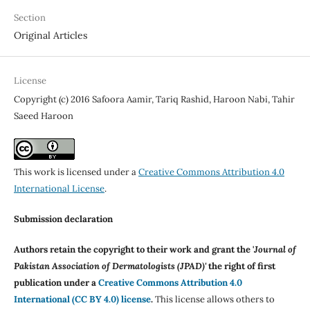
Section
Original Articles
License
Copyright (c) 2016 Safoora Aamir, Tariq Rashid, Haroon Nabi, Tahir
Saeed Haroon
This work is licensed under a
Creative Commons Attribution 4.0
International License
.
Submission declaration
Authors retain the copyright to their work and grant the '
Journal of
Pakistan Association of Dermatologists (JPAD)'
the right of first
publication under a
Creative Commons Attribution 4.0
International (CC BY 4.0) license
.
This license allows others to