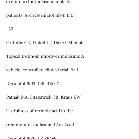
(tretinoin) for melasma in black
patients. Arch Dermatol 1994; 130:
-33.
Griffiths CE, Finkel LT, Ditre CM et al.
Topical tretinoin improves melasma: A
vehicle-controlled clinical trial. Br J
Dermatol 1993; 129: 415-21.
Pathak MA, Fitzpatrick TB, Kraus EW.
Usefulness of retinoic acid in the
treatment of melasma. J Am Acad
Dermatol 1986; 15: 894-9.