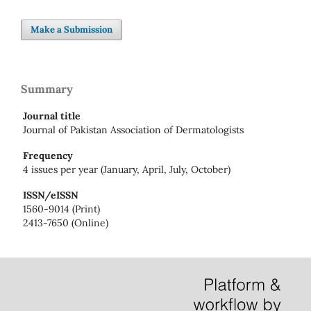
Make a Submission
Summary
Journal title
Journal of Pakistan Association of Dermatologists
Frequency
4 issues per year (January, April, July, October)
ISSN/eISSN
1560-9014 (Print)
2413-7650 (Online)