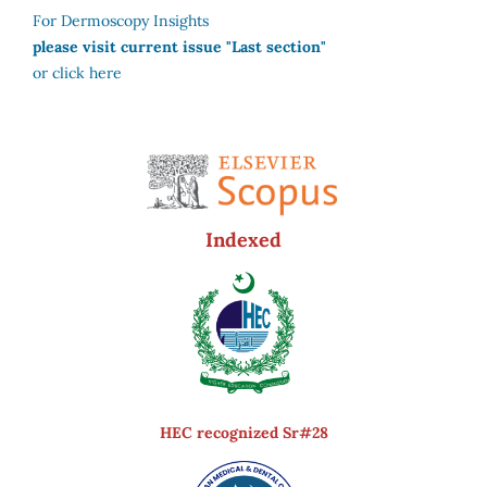
For Dermoscopy Insights
please visit current issue "Last section"
or click here
Indexed
HEC recognized Sr#28