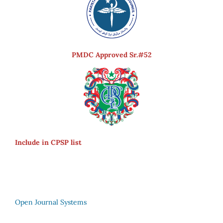
PMDC Approved Sr.#52
Include in CPSP list
Open Journal Systems