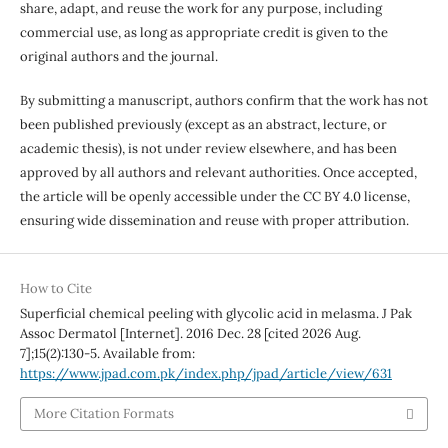
share, adapt, and reuse the work for any purpose, including
commercial use, as long as appropriate credit is given to the
original authors and the journal.
By submitting a manuscript, authors confirm that the work has not
been published previously (except as an abstract, lecture, or
academic thesis), is not under review elsewhere, and has been
approved by all authors and relevant authorities. Once accepted,
the article will be openly accessible under the CC BY 4.0 license,
ensuring wide dissemination and reuse with proper attribution.
How to Cite
Superficial chemical peeling with glycolic acid in melasma. J Pak
Assoc Dermatol [Internet]. 2016 Dec. 28 [cited 2026 Aug.
7];15(2):130-5. Available from:
https://www.jpad.com.pk/index.php/jpad/article/view/631
More Citation Formats