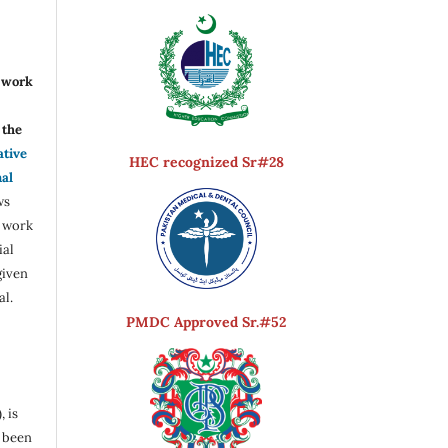
r work
the
ative
HEC recognized Sr#28
nal
ws
e work
ial
given
al.
PMDC Approved Sr.#52
, is
s been