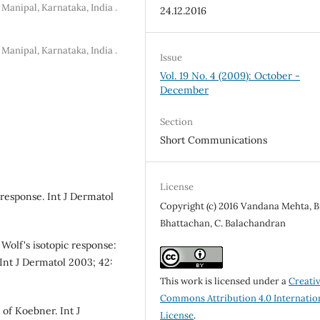
Manipal, Karnataka, India .
24.12.2016
Manipal, Karnataka, India .
Issue
Vol. 19 No. 4 (2009): October -
December
Section
Short Communications
License
c response. Int J Dermatol
Copyright (c) 2016 Vandana Mehta, B
Bhattachan, C. Balachandran
olf's isotopic response:
Int J Dermatol 2003; 42:
This work is licensed under a
Creati
Commons Attribution 4.0 Internatio
of Koebner. Int J
License
.