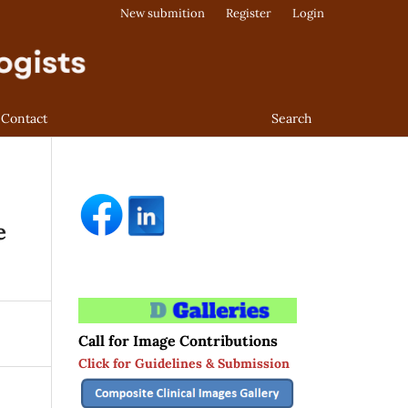
New submition
Register
Login
Contact
Search
e
Call for Image Contributions
Click for Guidelines & Submission