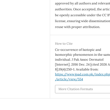
approved by all authors and relevan
authorities. Once accepted, the articl
be openly accessible under the CC B
license, ensuring wide disseminatio
reuse with proper attribution.
How to Cite
Co-occurrence of Isotopic and
Isomorphic phenomenon in the sam
individual. J Pak Assoc Dermatol
[Internet]. 2016 Dec. 24 [cited 2026 A
8];19(4):250-1. Available from:
https://www.jpad.com.pk/index.ph
/article/view/554
More Citation Formats