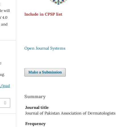
t
e will
Include in CPSP list
Y 4.0
n and
Open Journal Systems
e
Make a Submission
ug.
p/jpad
Summary
Journal title
Journal of Pakistan Association of Dermatologists
Frequency