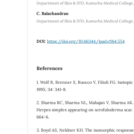
Department of Skin & STD, Kasturba Medical College, 
C. Balachandran
Department of Skin & STD, Kasturba Medical College, 
DOI:
https://doi.org/10.66344/jpad.v19i4.554
References
1. Wolf R, Brenner S, Ruocco V, Filioli FG. Isotopi
1995; 34: 341-8.
2. Sharma RC, Sharma NL, Mahajan V, Sharma AK. W
Herpes simplex appearing on scrofuloderma scar. 
664-6.
3. Boyd AS, Neldner KH. The isomorphic response 