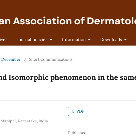
ives
Journal policies
Information
Downloads
 - December
/
Short Communications
and Isomorphic phenomenon in the sam
PDF
Manipal, Karnataka, India .
Published