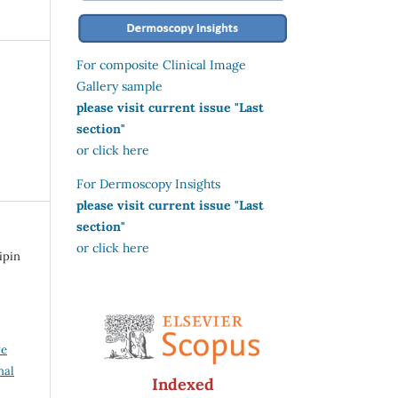
For composite Clinical Image
Gallery sample
please visit current issue "Last
section"
or click here
For Dermoscopy Insights
please visit current issue "Last
section"
or click here
ipin
ve
nal
Indexed