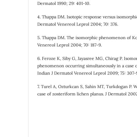
Dermatol 1990; 29: 401-10.
4. Thappa DM. Isotopic response versus isomorphic
Dermatol Venereol Leprol 2004; 70: 376.
5. Thappa DM. The isomorphic phenomenon of Koe
Venereol Leprol 2004; 70: 187-9.
6. Feroze K, Siby G, Jayasree MG, Chirag P. Isomo
phenomenon occurring simultaneously in a case 
Indian J Dermatol Venereol Leprol 2009; 75: 307-
7. Turel A, Ozturkcan S, Sahin MT, Turkdogan P. Wo
case of zosteriform lichen planus. J Dermatol 200