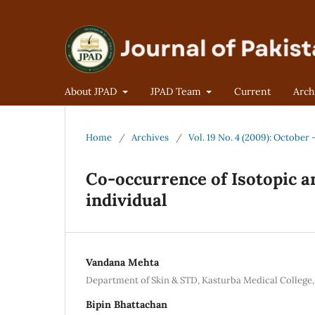
About JPAD
JPAD Team
Current
Arch
Home
/
Archives
/
Vol. 19 No. 4 (2009): October
Co-occurrence of Isotopic 
individual
Vandana Mehta
Department of Skin & STD, Kasturba Medical College, 
Bipin Bhattachan