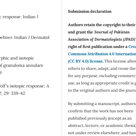
Submission declaration
 response. Indian J
Authors retain the copyright to thei
and grant the '
Journal of Pakistan
bner. Indian J Dermatol
Association of Dermatologists (JPAD)'
right of first publication under a
Cre
Commons Attribution 4.0 Internatio
rphic and isotopic
(CC BY 4.0) license
.
This license allo
of granuloma annulare
others to share, adapt, and reuse th
9
for any purpose, including commerc
use, as long as appropriate credit is 
lf's isotopic response: A
to the original authors and the journ
2; 29: 339-42
By submitting a manuscript, authors
confirm that the work has not been
published previously (except as an
abstract, lecture, or academic thesis)
not under review elsewhere, and ha