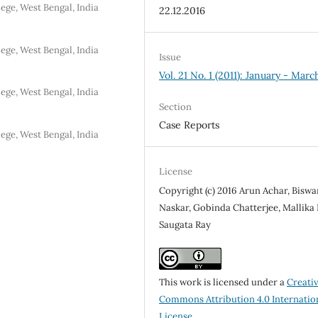
ge, West Bengal, India
22.12.2016
ge, West Bengal, India
Issue
Vol. 21 No. 1 (2011): January - Marc
ge, West Bengal, India
Section
Case Reports
ge, West Bengal, India
License
Copyright (c) 2016 Arun Achar, Bisw
Naskar, Gobinda Chatterjee, Mallika 
Saugata Ray
This work is licensed under a
Creati
Commons Attribution 4.0 Internatio
License
.