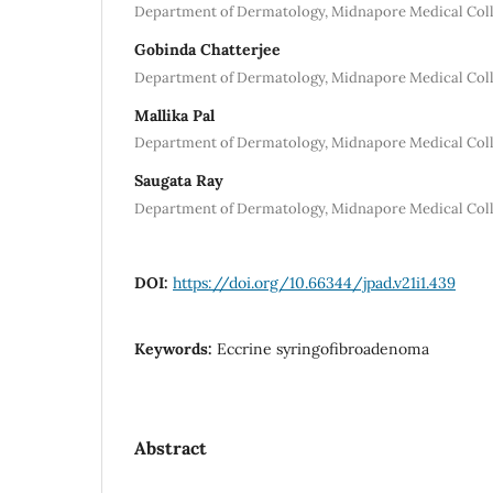
Department of Dermatology, Midnapore Medical Colle
Gobinda Chatterjee
Department of Dermatology, Midnapore Medical Colle
Mallika Pal
Department of Dermatology, Midnapore Medical Colle
Saugata Ray
Department of Dermatology, Midnapore Medical Colle
DOI:
https://doi.org/10.66344/jpad.v21i1.439
Keywords:
Eccrine syringofibroadenoma
Abstract