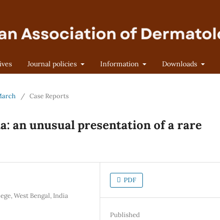
ives
Journal policies
Information
Downloads
 March
/
Case Reports
: an unusual presentation of a rare
PDF
ge, West Bengal, India
Published