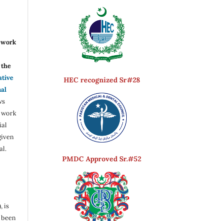
r work
the
ative
HEC recognized Sr#28
nal
ws
e work
ial
given
al.
PMDC Approved Sr.#52
, is
s been