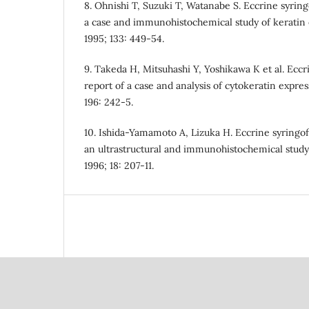
8. Ohnishi T, Suzuki T, Watanabe S. Eccrine syrin
a case and immunohistochemical study of keratin 
1995; 133: 449-54.
9. Takeda H, Mitsuhashi Y, Yoshikawa K et al. Ecc
report of a case and analysis of cytokeratin expre
196: 242-5.
10. Ishida-Yamamoto A, Lizuka H. Eccrine syringo
an ultrastructural and immunohistochemical stud
1996; 18: 207-11.