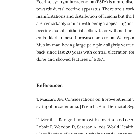
Eccrine syringofibroadenoma (ESFA) is a rare diso
towards ductal eccrine apparatus. There are a varie
manifestations and distribution of lesions but the 
are remarkably similar with benign appearing ana
eccrine ductal epithelial cells with or without lum
embedded in loose fibrovascular stroma. We repor
Muslim man having large pale pink slightly verruc
back since last 20 years with central ulceration fo
done and showed features of ESFA.
References
1. Mascaro JM. Considerations on fibro-epithelial
syringofibroadenoma. [French]. Ann Dermatol Syp
2. Mcniff J. Benign tumors with apocrine and eccri
Leboit P, Weedon D, Sarason A, eds. World Health