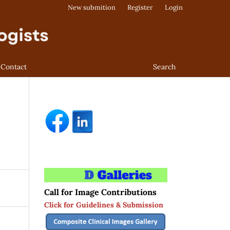
New submition
Register
Login
Contact
Search
Call for Image Contributions
Click for Guidelines & Submission