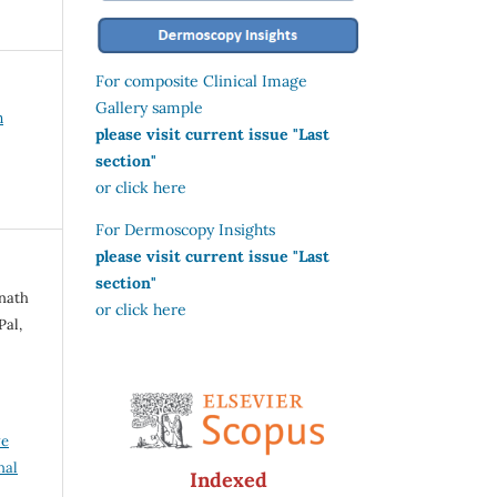
For composite Clinical Image
Gallery sample
h
please visit current issue "Last
section"
or click here
For Dermoscopy Insights
please visit current issue "Last
section"
anath
or click here
Pal,
ve
nal
Indexed