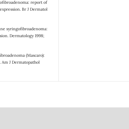
gofibroadenoma: report of
expression. Br J Dermatol
rine syringofibroadenoma:
ssion. Dermatology 1998;
fibroadenoma (Mascaro):
y. Am J Dermatopathol