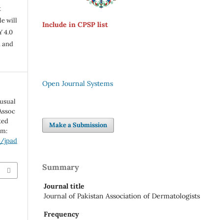
t
e will
Include in CPSP list
Y 4.0
n and
Open Journal Systems
usual
 Assoc
ted
Make a Submission
om:
p/jpad
Summary
Journal title
Journal of Pakistan Association of Dermatologists
Frequency