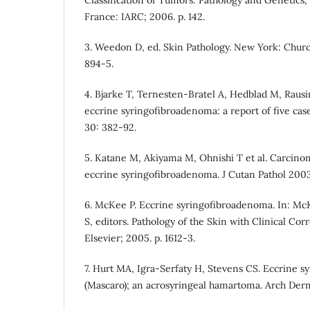
Classification of Tumors: Pathology and Genetics,
France: IARC; 2006. p. 142.
3. Weedon D, ed. Skin Pathology. New York: Church
894-5.
4. Bjarke T, Ternesten-Bratel A, Hedblad M, Raus
eccrine syringofibroadenoma: a report of five cas
30: 382-92.
5. Katane M, Akiyama M, Ohnishi T et al. Carcino
eccrine syringofibroadenoma. J Cutan Pathol 2003;
6. McKee P. Eccrine syringofibroadenoma. In: McK
S, editors. Pathology of the Skin with Clinical Corr
Elsevier; 2005. p. 1612-3.
7. Hurt MA, Igra-Serfaty H, Stevens CS. Eccrine 
(Mascaro); an acrosyringeal hamartoma. Arch Derm