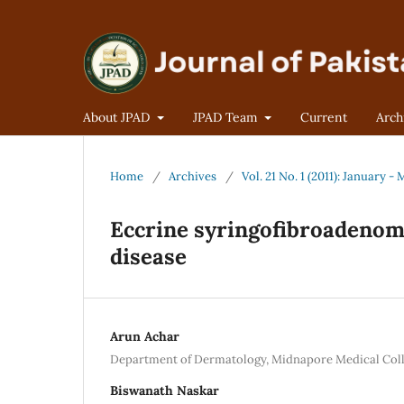
About JPAD
JPAD Team
Current
Arch
Home
/
Archives
/
Vol. 21 No. 1 (2011): January -
Eccrine syringofibroadenoma
disease
Arun Achar
Department of Dermatology, Midnapore Medical Colle
Biswanath Naskar