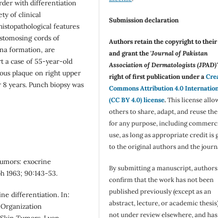
rder with differentiation
ty of clinical
Submission declaration
histopathological features
stomosing cords of
Authors retain the copyright to thei
ina formation, are
and grant the '
Journal of Pakistan
t a case of 55-year-old
Association of Dermatologists (JPAD)'
ous plaque on right upper
right of first publication under a
Cre
r 8 years. Punch biopsy was
Commons Attribution 4.0 Internatio
(CC BY 4.0) license
.
This license allo
others to share, adapt, and reuse th
for any purpose, including commerc
use, as long as appropriate credit is 
to the original authors and the journ
 tumors: exocrine
By submitting a manuscript, authors
h 1963; 90:143-53.
confirm that the work has not been
published previously (except as an
ne differentiation. In:
abstract, lecture, or academic thesis)
 Organization
not under review elsewhere, and ha