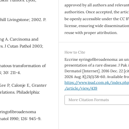
 Skin Tumors. Lyon,
approved by all authors and relevan
authorities. Once accepted, the articl
be openly accessible under the CC B
ill Livingstone; 2002. P.
license, ensuring wide disseminatio
reuse with proper attribution.
ing A. Carcinoma and
es. J Cutan Pathol 2003;
How to Cite
Eccrine syringofibroadenoma: an un
presentation of a rare disease. J Pak
matous transformation of
Dermatol [Internet]. 2016 Dec. 22 [ci
 30: 211-4.
2026 Aug. 8];21(1):58-60. Available fr
https://www.jpad.com.pk/index.ph
ee P, Calonje E, Granter
/article/view/439
elations. Philadelphia:
More Citation Formats
syringofibroadenoma
atol 1990; 126: 945-9.