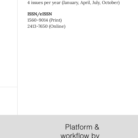
4 issues per year (January, April, July, October)
ISSN/eISSN
1560-9014 (Print)
2413-7650 (Online)