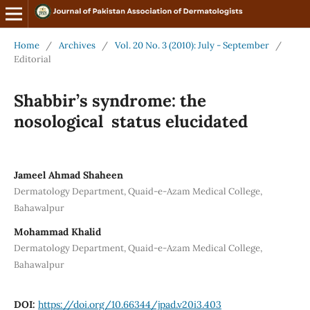
Home
/
Archives
/
Vol. 20 No. 3 (2010): July - September
/
Editorial
Shabbir’s syndrome: the
nosological status elucidated
Jameel Ahmad Shaheen
Dermatology Department, Quaid-e-Azam Medical College,
Bahawalpur
Mohammad Khalid
Dermatology Department, Quaid-e-Azam Medical College,
Bahawalpur
DOI:
https://doi.org/10.66344/jpad.v20i3.403