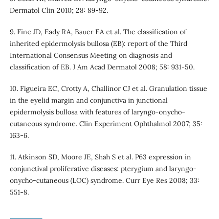
Dermatol Clin 2010; 28: 89-92.
9. Fine JD, Eady RA, Bauer EA et al. The classification of
inherited epidermolysis bullosa (EB): report of the Third
International Consensus Meeting on diagnosis and
classification of EB. J Am Acad Dermatol 2008; 58: 931-50.
10. Figueira EC, Crotty A, Challinor CJ et al. Granulation tissue
in the eyelid margin and conjunctiva in junctional
epidermolysis bullosa with features of laryngo-onycho-
cutaneous syndrome. Clin Experiment Ophthalmol 2007; 35:
163-6.
11. Atkinson SD, Moore JE, Shah S et al. P63 expression in
conjunctival proliferative diseases: pterygium and laryngo-
onycho-cutaneous (LOC) syndrome. Curr Eye Res 2008; 33:
551-8.