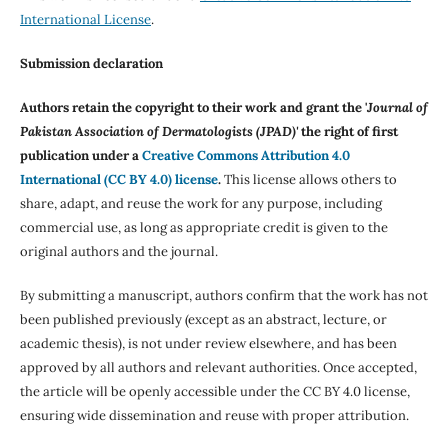
International License
.
Submission declaration
Authors retain the copyright to their work and grant the '
Journal of
Pakistan Association of Dermatologists (JPAD)'
the right of first
publication under a
Creative Commons Attribution 4.0
International (CC BY 4.0) license
.
This license allows others to
share, adapt, and reuse the work for any purpose, including
commercial use, as long as appropriate credit is given to the
original authors and the journal.
By submitting a manuscript, authors confirm that the work has not
been published previously (except as an abstract, lecture, or
academic thesis), is not under review elsewhere, and has been
approved by all authors and relevant authorities. Once accepted,
the article will be openly accessible under the CC BY 4.0 license,
ensuring wide dissemination and reuse with proper attribution.