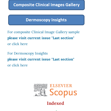
For composite Clinical Image Gallery sample
please visit current issue "Last section"
or click here
For Dermoscopy Insights
please visit current issue "Last section"
or click here
Indexed