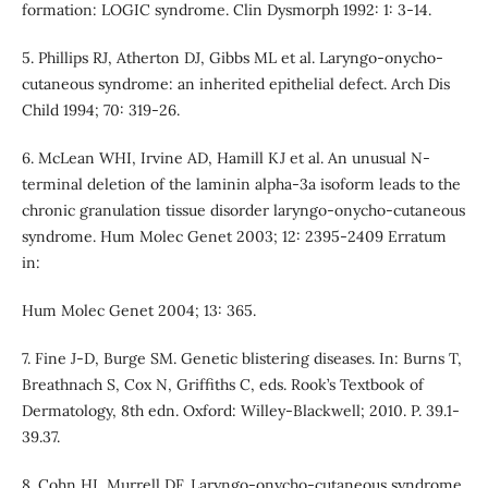
formation: LOGIC syndrome. Clin Dysmorph 1992: 1: 3-14.
5. Phillips RJ, Atherton DJ, Gibbs ML et al. Laryngo-onycho-
cutaneous syndrome: an inherited epithelial defect. Arch Dis
Child 1994; 70: 319-26.
6. McLean WHI, Irvine AD, Hamill KJ et al. An unusual N-
terminal deletion of the laminin alpha-3a isoform leads to the
chronic granulation tissue disorder laryngo-onycho-cutaneous
syndrome. Hum Molec Genet 2003; 12: 2395-2409 Erratum
in:
Hum Molec Genet 2004; 13: 365.
7. Fine J-D, Burge SM. Genetic blistering diseases. In: Burns T,
Breathnach S, Cox N, Griffiths C, eds. Rook’s Textbook of
Dermatology, 8th edn. Oxford: Willey-Blackwell; 2010. P. 39.1-
39.37.
8. Cohn HI, Murrell DF. Laryngo-onycho-cutaneous syndrome.