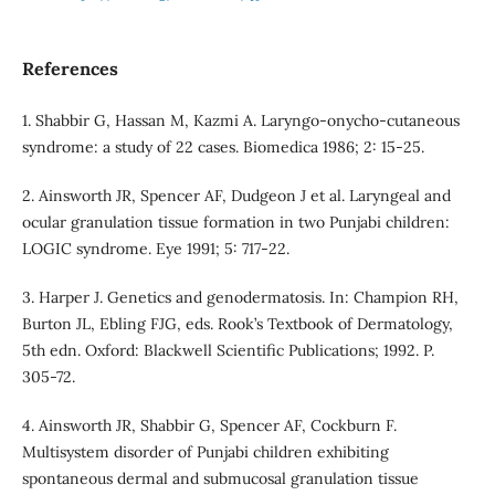
References
1. Shabbir G, Hassan M, Kazmi A. Laryngo-onycho-cutaneous
syndrome: a study of 22 cases. Biomedica 1986; 2: 15-25.
2. Ainsworth JR, Spencer AF, Dudgeon J et al. Laryngeal and
ocular granulation tissue formation in two Punjabi children:
LOGIC syndrome. Eye 1991; 5: 717-22.
3. Harper J. Genetics and genodermatosis. In: Champion RH,
Burton JL, Ebling FJG, eds. Rook’s Textbook of Dermatology,
5th edn. Oxford: Blackwell Scientific Publications; 1992. P.
305-72.
4. Ainsworth JR, Shabbir G, Spencer AF, Cockburn F.
Multisystem disorder of Punjabi children exhibiting
spontaneous dermal and submucosal granulation tissue