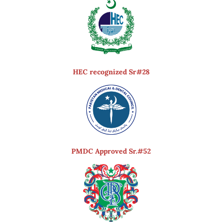
HEC recognized Sr#28
PMDC Approved Sr.#52