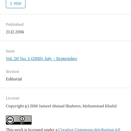
PDF
Published
21.12.2016
Issue
Vol. 20 No. 3 (2010): July - September
Section
Editorial
License
Copyright (c) 2016 Jameel Ahmad Shaheen, Mohammad Khalid
This work is licensed under a
Creative Commons Attribution 4.0