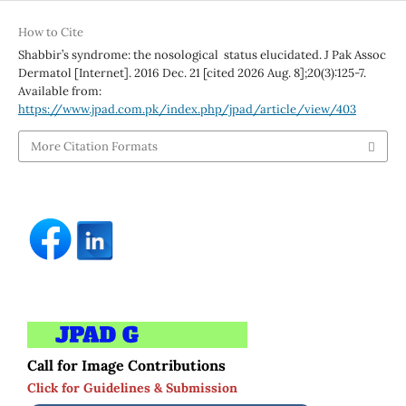
How to Cite
Shabbir’s syndrome: the nosological status elucidated. J Pak Assoc
Dermatol [Internet]. 2016 Dec. 21 [cited 2026 Aug. 8];20(3):125-7.
Available from:
https://www.jpad.com.pk/index.php/jpad/article/view/403
More Citation Formats
Call for Image Contributions
Click for Guidelines & Submission