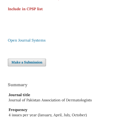
Include in CPSP list
Open Journal Systems
Make a Submission
Summary
Journal title
Journal of Pakistan Association of Dermatologists
Frequency
4 issues per year (January, April, July, October)