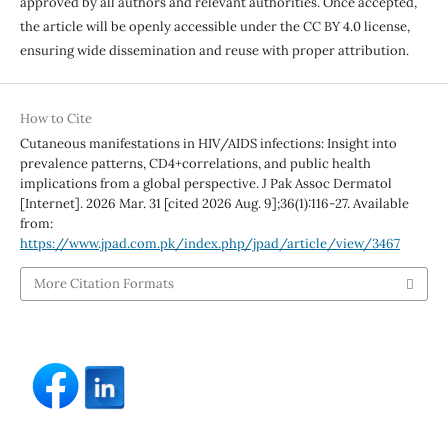
approved by all authors and relevant authorities. Once accepted,
the article will be openly accessible under the CC BY 4.0 license,
ensuring wide dissemination and reuse with proper attribution.
How to Cite
Cutaneous manifestations in HIV/AIDS infections: Insight into
prevalence patterns, CD4+correlations, and public health
implications from a global perspective. J Pak Assoc Dermatol
[Internet]. 2026 Mar. 31 [cited 2026 Aug. 9];36(1):116-27. Available
from:
https://www.jpad.com.pk/index.php/jpad/article/view/3467
More Citation Formats