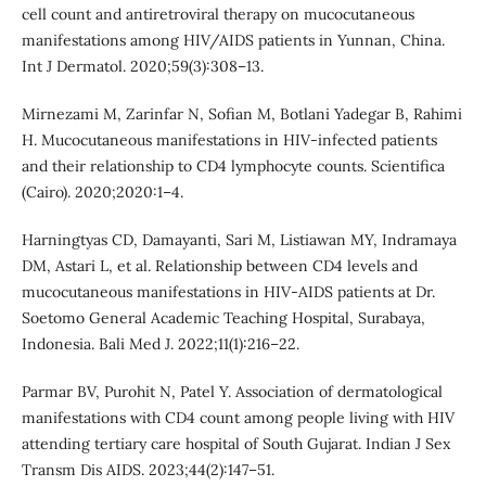
cell count and antiretroviral therapy on mucocutaneous
manifestations among HIV/AIDS patients in Yunnan, China.
Int J Dermatol. 2020;59(3):308–13.
Mirnezami M, Zarinfar N, Sofian M, Botlani Yadegar B, Rahimi
H. Mucocutaneous manifestations in HIV-infected patients
and their relationship to CD4 lymphocyte counts. Scientifica
(Cairo). 2020;2020:1–4.
Harningtyas CD, Damayanti, Sari M, Listiawan MY, Indramaya
DM, Astari L, et al. Relationship between CD4 levels and
mucocutaneous manifestations in HIV-AIDS patients at Dr.
Soetomo General Academic Teaching Hospital, Surabaya,
Indonesia. Bali Med J. 2022;11(1):216–22.
Parmar BV, Purohit N, Patel Y. Association of dermatological
manifestations with CD4 count among people living with HIV
attending tertiary care hospital of South Gujarat. Indian J Sex
Transm Dis AIDS. 2023;44(2):147–51.