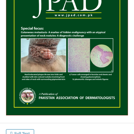
Full Text