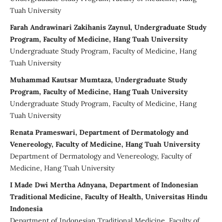
Tuah University
Farah Andrawinari Zakihanis Zaynul, Undergraduate Study
Program, Faculty of Medicine, Hang Tuah University
Undergraduate Study Program, Faculty of Medicine, Hang
Tuah University
Muhammad Kautsar Mumtaza, Undergraduate Study
Program, Faculty of Medicine, Hang Tuah University
Undergraduate Study Program, Faculty of Medicine, Hang
Tuah University
Renata Prameswari, Department of Dermatology and
Venereology, Faculty of Medicine, Hang Tuah University
Department of Dermatology and Venereology, Faculty of
Medicine, Hang Tuah University
I Made Dwi Mertha Adnyana, Department of Indonesian
Traditional Medicine, Faculty of Health, Universitas Hindu
Indonesia
Department of Indonesian Traditional Medicine, Faculty of