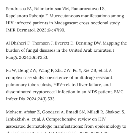
Sendrasoa FA, Falimiarintsoa VM, Ramarozatovo LS,
Rapelanoro Rabenja F. Mucocutaneous manifestations among
HIV-infected patients in Madagascar: cross-sectional study.
JMIR Dermatol. 2023;6:e47199.
Al Dhaheri F, Thomsen J, Everett D, Denning DW. Mapping the
burden of fungal diseases in the United Arab Emirates. J
Fungi. 2024;10(5):353.
Fu W, Deng ZW, Wang P, Zhu ZW, Pu Y, Xie ZB, et al. A
complex case study: coexistence of multidrug-resistant
pulmonary tuberculosis, HBV-related liver failure, and
disseminated cryptococcal infection in an AIDS patient. BMC
Infect Dis. 2024;24(1):533.
Mohseni Afshar Z, Goodarzi A, Emadi SN, Miladi R, Shakoei S,
Janbakhsh A, et al. A Comprehensive review on HIV-
associated dermatologic manifestations: from epidemiology to