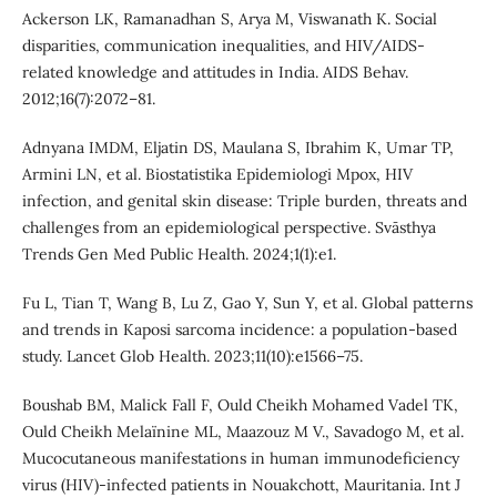
Ackerson LK, Ramanadhan S, Arya M, Viswanath K. Social
disparities, communication inequalities, and HIV/AIDS-
related knowledge and attitudes in India. AIDS Behav.
2012;16(7):2072–81.
Adnyana IMDM, Eljatin DS, Maulana S, Ibrahim K, Umar TP,
Armini LN, et al. Biostatistika Epidemiologi Mpox, HIV
infection, and genital skin disease: Triple burden, threats and
challenges from an epidemiological perspective. Svāsthya
Trends Gen Med Public Health. 2024;1(1):e1.
Fu L, Tian T, Wang B, Lu Z, Gao Y, Sun Y, et al. Global patterns
and trends in Kaposi sarcoma incidence: a population-based
study. Lancet Glob Health. 2023;11(10):e1566–75.
Boushab BM, Malick Fall F, Ould Cheikh Mohamed Vadel TK,
Ould Cheikh Melaïnine ML, Maazouz M V., Savadogo M, et al.
Mucocutaneous manifestations in human immunodeficiency
virus (HIV)‐infected patients in Nouakchott, Mauritania. Int J