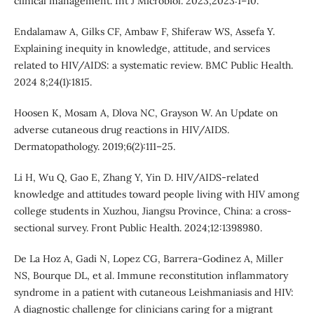
clinical management. Int J Microbiol. 2023;2023:1–10.
Endalamaw A, Gilks CF, Ambaw F, Shiferaw WS, Assefa Y.
Explaining inequity in knowledge, attitude, and services
related to HIV/AIDS: a systematic review. BMC Public Health.
2024 8;24(1):1815.
Hoosen K, Mosam A, Dlova NC, Grayson W. An Update on
adverse cutaneous drug reactions in HIV/AIDS.
Dermatopathology. 2019;6(2):111–25.
Li H, Wu Q, Gao E, Zhang Y, Yin D. HIV/AIDS-related
knowledge and attitudes toward people living with HIV among
college students in Xuzhou, Jiangsu Province, China: a cross-
sectional survey. Front Public Health. 2024;12:1398980.
De La Hoz A, Gadi N, Lopez CG, Barrera-Godinez A, Miller
NS, Bourque DL, et al. Immune reconstitution inflammatory
syndrome in a patient with cutaneous Leishmaniasis and HIV:
A diagnostic challenge for clinicians caring for a migrant