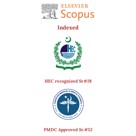
Indexed
HEC recognized Sr#28
PMDC Approved Sr.#52