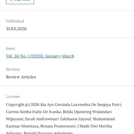
Published
31.03.2026
Issue
Vol. 36 No. 1 (2026): January-March
Section
Review Articles
License
Copyright (c) 2026 Ida Ayu Govinda Lazenobia De Sanjaya Putri,
Carens Sintha Iralin De Ivanka, Relda Djunieteg Wulandari
Wijayanti, Farah Andrawinari Zakihanis Zaynul, Muhammad
Kautsar Mumtaza, Renata Prameswari, I Made Dwi Mertha
Adnyana, Ronald Pratama Adiwinoto