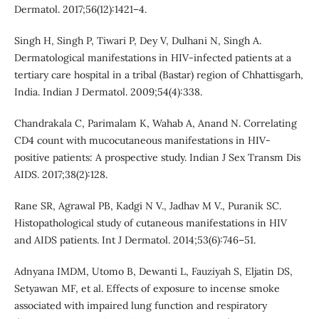
Dermatol. 2017;56(12):1421–4.
Singh H, Singh P, Tiwari P, Dey V, Dulhani N, Singh A.
Dermatological manifestations in HIV-infected patients at a
tertiary care hospital in a tribal (Bastar) region of Chhattisgarh,
India. Indian J Dermatol. 2009;54(4):338.
Chandrakala C, Parimalam K, Wahab A, Anand N. Correlating
CD4 count with mucocutaneous manifestations in HIV-
positive patients: A prospective study. Indian J Sex Transm Dis
AIDS. 2017;38(2):128.
Rane SR, Agrawal PB, Kadgi N V., Jadhav M V., Puranik SC.
Histopathological study of cutaneous manifestations in HIV
and AIDS patients. Int J Dermatol. 2014;53(6):746–51.
Adnyana IMDM, Utomo B, Dewanti L, Fauziyah S, Eljatin DS,
Setyawan MF, et al. Effects of exposure to incense smoke
associated with impaired lung function and respiratory