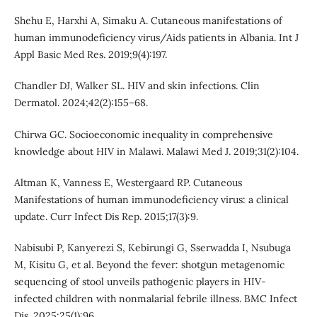
Shehu E, Harxhi A, Simaku A. Cutaneous manifestations of
human immunodeficiency virus/Aids patients in Albania. Int J
Appl Basic Med Res. 2019;9(4):197.
Chandler DJ, Walker SL. HIV and skin infections. Clin
Dermatol. 2024;42(2):155–68.
Chirwa GC. Socioeconomic inequality in comprehensive
knowledge about HIV in Malawi. Malawi Med J. 2019;31(2):104.
Altman K, Vanness E, Westergaard RP. Cutaneous
Manifestations of human immunodeficiency virus: a clinical
update. Curr Infect Dis Rep. 2015;17(3):9.
Nabisubi P, Kanyerezi S, Kebirungi G, Sserwadda I, Nsubuga
M, Kisitu G, et al. Beyond the fever: shotgun metagenomic
sequencing of stool unveils pathogenic players in HIV-
infected children with nonmalarial febrile illness. BMC Infect
Dis. 2025;25(1):96.