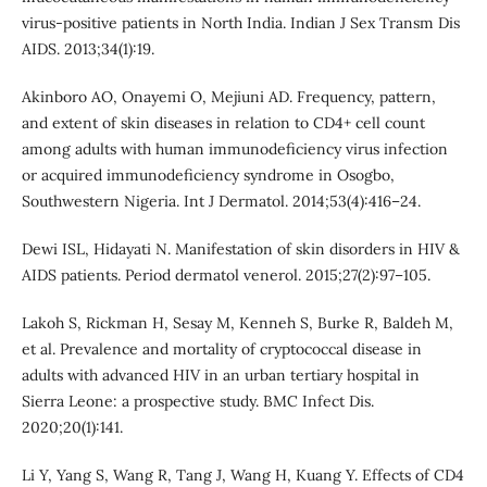
virus-positive patients in North India. Indian J Sex Transm Dis
AIDS. 2013;34(1):19.
Akinboro AO, Onayemi O, Mejiuni AD. Frequency, pattern,
and extent of skin diseases in relation to CD4+ cell count
among adults with human immunodeficiency virus infection
or acquired immunodeficiency syndrome in Osogbo,
Southwestern Nigeria. Int J Dermatol. 2014;53(4):416–24.
Dewi ISL, Hidayati N. Manifestation of skin disorders in HIV &
AIDS patients. Period dermatol venerol. 2015;27(2):97–105.
Lakoh S, Rickman H, Sesay M, Kenneh S, Burke R, Baldeh M,
et al. Prevalence and mortality of cryptococcal disease in
adults with advanced HIV in an urban tertiary hospital in
Sierra Leone: a prospective study. BMC Infect Dis.
2020;20(1):141.
Li Y, Yang S, Wang R, Tang J, Wang H, Kuang Y. Effects of CD4