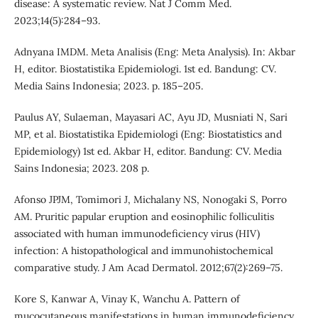
disease: A systematic review. Nat J Comm Med.
2023;14(5):284–93.
Adnyana IMDM. Meta Analisis (Eng: Meta Analysis). In: Akbar
H, editor. Biostatistika Epidemiologi. 1st ed. Bandung: CV.
Media Sains Indonesia; 2023. p. 185–205.
Paulus AY, Sulaeman, Mayasari AC, Ayu JD, Musniati N, Sari
MP, et al. Biostatistika Epidemiologi (Eng: Biostatistics and
Epidemiology) 1st ed. Akbar H, editor. Bandung: CV. Media
Sains Indonesia; 2023. 208 p.
Afonso JPJM, Tomimori J, Michalany NS, Nonogaki S, Porro
AM. Pruritic papular eruption and eosinophilic folliculitis
associated with human immunodeficiency virus (HIV)
infection: A histopathological and immunohistochemical
comparative study. J Am Acad Dermatol. 2012;67(2):269–75.
Kore S, Kanwar A, Vinay K, Wanchu A. Pattern of
mucocutaneous manifestations in human immunodeficiency