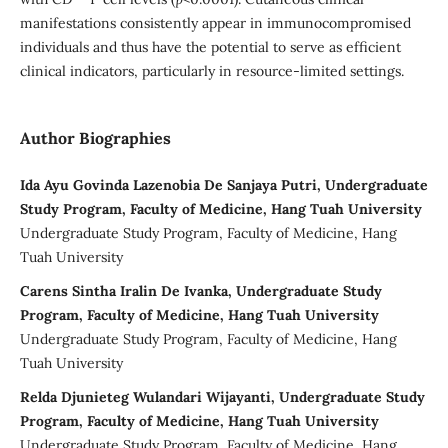
manifestations consistently appear in immunocompromised
individuals and thus have the potential to serve as efficient
clinical indicators, particularly in resource-limited settings.
Author Biographies
Ida Ayu Govinda Lazenobia De Sanjaya Putri, Undergraduate
Study Program, Faculty of Medicine, Hang Tuah University
Undergraduate Study Program, Faculty of Medicine, Hang
Tuah University
Carens Sintha Iralin De Ivanka, Undergraduate Study
Program, Faculty of Medicine, Hang Tuah University
Undergraduate Study Program, Faculty of Medicine, Hang
Tuah University
Relda Djunieteg Wulandari Wijayanti, Undergraduate Study
Program, Faculty of Medicine, Hang Tuah University
Undergraduate Study Program, Faculty of Medicine, Hang