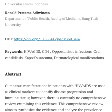
Universitas Hindu Indonesia
Ronald Pratama Adiwinoto
Department of Public Health, Faculty of Medicine, Hang Tuah
University
DOI:
https://doi.org/10.66344/jpad.v36i1.3467
Keywords:
HIV/AIDS, CD4 , Opportunistic infections, Oral
candidiasis, Kaposi's sarcoma, Dermatological manifestations
Abstract
Cutaneous manifestations in patients with HIV/AIDS are used
as clinical markers to identify disease progression and
immune status; however, there is currently no comprehensive
review examining this evidence. This comprehensive review
aims to synthesize the evidence and analyze the prevalence