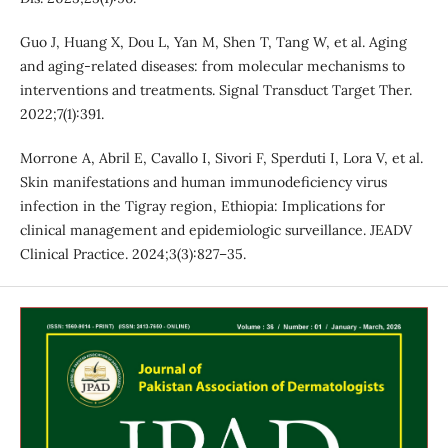
Guo J, Huang X, Dou L, Yan M, Shen T, Tang W, et al. Aging
and aging-related diseases: from molecular mechanisms to
interventions and treatments. Signal Transduct Target Ther.
2022;7(1):391.
Morrone A, Abril E, Cavallo I, Sivori F, Sperduti I, Lora V, et al.
Skin manifestations and human immunodeficiency virus
infection in the Tigray region, Ethiopia: Implications for
clinical management and epidemiologic surveillance. JEADV
Clinical Practice. 2024;3(3):827–35.