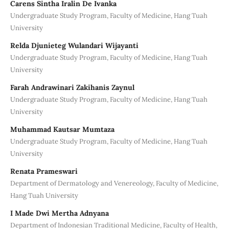
Carens Sintha Iralin De Ivanka
Undergraduate Study Program, Faculty of Medicine, Hang Tuah
University
Relda Djunieteg Wulandari Wijayanti
Undergraduate Study Program, Faculty of Medicine, Hang Tuah
University
Farah Andrawinari Zakihanis Zaynul
Undergraduate Study Program, Faculty of Medicine, Hang Tuah
University
Muhammad Kautsar Mumtaza
Undergraduate Study Program, Faculty of Medicine, Hang Tuah
University
Renata Prameswari
Department of Dermatology and Venereology, Faculty of Medicine,
Hang Tuah University
I Made Dwi Mertha Adnyana
Department of Indonesian Traditional Medicine, Faculty of Health,