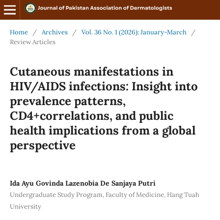
Home
/
Archives
/
Vol. 36 No. 1 (2026): January-March
/
Review Articles
Cutaneous manifestations in
HIV/AIDS infections: Insight into
prevalence patterns,
CD4+correlations, and public
health implications from a global
perspective
Ida Ayu Govinda Lazenobia De Sanjaya Putri
Undergraduate Study Program, Faculty of Medicine, Hang Tuah
University