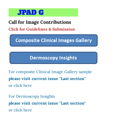
Call for Image Contributions
Click for Guidelines & Submission
For composite Clinical Image Gallery sample
please visit current issue "Last section"
or click here
For Dermoscopy Insights
please visit current issue "Last section"
or click here