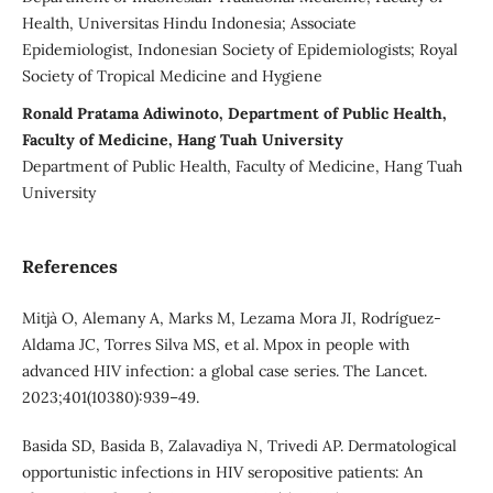
Health, Universitas Hindu Indonesia; Associate
Epidemiologist, Indonesian Society of Epidemiologists; Royal
Society of Tropical Medicine and Hygiene
Ronald Pratama Adiwinoto, Department of Public Health,
Faculty of Medicine, Hang Tuah University
Department of Public Health, Faculty of Medicine, Hang Tuah
University
References
Mitjà O, Alemany A, Marks M, Lezama Mora JI, Rodríguez-
Aldama JC, Torres Silva MS, et al. Mpox in people with
advanced HIV infection: a global case series. The Lancet.
2023;401(10380):939–49.
Basida SD, Basida B, Zalavadiya N, Trivedi AP. Dermatological
opportunistic infections in HIV seropositive patients: An