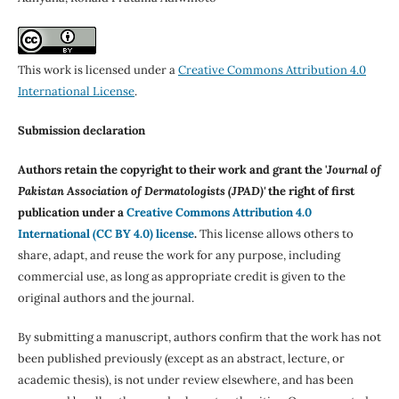
This work is licensed under a
Creative Commons Attribution 4.0
International License
.
Submission declaration
Authors retain the copyright to their work and grant the '
Journal of
Pakistan Association of Dermatologists (JPAD)'
the right of first
publication under a
Creative Commons Attribution 4.0
International (CC BY 4.0) license
.
This license allows others to
share, adapt, and reuse the work for any purpose, including
commercial use, as long as appropriate credit is given to the
original authors and the journal.
By submitting a manuscript, authors confirm that the work has not
been published previously (except as an abstract, lecture, or
academic thesis), is not under review elsewhere, and has been