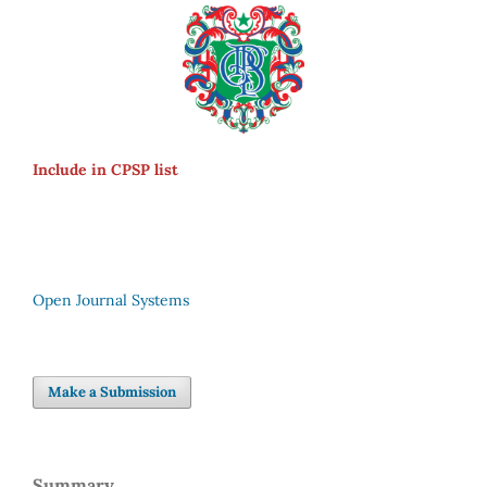
Include in CPSP list
Open Journal Systems
Make a Submission
Summary