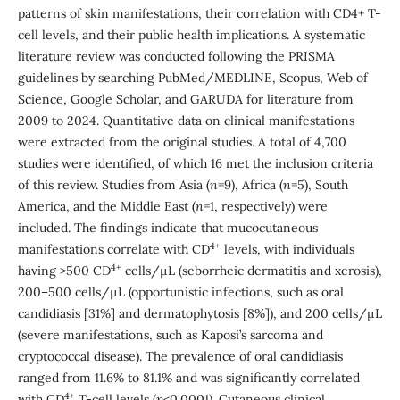
patterns of skin manifestations, their correlation with CD4+ T-
cell levels, and their public health implications. A systematic
literature review was conducted following the PRISMA
guidelines by searching PubMed/MEDLINE, Scopus, Web of
Science, Google Scholar, and GARUDA for literature from
2009 to 2024. Quantitative data on clinical manifestations
were extracted from the original studies. A total of 4,700
studies were identified, of which 16 met the inclusion criteria
of this review. Studies from Asia (
n
=9), Africa (
n
=5), South
America, and the Middle East (
n
=1, respectively) were
included. The findings indicate that mucocutaneous
4+
manifestations correlate with CD
levels, with individuals
4+
having >500 CD
cells/µL (seborrheic dermatitis and xerosis),
200–500 cells/µL (opportunistic infections, such as oral
candidiasis [31%] and dermatophytosis [8%]), and 200 cells/µL
(severe manifestations, such as Kaposi’s sarcoma and
cryptococcal disease). The prevalence of oral candidiasis
ranged from 11.6% to 81.1% and was significantly correlated
4+
with CD
T-cell levels (
p
<0.0001). Cutaneous clinical