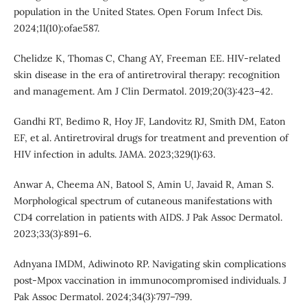
population in the United States. Open Forum Infect Dis.
2024;11(10):ofae587.
Chelidze K, Thomas C, Chang AY, Freeman EE. HIV-related
skin disease in the era of antiretroviral therapy: recognition
and management. Am J Clin Dermatol. 2019;20(3):423–42.
Gandhi RT, Bedimo R, Hoy JF, Landovitz RJ, Smith DM, Eaton
EF, et al. Antiretroviral drugs for treatment and prevention of
HIV infection in adults. JAMA. 2023;329(1):63.
Anwar A, Cheema AN, Batool S, Amin U, Javaid R, Aman S.
Morphological spectrum of cutaneous manifestations with
CD4 correlation in patients with AIDS. J Pak Assoc Dermatol.
2023;33(3):891–6.
Adnyana IMDM, Adiwinoto RP. Navigating skin complications
post-Mpox vaccination in immunocompromised individuals. J
Pak Assoc Dermatol. 2024;34(3):797–799.