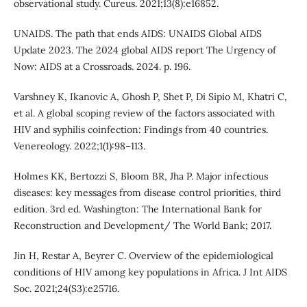
observational study. Cureus. 2021;13(8):e16852.
UNAIDS. The path that ends AIDS: UNAIDS Global AIDS
Update 2023. The 2024 global AIDS report The Urgency of
Now: AIDS at a Crossroads. 2024. p. 196.
Varshney K, Ikanovic A, Ghosh P, Shet P, Di Sipio M, Khatri C,
et al. A global scoping review of the factors associated with
HIV and syphilis coinfection: Findings from 40 countries.
Venereology. 2022;1(1):98–113.
Holmes KK, Bertozzi S, Bloom BR, Jha P. Major infectious
diseases: key messages from disease control priorities, third
edition. 3rd ed. Washington: The International Bank for
Reconstruction and Development/ The World Bank; 2017.
Jin H, Restar A, Beyrer C. Overview of the epidemiological
conditions of HIV among key populations in Africa. J Int AIDS
Soc. 2021;24(S3):e25716.