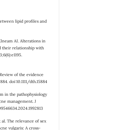
between lipid profiles and
neam AI. Alterations in
 their relationship with
3;6(6):e1195.
: Review of the evidence
84. doi:10.1111/dth.15884
um in the pathophysiology
 acne management. J
/09546634.2024.1992813
 al. The relevance of sex
cne vulgaris: A cross-