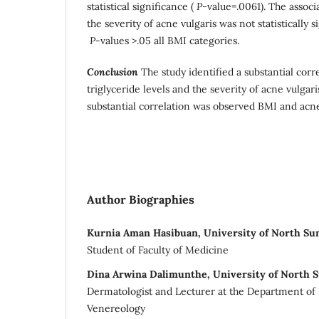
statistical significance (
P
-value=.0061). The assoc
the severity of acne vulgaris was not statistically 
P
-values >.05 all BMI categories.
Conclusion
The study identified a substantial cor
triglyceride levels and the severity of acne vulgar
substantial correlation was observed BMI and acne
Author Biographies
Kurnia Aman Hasibuan, University of North Su
Student of Faculty of Medicine
Dina Arwina Dalimunthe, University of North 
Dermatologist and Lecturer at the Department o
Venereology