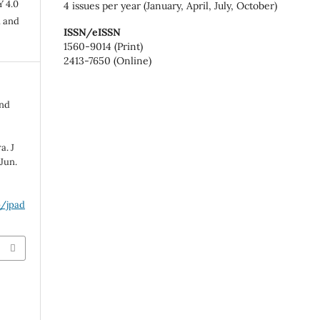
Y 4.0
4 issues per year (January, April, July, October)
n and
ISSN/eISSN
1560-9014 (Print)
2413-7650 (Online)
and
a. J
Jun.
p/jpad