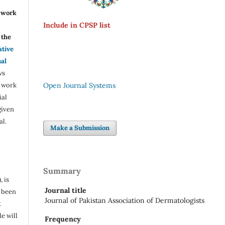
r work
Include in CPSP list
the
ative
nal
ws
e work
Open Journal Systems
ial
given
al.
Make a Submission
Summary
, is
Journal title
s been
Journal of Pakistan Association of Dermatologists
t
e will
Frequency