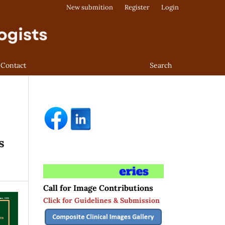
New submition
Register
Login
Contact
Search
s
Call for Image Contributions
Click for Guidelines & Submission