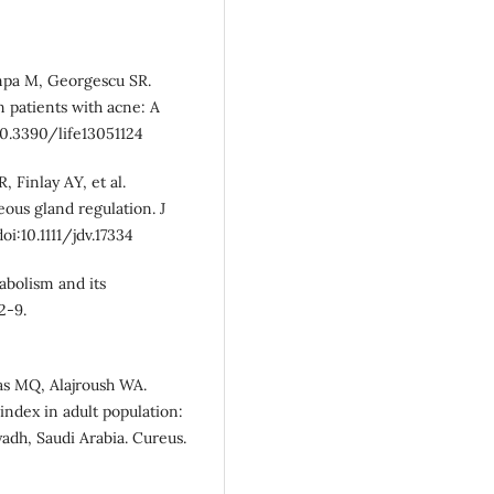
ampa M, Georgescu SR.
n patients with acne: A
i:10.3390/life13051124
, Finlay AY, et al.
us gland regulation. J
i:10.1111/jdv.17334
abolism and its
2-9.
nas MQ, Alajroush WA.
ndex in adult population:
yadh, Saudi Arabia. Cureus.