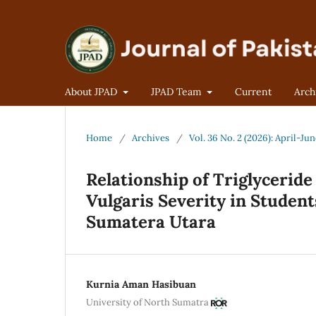
About JPAD
JPAD Team
Current
Arch
Home
/
Archives
/
Vol. 36 No. 2 (2026): April-Ju
Relationship of Triglycerid
Vulgaris Severity in Student
Sumatera Utara
Kurnia Aman Hasibuan
University of North Sumatra