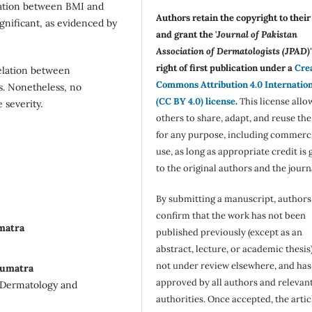
iation between BMI and
Authors retain the copyright to thei
significant, as evidenced by
and grant the '
Journal of Pakistan
Association of Dermatologists (JPAD)'
right of first publication under a
Cre
relation between
Commons Attribution 4.0 Internatio
is. Nonetheless, no
(CC BY 4.0) license
.
This license allo
 severity.
others to share, adapt, and reuse th
for any purpose, including commerc
use, as long as appropriate credit is 
to the original authors and the journ
By submitting a manuscript, authors
confirm that the work has not been
matra
published previously (except as an
abstract, lecture, or academic thesis)
not under review elsewhere, and ha
Sumatra
approved by all authors and relevan
f Dermatology and
authorities. Once accepted, the articl