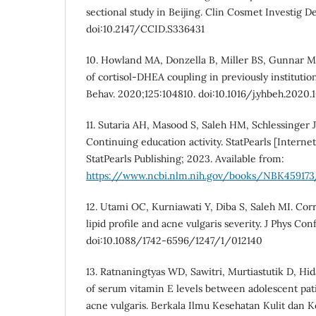
sectional study in Beijing. Clin Cosmet Investig D
doi:10.2147/CCID.S336431
10. Howland MA, Donzella B, Miller BS, Gunnar MR
of cortisol-DHEA coupling in previously instituti
Behav. 2020;125:104810. doi:10.1016/j.yhbeh.2020.
11. Sutaria AH, Masood S, Saleh HM, Schlessinger J
Continuing education activity. StatPearls [Internet
StatPearls Publishing; 2023. Available from:
https://www.ncbi.nlm.nih.gov/books/NBK459173
12. Utami OC, Kurniawati Y, Diba S, Saleh MI. Co
lipid profile and acne vulgaris severity. J Phys Con
doi:10.1088/1742-6596/1247/1/012140
13. Ratnaningtyas WD, Sawitri, Murtiastutik D, Hi
of serum vitamin E levels between adolescent pat
acne vulgaris. Berkala Ilmu Kesehatan Kulit dan K