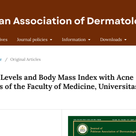
ives
Journal policies
Information
Downloads
ne
/
Original Articles
e Levels and Body Mass Index with Acne
s of the Faculty of Medicine, Universita