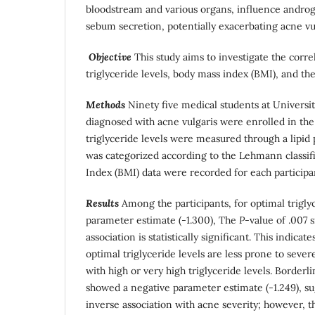
bloodstream and various organs, influence andro
sebum secretion, potentially exacerbating acne vul
Objective
This study aims to investigate the corr
triglyceride levels, body mass index (BMI), and the
Methods
Ninety five medical students at Universi
diagnosed with acne vulgaris were enrolled in the 
triglyceride levels were measured through a lipid 
was categorized according to the Lehmann classi
Index (BMI) data were recorded for each participa
Results
Among the participants, for optimal triglyc
parameter estimate (-1.300), The
P
-value of .007 s
association is statistically significant. This indicate
optimal triglyceride levels are less prone to seve
with high or very high triglyceride levels. Borderli
showed a negative parameter estimate (-1.249), su
inverse association with acne severity; however, th