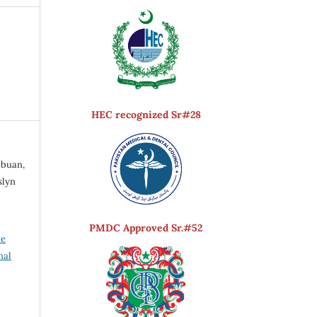
HEC recognized Sr#28
ibuan,
slyn
PMDC Approved Sr.#52
ve
nal