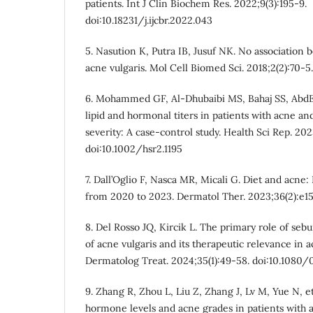
patients. Int J Clin Biochem Res. 2022;9(3):195-9.
doi:10.18231/j.ijcbr.2022.043
5. Nasution K, Putra IB, Jusuf NK. No association 
acne vulgaris. Mol Cell Biomed Sci. 2018;2(2):70-5.
6. Mohammed GF, Al-Dhubaibi MS, Bahaj SS, AbdEl
lipid and hormonal titers in patients with acne and
severity: A case-control study. Health Sci Rep. 202
doi:10.1002/hsr2.1195
7. Dall’Oglio F, Nasca MR, Micali G. Diet and acne
from 2020 to 2023. Dermatol Ther. 2023;36(2):e158
8. Del Rosso JQ, Kircik L. The primary role of seb
of acne vulgaris and its therapeutic relevance in
Dermatolog Treat. 2024;35(1):49-58. doi:10.1080
9. Zhang R, Zhou L, Liu Z, Zhang J, Lv M, Yue N, et
hormone levels and acne grades in patients with a