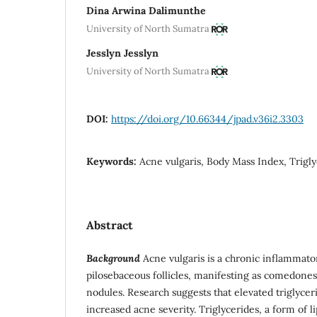
Dina Arwina Dalimunthe
University of North Sumatra
Jesslyn Jesslyn
University of North Sumatra
DOI:
https://doi.org/10.66344/jpad.v36i2.3303
Keywords:
Acne vulgaris, Body Mass Index, Trigly
Abstract
Background
Acne vulgaris is a chronic inflammato
pilosebaceous follicles, manifesting as comedones
nodules. Research suggests that elevated triglyceri
increased acne severity. Triglycerides, a form of l