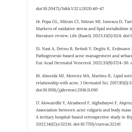
doi:10.20473/bikk.V32.1.2020.40-47
14. Popa GL, Mitran CI, Mitran MI, Ionescu D, T
Markers of oxidative stress and lipid metabolism i
literature review. Life (Basel). 2023;13(5):1124. do
15. Nast A, Dréno B, Bettoli V, Degitz K, Erdmann R
Pathogenesis-based acne management and sebaceo
Eur Acad Dermatol Venereol. 2021;35(9):1724-30. do
16. Almeida MI, Moreira MA, Martins JL. Lipid met
relationship with acne. J Dermatol Sci. 2017;85(1):3
doi:10.1016/j.jdermsci.2016.11.010
17. Alowairdhi Y, Alrasheed F, Alghubaywi F, Alqir
Association between acne vulgaris and body mass i
A tertiary hospital-based retrospective study in Ri
2022;14(12):e32241. doi:10.7759/cureus.32241