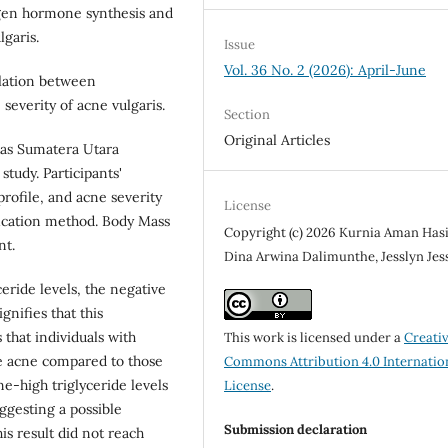
gen hormone synthesis and
garis.
Issue
Vol. 36 No. 2 (2026): April-June
elation between
 severity of acne vulgaris.
Section
Original Articles
tas Sumatera Utara
study. Participants'
profile, and acne severity
License
fication method. Body Mass
Copyright (c) 2026 Kurnia Aman Has
nt.
Dina Arwina Dalimunthe, Jesslyn Jes
eride levels, the negative
ignifies that this
s that individuals with
This work is licensed under a
Creati
re acne compared to those
Commons Attribution 4.0 Internatio
ne-high triglyceride levels
License
.
ggesting a possible
Submission declaration
is result did not reach