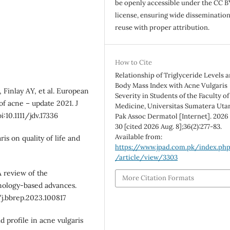
be openly accessible under the CC B
license, ensuring wide disseminatio
reuse with proper attribution.
How to Cite
Relationship of Triglyceride Levels 
Body Mass Index with Acne Vulgaris
, Finlay AY, et al. European
Severity in Students of the Faculty of
of acne – update 2021. J
Medicine, Universitas Sumatera Utar
:10.1111/jdv.17336
Pak Assoc Dermatol [Internet]. 2026 
30 [cited 2026 Aug. 8];36(2):277-83.
Available from:
s on quality of life and
https://www.jpad.com.pk/index.ph
/article/view/3303
A review of the
More Citation Formats
nology-based advances.
/j.bbrep.2023.100817
id profile in acne vulgaris