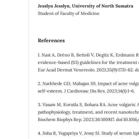
Jesslyn Jesslyn, University of North Sumatra
Student of Faculty of Medicine
References
1. Nast A, Dréno B, Bettoli V, Degitz K, Erdmann R
evidence-based (S3) guidelines for the treatment 
Eur Acad Dermat Venereolo. 2021;35(9):1731-62. doi
2. Narkhede GD, Mahajan SS. Impact of acne vulgari
self-esteem. J Cardiovasc Dis Res. 2023;14(1):1-6.
3. Vasam M, Korutla S, Bohara RA. Acne vulgaris: 
pathophysiology, treatment, and recent nanotech
Biochem Biophys Rep. 2023;36:100817. doi:10.1016
4. Jisha R, Yogapriya V, Jessy SJ. Study of serum lip