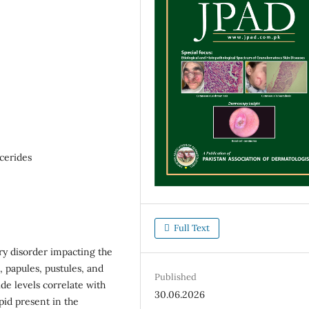
cerides
Full Text
ry disorder impacting the
, papules, pustules, and
Published
de levels correlate with
30.06.2026
ipid present in the