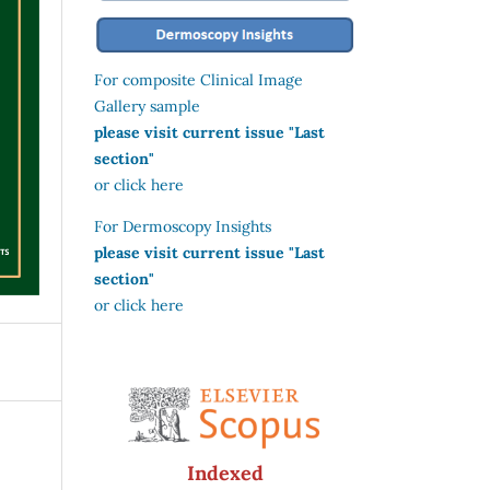
For composite Clinical Image
Gallery sample
please visit current issue "Last
section"
or click here
For Dermoscopy Insights
please visit current issue "Last
section"
or click here
Indexed