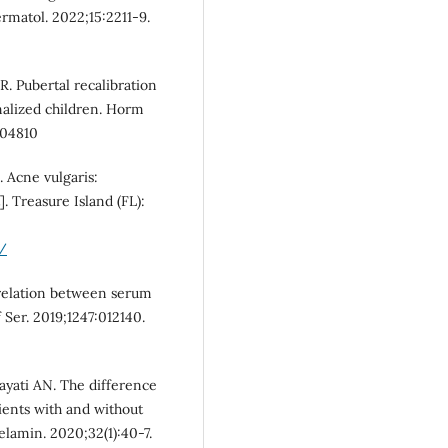
ermatol. 2022;15:2211-9.
. Pubertal recalibration
onalized children. Horm
104810
. Acne vulgaris:
]. Treasure Island (FL):
/
rrelation between serum
f Ser. 2019;1247:012140.
dayati AN. The difference
ients with and without
elamin. 2020;32(1):40-7.