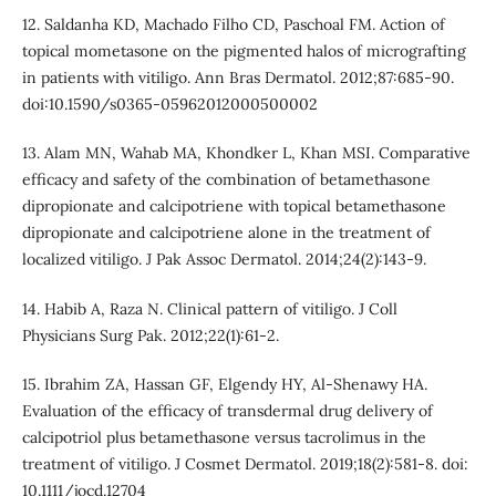
12. Saldanha KD, Machado Filho CD, Paschoal FM. Action of
topical mometasone on the pigmented halos of micrografting
in patients with vitiligo. Ann Bras Dermatol. 2012;87:685-90.
doi:10.1590/s0365-05962012000500002
13. Alam MN, Wahab MA, Khondker L, Khan MSI. Comparative
efficacy and safety of the combination of betamethasone
dipropionate and calcipotriene with topical betamethasone
dipropionate and calcipotriene alone in the treatment of
localized vitiligo. J Pak Assoc Dermatol. 2014;24(2):143-9.
14. Habib A, Raza N. Clinical pattern of vitiligo. J Coll
Physicians Surg Pak. 2012;22(1):61-2.
15. Ibrahim ZA, Hassan GF, Elgendy HY, Al-Shenawy HA.
Evaluation of the efficacy of transdermal drug delivery of
calcipotriol plus betamethasone versus tacrolimus in the
treatment of vitiligo. J Cosmet Dermatol. 2019;18(2):581-8. doi:
10.1111/jocd.12704