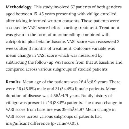
Methodology:
This study involved 57 patients of both genders
aged between 15-45 years presenting with vitiligo enrolled
after taking informed written consents. These patients were
assessed by VASI score before starting treatment. Treatment
was given in the form of microneedling combined with
calcipotriol plus betamethasone. VASI score was reassessed 2
weeks after 3 months of treatment. Outcome variable was
mean change in VASI score which was measured by
subtracting the follow-up VASI score from that at baseline and
compared across various subgroups of studied patients.
Results:
Mean age of the patients was 26.4Â±8.9 years. There
were 26 (45.6%) male and 31 (54.4%) female patients. Mean
duration of disease was 4.56Â±1.71 years. Family history of
vitiligo was present in 16 (28.1%) patients. The mean change in
VASI score from baseline was 39.65Â±4.97. Mean change in
VASI score across various subgroups of patients had
insignificant difference (p-value>0.05).