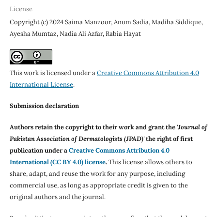
License
Copyright (c) 2024 Saima Manzoor, Anum Sadia, Madiha Siddique,
Ayesha Mumtaz, Nadia Ali Azfar, Rabia Hayat
This work is licensed under a
Creative Commons Attribution 4.0
International License
.
Submission declaration
Authors retain the copyright to their work and grant the '
Journal of
Pakistan Association of Dermatologists (JPAD)'
the right of first
publication under a
Creative Commons Attribution 4.0
International (CC BY 4.0) license
.
This license allows others to
share, adapt, and reuse the work for any purpose, including
commercial use, as long as appropriate credit is given to the
original authors and the journal.