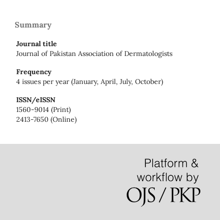
Summary
Journal title
Journal of Pakistan Association of Dermatologists
Frequency
4 issues per year (January, April, July, October)
ISSN/eISSN
1560-9014 (Print)
2413-7650 (Online)