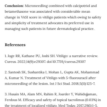
Conclusion:
Microneedling combined with calcipotriol and
betamethasone was associated with considerable mean
change in VASI score in vitiligo patients which owing to safety
and simplicity of treatment advocates its preferred use in
managing such patients in future dermatological practice.
References
1. Joge RR, Kathane PU, Joshi SH. Vitiligo: a narrative review.
Cureus. 2022;14(9):e29307. doi:10.7759/cureus.29307
2. Santosh SK, Sushantika I, Mohan L, Gupta AK, Mohammad
A, Kumar N. Treatment of Vitiligo with 5-fluorouracil after
microneedling of the lesion. Int J Sci Stud. 2018;5(11):125-7.
3. Husain MA, Alam MN, Rahim R, Joarder Y, Wahidujjaman,
Ferdous M. Efficacy and safety of topical tacrolimus (0.03%) in
the treatment of localized vitiligo. Med Today. 2017;29(1):1-5.