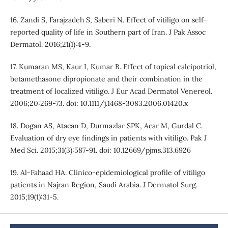
16. Zandi S, Farajzadeh S, Saberi N. Effect of vitiligo on self-
reported quality of life in Southern part of Iran. J Pak Assoc
Dermatol. 2016;21(1):4-9.
17. Kumaran MS, Kaur I, Kumar B. Effect of topical calcipotriol,
betamethasone dipropionate and their combination in the
treatment of localized vitiligo. J Eur Acad Dermatol Venereol.
2006;20:269-73. doi: 10.1111/j.1468-3083.2006.01420.x
18. Dogan AS, Atacan D, Durmazlar SPK, Acar M, Gurdal C.
Evaluation of dry eye findings in patients with vitiligo. Pak J
Med Sci. 2015;31(3):587-91. doi: 10.12669/pjms.313.6926
19. Al-Fahaad HA. Clinico-epidemiological profile of vitiligo
patients in Najran Region, Saudi Arabia. J Dermatol Surg.
2015;19(1):31-5.