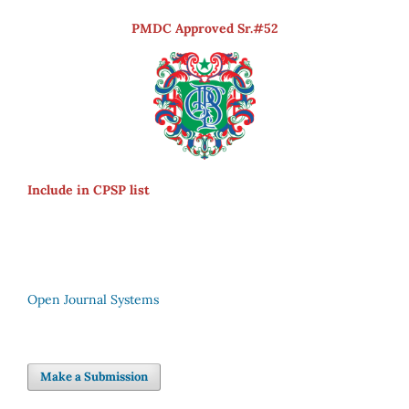
PMDC Approved Sr.#52
Include in CPSP list
Open Journal Systems
Make a Submission