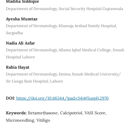
Madiha Siddique
Department of Dermatology, Social Security Hospital Gujranwala
Ayesha Mumtaz
Department of Dermatology, Khawaja Arshad Family Hospital,
Sargodha
Nadia Ali Azfar
Department of Dermatology, Allama Iqbal Medical College, Jinnah
Hospital Lahore
Rabia Hayat
Department of Dermatology, Fatima Jinnah Medical University/
Sir Ganga Ram Hospital, Lahore
DOI:
https://doi.org/10.66344/jpad.v34i4(Suppl).2970
Keywords:
Betamethasone, Calcipotriol, VASI Score,
Microneedling, Vitiligo