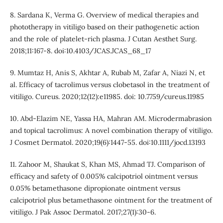
8. Sardana K, Verma G. Overview of medical therapies and
phototherapy in vitiligo based on their pathogenetic action
and the role of platelet-rich plasma. J Cutan Aesthet Surg.
2018;11:167-8. doi:10.4103/JCAS.JCAS_68_17
9. Mumtaz H, Anis S, Akhtar A, Rubab M, Zafar A, Niazi N, et
al. Efficacy of tacrolimus versus clobetasol in the treatment of
vitiligo. Cureus. 2020;12(12):e11985. doi: 10.7759/cureus.11985
10. Abd‐Elazim NE, Yassa HA, Mahran AM. Microdermabrasion
and topical tacrolimus: A novel combination therapy of vitiligo.
J Cosmet Dermatol. 2020;19(6):1447-55. doi:10.1111/jocd.13193
11. Zahoor M, Shaukat S, Khan MS, Ahmad TJ. Comparison of
efficacy and safety of 0.005% calcipotriol ointment versus
0.05% betamethasone dipropionate ointment versus
calcipotriol plus betamethasone ointment for the treatment of
vitiligo. J Pak Assoc Dermatol. 2017;27(1):30-6.