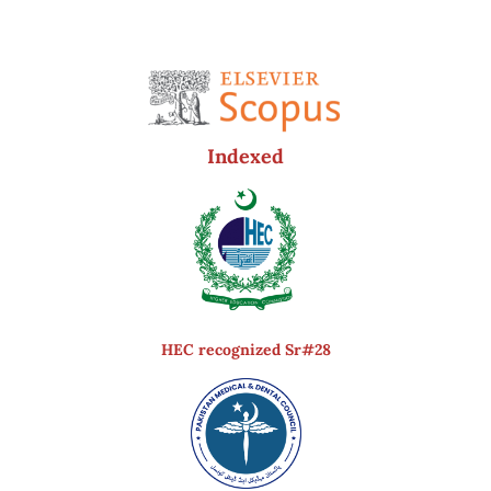
Indexed
HEC recognized Sr#28