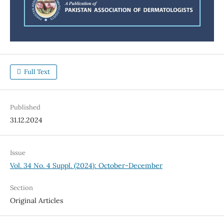
Full Text
Published
31.12.2024
Issue
Vol. 34 No. 4 Suppl. (2024): October-December
Section
Original Articles