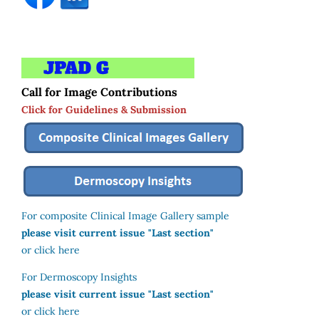
Call for Image Contributions
Click for Guidelines & Submission
For composite Clinical Image Gallery sample
please visit current issue "Last section"
or click here
For Dermoscopy Insights
please visit current issue "Last section"
or click here