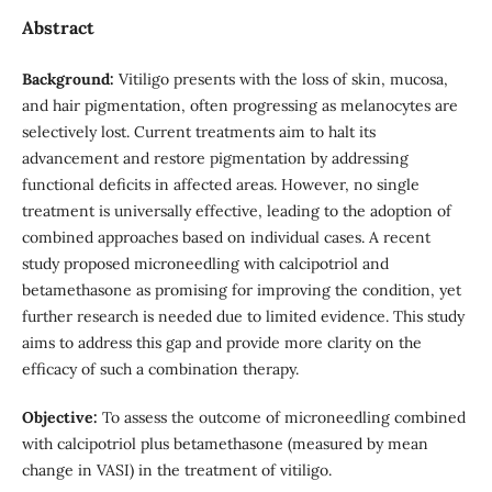
Abstract
Background:
Vitiligo presents with the loss of skin, mucosa,
and hair pigmentation, often progressing as melanocytes are
selectively lost. Current treatments aim to halt its
advancement and restore pigmentation by addressing
functional deficits in affected areas. However, no single
treatment is universally effective, leading to the adoption of
combined approaches based on individual cases. A recent
study proposed microneedling with calcipotriol and
betamethasone as promising for improving the condition, yet
further research is needed due to limited evidence. This study
aims to address this gap and provide more clarity on the
efficacy of such a combination therapy.
Objective:
To assess the outcome of microneedling combined
with calcipotriol plus betamethasone (measured by mean
change in VASI) in the treatment of vitiligo.