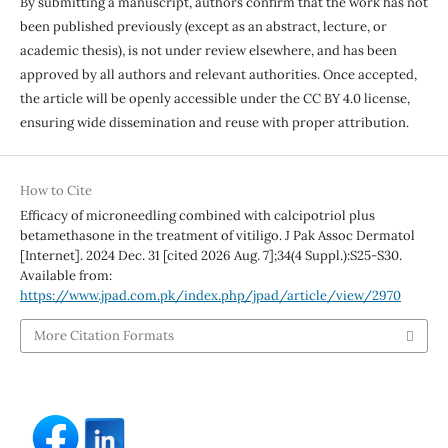
By submitting a manuscript, authors confirm that the work has not
been published previously (except as an abstract, lecture, or
academic thesis), is not under review elsewhere, and has been
approved by all authors and relevant authorities. Once accepted,
the article will be openly accessible under the CC BY 4.0 license,
ensuring wide dissemination and reuse with proper attribution.
How to Cite
Efficacy of microneedling combined with calcipotriol plus
betamethasone in the treatment of vitiligo. J Pak Assoc Dermatol
[Internet]. 2024 Dec. 31 [cited 2026 Aug. 7];34(4 Suppl.):S25-S30.
Available from:
https://www.jpad.com.pk/index.php/jpad/article/view/2970
More Citation Formats