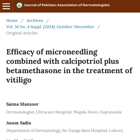
Home
/
Archives
/
Vol. 34 No. 4 Suppl. (2024): October-December
/
Original Articles
Efficacy of microneedling
combined with calcipotriol plus
betamethasone in the treatment of
vitiligo
Saima Manzoor
Dermatologist, Ultracare Hospital, Wapda Town, Gujranwala
Anum Sadia
Department of Dermatology, Sir Ganga Ram Hospital, Lahore.