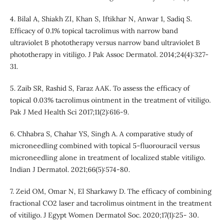
4. Bilal A, Shiakh ZI, Khan S, Iftikhar N, Anwar 1, Sadiq S.
Efficacy of 0.1% topical tacrolimus with narrow band
ultraviolet B phototherapy versus narrow band ultraviolet B
phototherapy in vitiligo. J Pak Assoc Dermatol. 2014;24(4):327-
31.
5. Zaib SR, Rashid S, Faraz AAK. To assess the efficacy of
topical 0.03% tacrolimus ointment in the treatment of vitiligo.
Pak J Med Health Sci 2017;11(2):616-9.
6. Chhabra S, Chahar YS, Singh A. A comparative study of
microneedling combined with topical 5-fluorouracil versus
microneedling alone in treatment of localized stable vitiligo.
Indian J Dermatol. 2021;66(5):574-80.
7. Zeid OM, Omar N, El Sharkawy D. The efficacy of combining
fractional CO2 laser and tacrolimus ointment in the treatment
of vitiligo. J Egypt Women Dermatol Soc. 2020;17(1):25- 30.