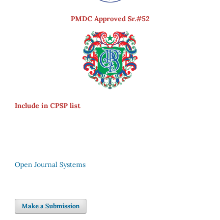
PMDC Approved Sr.#52
Include in CPSP list
Open Journal Systems
Make a Submission