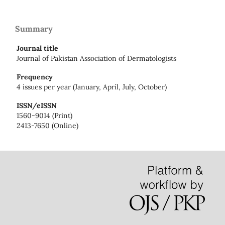
Summary
Journal title
Journal of Pakistan Association of Dermatologists
Frequency
4 issues per year (January, April, July, October)
ISSN/eISSN
1560-9014 (Print)
2413-7650 (Online)