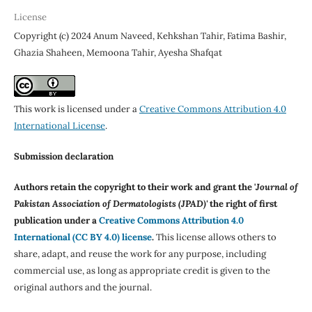
License
Copyright (c) 2024 Anum Naveed, Kehkshan Tahir, Fatima Bashir,
Ghazia Shaheen, Memoona Tahir, Ayesha Shafqat
This work is licensed under a
Creative Commons Attribution 4.0
International License
.
Submission declaration
Authors retain the copyright to their work and grant the '
Journal of
Pakistan Association of Dermatologists (JPAD)'
the right of first
publication under a
Creative Commons Attribution 4.0
International (CC BY 4.0) license
.
This license allows others to
share, adapt, and reuse the work for any purpose, including
commercial use, as long as appropriate credit is given to the
original authors and the journal.