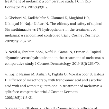
treatment of melasma: a comparative study. J Clin Exp
Dermatol Res. 2015;6(3):1-7.
2. Gheisari M, Dadkhahfar S, Olamaei E, Moghimi HR,
Niknejad N, Najar Nobari N. The efficacy and safety of topical
5% methimazole vs 4% hydroquinone in the treatment of
melasma: A randomized controlled trial. J Cosmet Dermatol.
2020;19(1):167-72.
3. Nofal A, Ibrahim ASM, Nofal E, Gamal N, Osman S. Topical
silymarin versus hydroquinone in the treatment of melasma: A
comparative study. J Cosmet Dermatology. 2019;18(1):263-70.
4. Iraji F, Nasimi M, Asilian A, Faghihi G, Mozafarpoor S, Hafezi
H. Efficacy of mesotherapy with tranexamic acid and ascorbic
acid with and without glutathione in treatment of melasma: A
split face comparative trial. J Cosmet Dermatol.
2019;18(5):1416-21.
5. Kaleem S, Ghafoor R, Khan S. Comparison of efficacy of