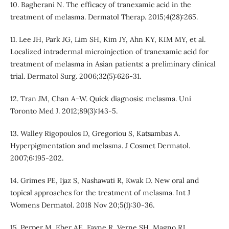
10. Bagherani N. The efficacy of tranexamic acid in the
treatment of melasma. Dermatol Therap. 2015;4(28):265.
11. Lee JH, Park JG, Lim SH, Kim JY, Ahn KY, KIM MY, et al.
Localized intradermal microinjection of tranexamic acid for
treatment of melasma in Asian patients: a preliminary clinical
trial. Dermatol Surg. 2006;32(5):626-31.
12. Tran JM, Chan A-W. Quick diagnosis: melasma. Uni
Toronto Med J. 2012;89(3):143-5.
13. Walley Rigopoulos D, Gregoriou S, Katsambas A.
Hyperpigmentation and melasma. J Cosmet Dermatol.
2007;6:195-202.
14. Grimes PE, Ijaz S, Nashawati R, Kwak D. New oral and
topical approaches for the treatment of melasma. Int J
Womens Dermatol. 2018 Nov 20;5(1):30-36.
15. Perper M, Eber AE, Fayne R, Verne SH, Magno RJ,