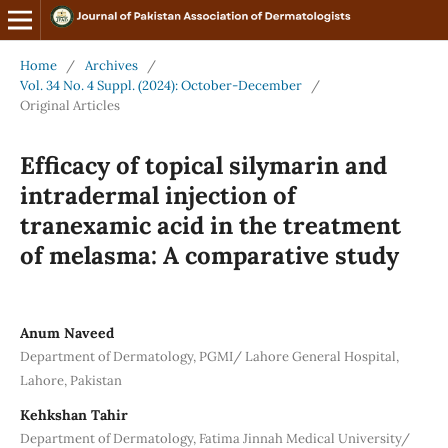
Home
/
Archives
/
Vol. 34 No. 4 Suppl. (2024): October-December
/
Original Articles
Efficacy of topical silymarin and
intradermal injection of
tranexamic acid in the treatment
of melasma: A comparative study
Anum Naveed
Department of Dermatology, PGMI/ Lahore General Hospital,
Lahore, Pakistan
Kehkshan Tahir
Department of Dermatology, Fatima Jinnah Medical University/