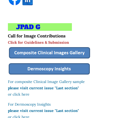
Call for Image Contributions
Click for Guidelines & Submission
For composite Clinical Image Gallery sample
please visit current issue "Last section"
or click here
For Dermoscopy Insights
please visit current issue "Last section"
or click here