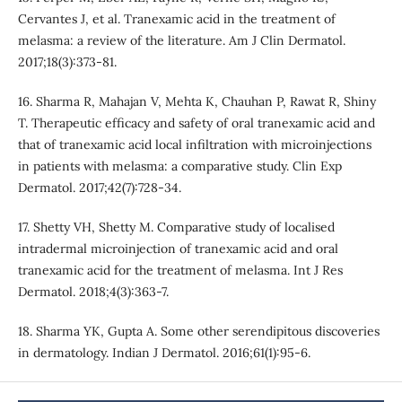
Cervantes J, et al. Tranexamic acid in the treatment of
melasma: a review of the literature. Am J Clin Dermatol.
2017;18(3):373-81.
16. Sharma R, Mahajan V, Mehta K, Chauhan P, Rawat R, Shiny
T. Therapeutic efficacy and safety of oral tranexamic acid and
that of tranexamic acid local infiltration with microinjections
in patients with melasma: a comparative study. Clin Exp
Dermatol. 2017;42(7):728-34.
17. Shetty VH, Shetty M. Comparative study of localised
intradermal microinjection of tranexamic acid and oral
tranexamic acid for the treatment of melasma. Int J Res
Dermatol. 2018;4(3):363-7.
18. Sharma YK, Gupta A. Some other serendipitous discoveries
in dermatology. Indian J Dermatol. 2016;61(1):95-6.