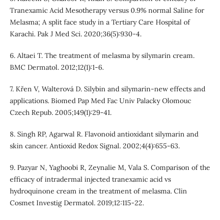
Tranexamic Acid Mesotherapy versus 0.9% normal Saline for
Melasma; A split face study in a Tertiary Care Hospital of
Karachi. Pak J Med Sci. 2020;36(5):930-4.
6. Altaei T. The treatment of melasma by silymarin cream.
BMC Dermatol. 2012;12(1):1-6.
7. Křen V, Walterová D. Silybin and silymarin-new effects and
applications. Biomed Pap Med Fac Univ Palacky Olomouc
Czech Repub. 2005;149(1):29-41.
8. Singh RP, Agarwal R. Flavonoid antioxidant silymarin and
skin cancer. Antioxid Redox Signal. 2002;4(4):655-63.
9. Pazyar N, Yaghoobi R, Zeynalie M, Vala S. Comparison of the
efficacy of intradermal injected tranexamic acid vs
hydroquinone cream in the treatment of melasma. Clin
Cosmet Investig Dermatol. 2019;12:115-22.