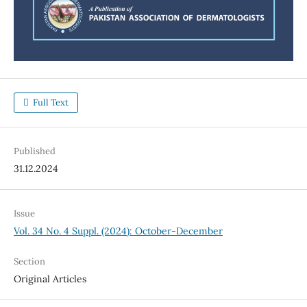
Full Text
Published
31.12.2024
Issue
Vol. 34 No. 4 Suppl. (2024): October-December
Section
Original Articles