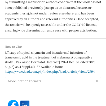
By submitting a manuscript, authors confirm that the work has not
been published previously (except as an abstract, lecture, or
academic thesis), is not under review elsewhere, and has been
approved by all authors and relevant authorities. Once accepted,
the article will be openly accessible under the CC BY 4.0 license,
ensuring wide dissemination and reuse with proper attribution.
How to Cite
Efficacy of topical silymarin and intradermal injection of
tranexamic acid in the treatment of melasma: A comparative
study. J Pak Assoc Dermatol [Internet]. 2024 Dec. 31 [cited 2026
Aug. 8];34(4 Suppl.):S1-S7. Available from:
https://www.jpad.com.pk/index.php/jpad/article/view/2794
More Citation Formats