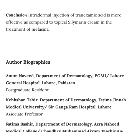
Conclusion
Intradermal injection of tranexamic acid is more
effective as compared to topical Silymarin cream in the
treatment of melasma.
Author Biographies
Anum Naveed, Department of Dermatology, PGMI/ Lahore
General Hospital, Lahore, Pakistan
Postgraduate Resident
Kehkshan Tahir, Department of Dermatology, Fatima Jinnah
Medical University/ Sir Ganga Ram Hospital, Lahore
Associate Professor
Fatima Bashir, Department of Dermatology, Azra Naheed
Medical College/ Chaudhry Muhammad Akram Teaching &