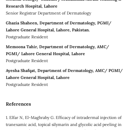
Research Hospital, Lahore
Senior Registrar Department of Dermatology
Ghazia Shaheen, Department of Dermatology, PGMI/
Lahore General Hospital, Lahore, Pakistan.
Postgraduate Resident
Memoona Tahir, Department of Dermatology, AMC/
PGMI/ Lahore General Hospital, Lahore
Postgraduate Resident
Ayesha Shafqat, Department of Dermatology, AMC/ PGMI/
Lahore General Hospital, Lahore
Postgraduate Resident
References
1. Elfar N, El-Maghraby G. Efficacy of intradermal injection of
tranexamic acid, topical silymarin and glycolic acid peeling in