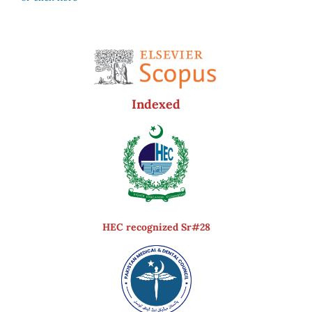
Indexed
HEC recognized Sr#28