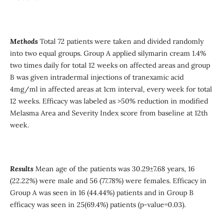
Methods
Total 72 patients were taken and divided randomly
into two equal groups. Group A applied silymarin cream 1.4%
two times daily for total 12 weeks on affected areas and group
B was given intradermal injections of tranexamic acid
4mg/ml in affected areas at 1cm interval, every week for total
12 weeks. Efficacy was labeled as >50% reduction in modified
Melasma Area and Severity Index score from baseline at 12th
week.
Results
Mean age of the patients was 30.29±7.68 years, 16
(22.22%) were male and 56 (77.78%) were females. Efficacy in
Group A was seen in 16 (44.44%) patients and in Group B
efficacy was seen in 25(69.4%) patients (p-value=0.03).