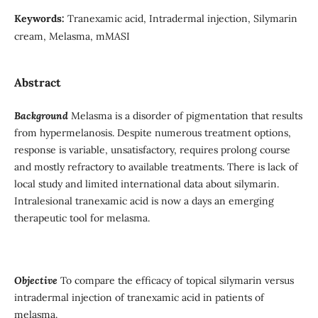
Keywords:
Tranexamic acid, Intradermal injection, Silymarin
cream, Melasma, mMASI
Abstract
Background
Melasma is a disorder of pigmentation that results
from hypermelanosis. Despite numerous treatment options,
response is variable, unsatisfactory, requires prolong course
and mostly refractory to available treatments. There is lack of
local study and limited international data about silymarin.
Intralesional tranexamic acid is now a days an emerging
therapeutic tool for melasma.
Objective
To compare the efficacy of topical silymarin versus
intradermal injection of tranexamic acid in patients of
melasma.