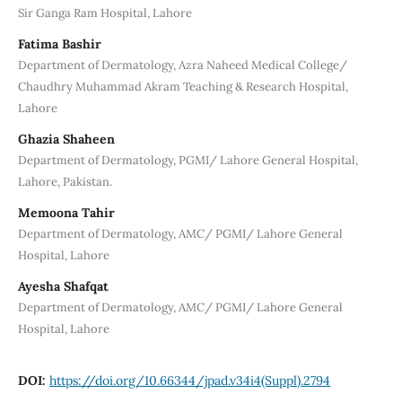
Sir Ganga Ram Hospital, Lahore
Fatima Bashir
Department of Dermatology, Azra Naheed Medical College/
Chaudhry Muhammad Akram Teaching & Research Hospital,
Lahore
Ghazia Shaheen
Department of Dermatology, PGMI/ Lahore General Hospital,
Lahore, Pakistan.
Memoona Tahir
Department of Dermatology, AMC/ PGMI/ Lahore General
Hospital, Lahore
Ayesha Shafqat
Department of Dermatology, AMC/ PGMI/ Lahore General
Hospital, Lahore
DOI:
https://doi.org/10.66344/jpad.v34i4(Suppl).2794