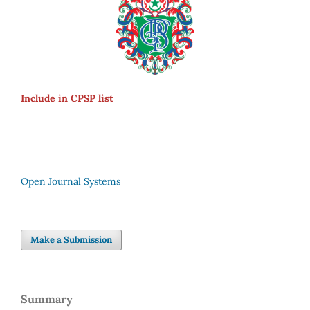
Include in CPSP list
Open Journal Systems
Make a Submission
Summary