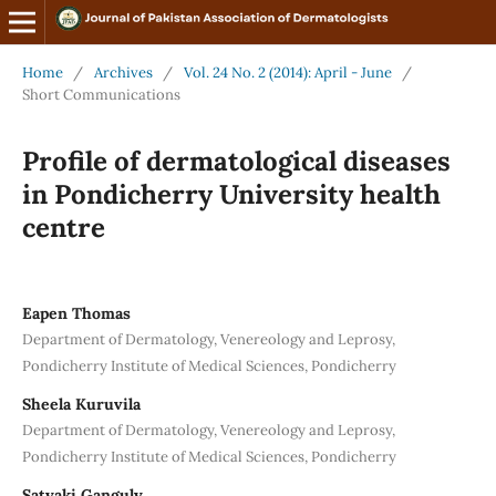
Home
/
Archives
/
Vol. 24 No. 2 (2014): April - June
/
Short Communications
Profile of dermatological diseases
in Pondicherry University health
centre
Eapen Thomas
Department of Dermatology, Venereology and Leprosy,
Pondicherry Institute of Medical Sciences, Pondicherry
Sheela Kuruvila
Department of Dermatology, Venereology and Leprosy,
Pondicherry Institute of Medical Sciences, Pondicherry
Satyaki Ganguly