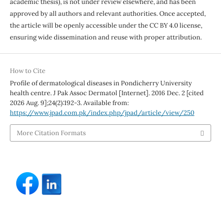
academic thesis), is not under review elsewhere, and has been
approved by all authors and relevant authorities. Once accepted,
the article will be openly accessible under the CC BY 4.0 license,
ensuring wide dissemination and reuse with proper attribution.
How to Cite
Profile of dermatological diseases in Pondicherry University
health centre. J Pak Assoc Dermatol [Internet]. 2016 Dec. 2 [cited
2026 Aug. 9];24(2):192-3. Available from:
https://www.jpad.com.pk/index.php/jpad/article/view/250
More Citation Formats