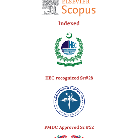
Indexed
HEC recognized Sr#28
PMDC Approved Sr.#52