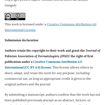
Ganguly
This work is licensed under a
Creative Commons Attribution 4.0
International License
.
Submission declaration
Authors retain the copyright to their work and grant the '
Journal of
Pakistan Association of Dermatologists (JPAD)'
the right of first
publication under a
Creative Commons Attribution 4.0
International (CC BY 4.0) license
.
This license allows others to
share, adapt, and reuse the work for any purpose, including
commercial use, as long as appropriate credit is given to the
original authors and the journal.
By submitting a manuscript, authors confirm that the work has not
been published previously (except as an abstract, lecture, or