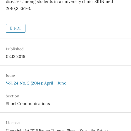
diseases among students in a university clinic. SKINmed
2010;8:261-3.
PDF
Published
02.12.2016
Issue
Vol. 24 No. 2 (2014): April - June
Section
Short Communications
License
Copyright (c) 2016 Eapen Thomas, Sheela Kuruvila, Satyaki