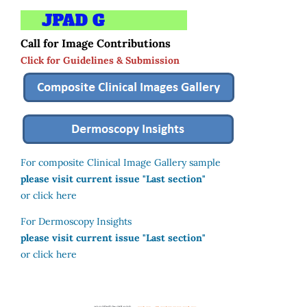
Call for Image Contributions
Click for Guidelines & Submission
For composite Clinical Image Gallery sample
please visit current issue "Last section"
or click here
For Dermoscopy Insights
please visit current issue "Last section"
or click here