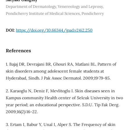
Department of Dermatology, Venereology and Leprosy,
Pondicherry Institute of Medical Sciences, Pondicherry
DOI:
https://doi.org/10.66344/jpad.v24i2.250
References
1. Bajaj DR, Devrajani BR, Ghouri RA, Matlani BL. Pattern of
skin disorders among adolescent female students at
Hyderabad, Sindh. J Pak Assoc Dermatol. 2009;19:79-85.
2. Karaoglu N, Deniz F, Mevlitoglu I. Skin diseases seen in
Kampus community Health center of Selcuk University in two
year period; an educational perspective. S.D.U. Tip Fak Derg.
2009;16(2):16-22.
3. Ertam I, Babur Y, Unal I, Alper S. The Frequency of skin