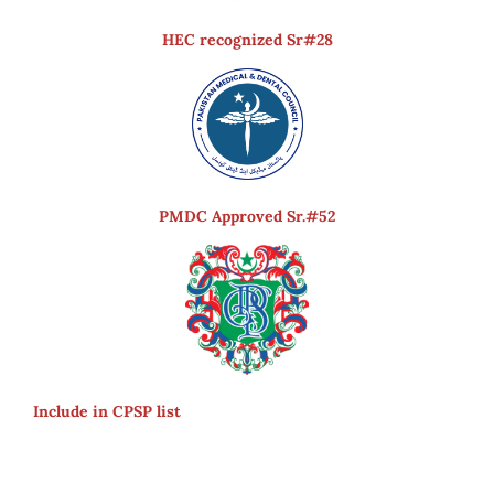
HEC recognized Sr#28
PMDC Approved Sr.#52
Include in CPSP list