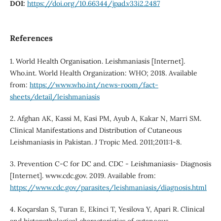
DOI:
https://doi.org/10.66344/jpad.v33i2.2487
References
1. World Health Organisation. Leishmaniasis [Internet].
Who.int. World Health Organization: WHO; 2018. Available
from:
https://www.who.int/news-room/fact-
sheets/detail/leishmaniasis
2. Afghan AK, Kassi M, Kasi PM, Ayub A, Kakar N, Marri SM.
Clinical Manifestations and Distribution of Cutaneous
Leishmaniasis in Pakistan. J Tropic Med. 2011;2011:1-8.
3. Prevention C-C for DC and. CDC - Leishmaniasis- Diagnosis
[Internet]. www.cdc.gov. 2019. Available from:
https://www.cdc.gov/parasites/leishmaniasis/diagnosis.html
4. Koçarslan S, Turan E, Ekinci T, Yesilova Y, Apari R. Clinical