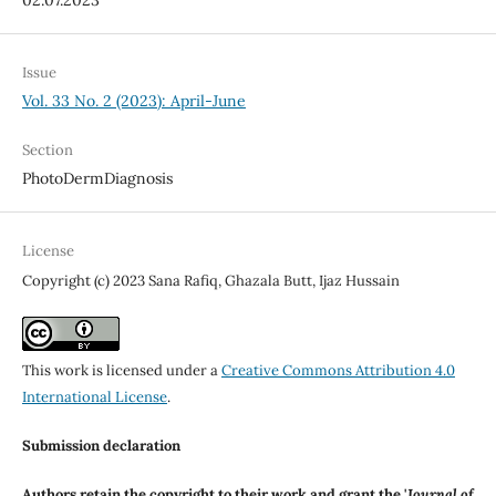
Issue
Vol. 33 No. 2 (2023): April-June
Section
PhotoDermDiagnosis
License
Copyright (c) 2023 Sana Rafiq, Ghazala Butt, Ijaz Hussain
This work is licensed under a
Creative Commons Attribution 4.0
International License
.
Submission declaration
Authors retain the copyright to their work and grant the '
Journal of