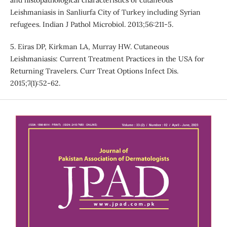
and histopathological characteristics of cutaneous
Leishmaniasis in Sanliurfa City of Turkey including Syrian
refugees. Indian J Pathol Microbiol. 2013;56:211-5.
5. Eiras DP, Kirkman LA, Murray HW. Cutaneous
Leishmaniasis: Current Treatment Practices in the USA for
Returning Travelers. Curr Treat Options Infect Dis.
2015;7(1):52-62.