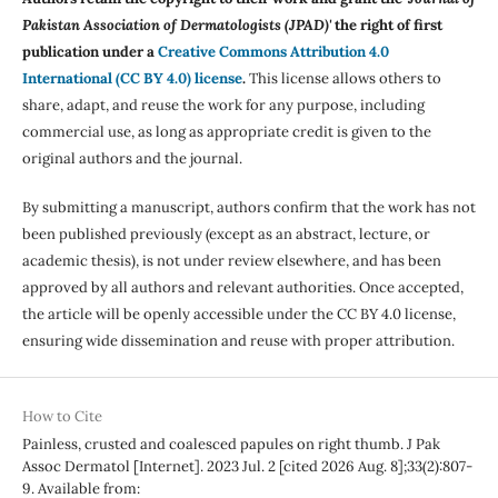
Pakistan Association of Dermatologists (JPAD)'
the right of first
publication under a
Creative Commons Attribution 4.0
International (CC BY 4.0) license
.
This license allows others to
share, adapt, and reuse the work for any purpose, including
commercial use, as long as appropriate credit is given to the
original authors and the journal.
By submitting a manuscript, authors confirm that the work has not
been published previously (except as an abstract, lecture, or
academic thesis), is not under review elsewhere, and has been
approved by all authors and relevant authorities. Once accepted,
the article will be openly accessible under the CC BY 4.0 license,
ensuring wide dissemination and reuse with proper attribution.
How to Cite
Painless, crusted and coalesced papules on right thumb. J Pak
Assoc Dermatol [Internet]. 2023 Jul. 2 [cited 2026 Aug. 8];33(2):807-
9. Available from: