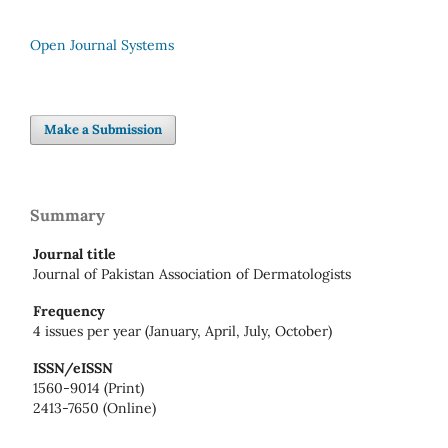
Open Journal Systems
Make a Submission
Summary
Journal title
Journal of Pakistan Association of Dermatologists
Frequency
4 issues per year (January, April, July, October)
ISSN/eISSN
1560-9014 (Print)
2413-7650 (Online)