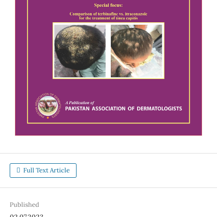
Full Text Article
Published
02.07.2023