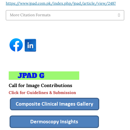
https://www.jpad.com.pk/index.php/jpad/article/view/2487
More Citation Formats
Call for Image Contributions
Click for Guidelines & Submission