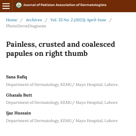
Home
/
Archives
/
Vol. 33 No. 2 (2023): April-June
/
PhotoDermDiagnosis
Painless, crusted and coalesced
papules on right thumb
Sana Rafiq
Department of Dermatology, KEMU/ Mayo Hospital, Lahore.
Ghazala Butt
Department of Dermatology, KEMU/ Mayo Hospital, Lahore
Ijaz Hussain
Department of Dermatology, KEMU/ Mayo Hospital, Lahore