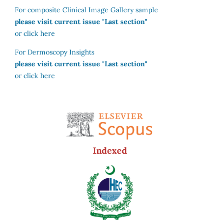
For composite Clinical Image Gallery sample
please visit current issue "Last section"
or click here
For Dermoscopy Insights
please visit current issue "Last section"
or click here
Indexed