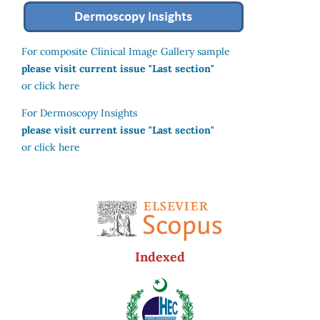
For composite Clinical Image Gallery sample
please visit current issue "Last section"
or click here
For Dermoscopy Insights
please visit current issue "Last section"
or click here
Indexed