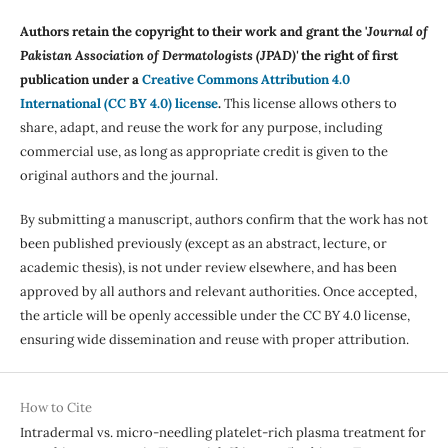
Authors retain the copyright to their work and grant the '
Journal of
Pakistan Association of Dermatologists (JPAD)'
the right of first
publication under a
Creative Commons Attribution 4.0
International (CC BY 4.0) license
.
This license allows others to
share, adapt, and reuse the work for any purpose, including
commercial use, as long as appropriate credit is given to the
original authors and the journal.
By submitting a manuscript, authors confirm that the work has not
been published previously (except as an abstract, lecture, or
academic thesis), is not under review elsewhere, and has been
approved by all authors and relevant authorities. Once accepted,
the article will be openly accessible under the CC BY 4.0 license,
ensuring wide dissemination and reuse with proper attribution.
How to Cite
Intradermal vs. micro-needling platelet-rich plasma treatment for