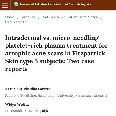
Home
/
Archives
/
Vol. 34 No. 1 (2024): January-March
/
Case Reports
Intradermal vs. micro-needling
platelet-rich plasma treatment for
atrophic acne scars in Fitzpatrick
Skin type 5 subjects: Two case
reports
Ketut Alit Pinidha Savitri
Faculty of Medicine, Hasanuddin University, Makassar, Indonesia
Widya Widita
Hasanuddin University