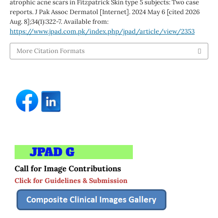
atrophic acne scars in Fitzpatrick Skin type 5 subjects: Two case
reports. J Pak Assoc Dermatol [Internet]. 2024 May 6 [cited 2026
Aug. 8];34(1):322-7. Available from:
https://www.jpad.com.pk/index.php/jpad/article/view/2353
More Citation Formats
Call for Image Contributions
Click for Guidelines & Submission