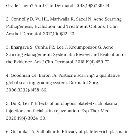
Grade Them? Am J Clin Dermatol. 2018;19(2):139-44.
2. Connolly D, Vu HL, Mariwalla K, Saedi N. Acne Scarring-
Pathogenesis, Evaluation, and Treatment Options. J Clin
Aesthet Dermatol. 2017;10(9):12-23.
3. Bhargava S, Cunha PR, Lee J, Kroumpouzos G. Acne
Scarring Management: Systematic Review and Evaluation of
the Evidence. Am J Clin Dermatol. 2018;19(4):459-77.
4. Goodman GJ, Baron JA. Postacne scarring: a qualitative
global scarring grading system. Dermatol Surg.
2006;32(12):1458-66.
5. Du R, Lei T. Effects of autologous platelet-rich plasma
injections on facial skin rejuvenation. Exp Ther Med.
2020;19(4):3024-30.
6. Gulanikar A, Vidholkar R. Efficacy of platelet-rich plasma in