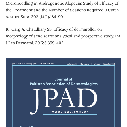
Microneedling in Androgenetic Alopecia: Study of Efficacy of
the Treatment and the Number of Sessions Required. J Cutan
Aesthet Surg. 2021;14(2):184-90.
16. Garg A, Chaudhary SS. Efficacy of dermaroller on
morphology of acne scars: analytical and prospective study. Int
J Res Dermatol. 2017;3:399-402.