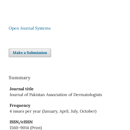
Open Journal Systems
Make a Submission
Summary
Journal title
Journal of Pakistan Association of Dermatologists
Frequency
4 issues per year (January, April, July, October)
ISSN/eISSN
1560-9014 (Print)