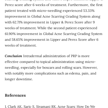
Perez score after 6 weeks of treatment. Furthermore, the first
patient treated with micro-needling experienced 53.33%
improvement in Global Acne Scarring Grading System along
with 62.71% improvement in Lipper & Perez Score after 9
weeks of treatment. While the second patient experienced
61.90% improvement in Global Acne Scarring Grading System
and 58.65% improvement in Lipper and Perez Score after 6
weeks of treatment.
Conclusion
Intradermal administration of PRP is more
effective compared to topical administration using micro-
needling, especially for boxcars and rolling scars. However,
with notably more complications such as edema, pain, and
longer downtime.
References
1. Clark AK, Saric S, Sivamani RK. Acne Scars: How Do We