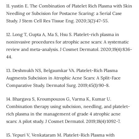
11. yustin E. The Combination of Platelet Rich Plasma with Skin
Needling or Subcision for Postacne Scaring: a Serial Case
Study. J Stem Cell Res Tissue Eng. 2020;3(2):47-55.
12. Long T, Gupta A, Ma S, Hsu S. Platelet-rich plasma in
noninvasive procedures for atrophic acne scars: A systematic
review and meta-analysis. J Cosmet Dermatol. 2020;19(4):836-
44.
13. Deshmukh NS, Belgaumkar VA. Platelet-Rich Plasma
Augments Subcision in Atrophic Acne Scars: A Split-Face
Comparative Study. Dermatol Surg. 2019;45(1):90-8.
14. Bhargava S, Kroumpouzos G, Varma K, Kumar U.
Combination therapy using subcision, needling, and platelet-
rich plasma in the management of grade 4 atrophic acne
scars: A pilot study. J Cosmet Dermatol. 2019;18(4):1092-7.
15. Yepuri V, Venkataram M. Platelet-Rich Plasma with