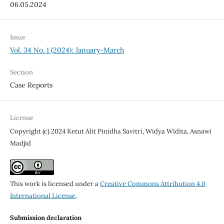
06.05.2024
Issue
Vol. 34 No. 1 (2024): January-March
Section
Case Reports
License
Copyright (c) 2024 Ketut Alit Pinidha Savitri, Widya Widita, Asnawi
Madjid
This work is licensed under a
Creative Commons Attribution 4.0
International License
.
Submission declaration