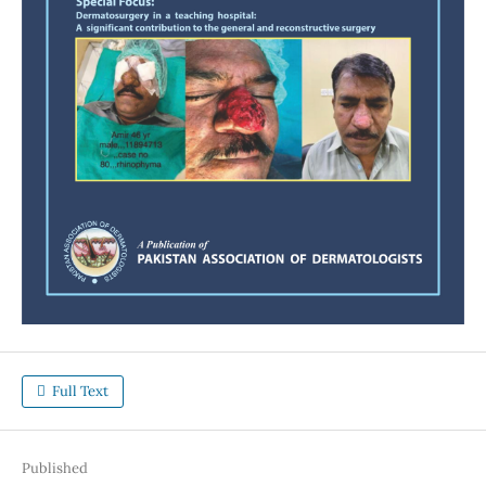
Full Text
Published