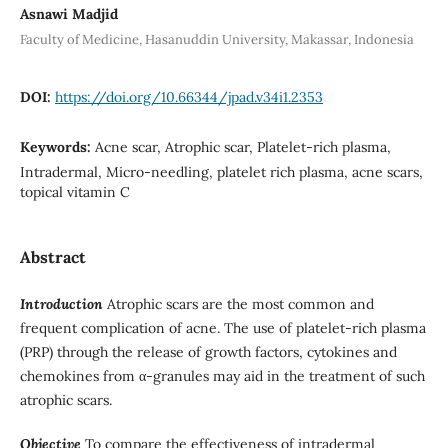
Asnawi Madjid
Faculty of Medicine, Hasanuddin University, Makassar, Indonesia
DOI:
https://doi.org/10.66344/jpad.v34i1.2353
Keywords:
Acne scar, Atrophic scar, Platelet-rich plasma,
Intradermal, Micro-needling, platelet rich plasma, acne scars,
topical vitamin C
Abstract
Introduction
Atrophic scars are the most common and
frequent complication of acne. The use of platelet-rich plasma
(PRP) through the release of growth factors, cytokines and
chemokines from α-granules may aid in the treatment of such
atrophic scars.
Objective
To compare the effectiveness of intradermal