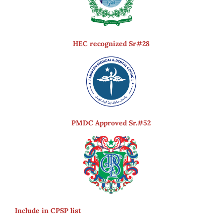
HEC recognized Sr#28
PMDC Approved Sr.#52
Include in CPSP list