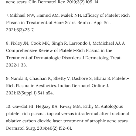
acne scars. Clin Dermatol Rev. 2019;3(2):109-14.
7. Mikhael NW, Hamed AM, Malek NH. Efficacy of Platelet Rich
Plasma in Treatment of Acne Scars. Benha J Appl Sci.
2021;6(3):25-7.
8. Pixley JN, Cook MK, Singh R, Larrondo J, McMichael AJ. A
Comprehensive Review of Platelet-Rich Plasma in the
Treatment of Dermatologic Disorders. J Dermatolog Treat.
2022:1-33.
9. Nanda S, Chauhan K, Shetty V, Dashore S, Bhatia S. Platelet-
Rich Plasma in Aesthetics. Indian Dermatol Online J.
2021;12(Suppl 1):S41-s54.
10. Gawdat HI, Hegazy RA, Fawzy MM, Fathy M. Autologous
platelet rich plasma: topical versus intradermal after fractional
ablative carbon dioxide laser treatment of atrophic acne scars.
Dermatol Surg. 2014;40(2):152-61.