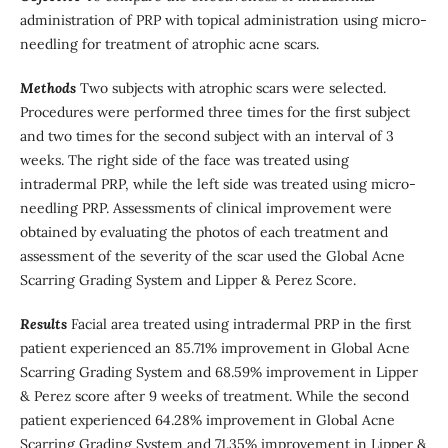
administration of PRP with topical administration using micro-
needling for treatment of atrophic acne scars.
Methods
Two subjects with atrophic scars were selected.
Procedures were performed three times for the first subject
and two times for the second subject with an interval of 3
weeks. The right side of the face was treated using
intradermal PRP, while the left side was treated using micro-
needling PRP. Assessments of clinical improvement were
obtained by evaluating the photos of each treatment and
assessment of the severity of the scar used the Global Acne
Scarring Grading System and Lipper & Perez Score.
Results
Facial area treated using intradermal PRP in the first
patient experienced an 85.71% improvement in Global Acne
Scarring Grading System and 68.59% improvement in Lipper
& Perez score after 9 weeks of treatment. While the second
patient experienced 64.28% improvement in Global Acne
Scarring Grading System and 71.35% improvement in Lipper &