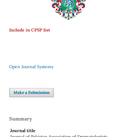
Include in CPSP list
Open Journal Systems
Make a Submission
Summary
Journal title
Journal of Pakistan Association of Dermatologists