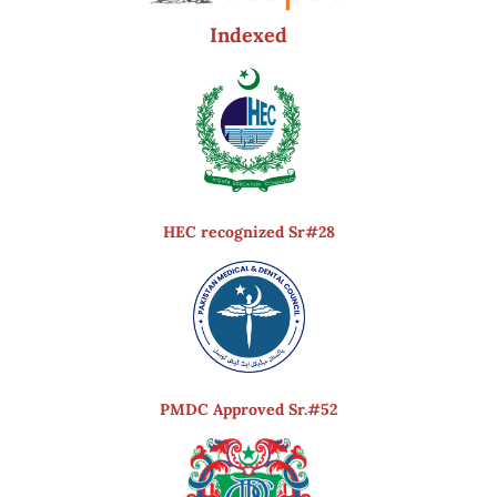
Indexed
HEC recognized Sr#28
PMDC Approved Sr.#52