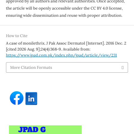
approved by all authors and relevant authorities. Once accepted,
the article will be openly accessible under the CC BY 4.0 license,
ensuring wide dissemination and reuse with proper attribution.
How to Cite
A case of monilethrix. J Pak Assoc Dermatol [Internet]. 2016 Dec. 2
[cited 2026 Aug. 9];24(4):368-9. Available from:
https://www.jpad.com.pk/index.php/jpad/article/view/231
More Citation Formats