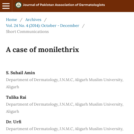
Home
/
Archives
/
Vol. 24 No. 4 (2014): October - December
/
Short Communications
A case of monilethrix
S. Suhail Amin
Department of Dermatology, J.N.M.C, Aligarh Muslim University,
Aligarh
Tulika Rai
Department of Dermatology, J.N.M.C, Aligarh Muslim University,
Aligarh
Dr. Urfi
Department of Dermatology, J.N.M.C, Aligarh Muslim University,