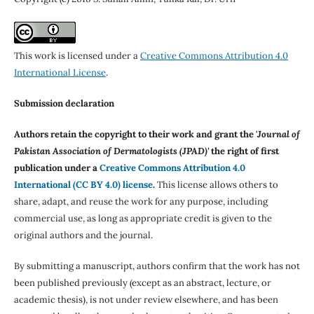
This work is licensed under a
Creative Commons Attribution 4.0
International License
.
Submission declaration
Authors retain the copyright to their work and grant the '
Journal of
Pakistan Association of Dermatologists (JPAD)'
the right of first
publication under a
Creative Commons Attribution 4.0
International (CC BY 4.0) license
.
This license allows others to
share, adapt, and reuse the work for any purpose, including
commercial use, as long as appropriate credit is given to the
original authors and the journal.
By submitting a manuscript, authors confirm that the work has not
been published previously (except as an abstract, lecture, or
academic thesis), is not under review elsewhere, and has been