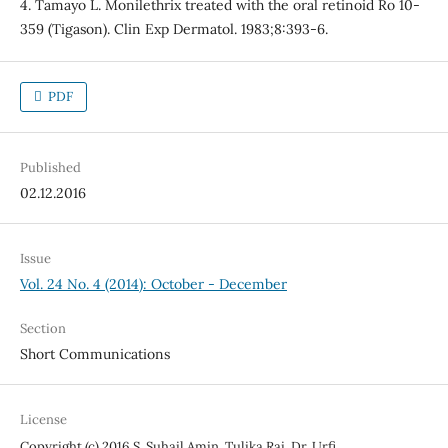
4. Tamayo L. Monilethrix treated with the oral retinoid Ro 10-
359 (Tigason). Clin Exp Dermatol. 1983;8:393-6.
PDF
Published
02.12.2016
Issue
Vol. 24 No. 4 (2014): October - December
Section
Short Communications
License
Copyright (c) 2016 S. Suhail Amin, Tulika Rai, Dr. Urfi