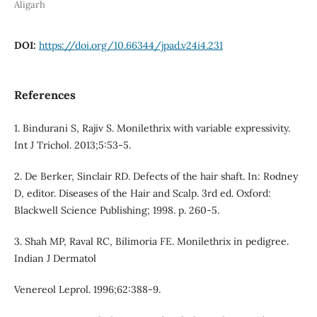
Aligarh
DOI:
https://doi.org/10.66344/jpad.v24i4.231
References
1. Bindurani S, Rajiv S. Monilethrix with variable expressivity.
Int J Trichol. 2013;5:53-5.
2. De Berker, Sinclair RD. Defects of the hair shaft. In: Rodney
D, editor. Diseases of the Hair and Scalp. 3rd ed. Oxford:
Blackwell Science Publishing; 1998. p. 260-5.
3. Shah MP, Raval RC, Bilimoria FE. Monilethrix in pedigree.
Indian J Dermatol
Venereol Leprol. 1996;62:388-9.