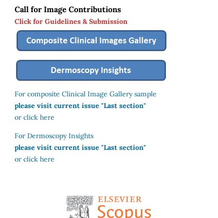
Call for Image Contributions
Click for Guidelines & Submission
For composite Clinical Image Gallery sample
please visit current issue "Last section"
or click here
For Dermoscopy Insights
please visit current issue "Last section"
or click here