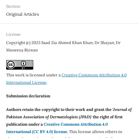
Section
Original Articles
License
Copyright (c) 2023 Saad Zia Ahmed Khan Khan; Dr Shayan; Dr
Muneeza Rizwan
This work is licensed under a
Creative Commons Attribution 4.0
International License
.
Submission declaration
Authors retain the copyright to their work and grant the '
Journal of
Pakistan Association of Dermatologists (JPAD)'
the right of first
publication under a
Creative Commons Attribution 4.0
International (CC BY 4.0) license
.
This license allows others to