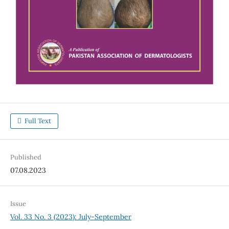
Full Text
Published
07.08.2023
Issue
Vol. 33 No. 3 (2023): July-September