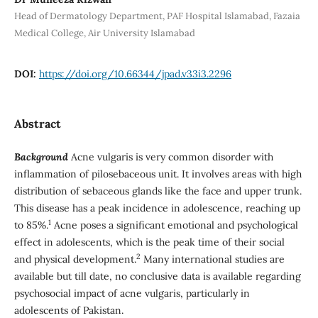
Head of Dermatology Department, PAF Hospital Islamabad, Fazaia
Medical College, Air University Islamabad
DOI:
https://doi.org/10.66344/jpad.v33i3.2296
Abstract
Background
Acne vulgaris is very common disorder with
inflammation of pilosebaceous unit. It involves areas with high
distribution of sebaceous glands like the face and upper trunk.
This disease has a peak incidence in adolescence, reaching up
1
to 85%.
Acne poses a significant emotional and psychological
effect in adolescents, which is the peak time of their social
2
and physical development.
Many international studies are
available but till date, no conclusive data is available regarding
psychosocial impact of acne vulgaris, particularly in
adolescents of Pakistan.