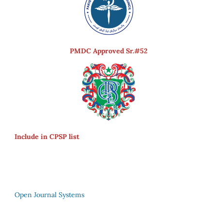
PMDC Approved Sr.#52
Include in CPSP list
Open Journal Systems