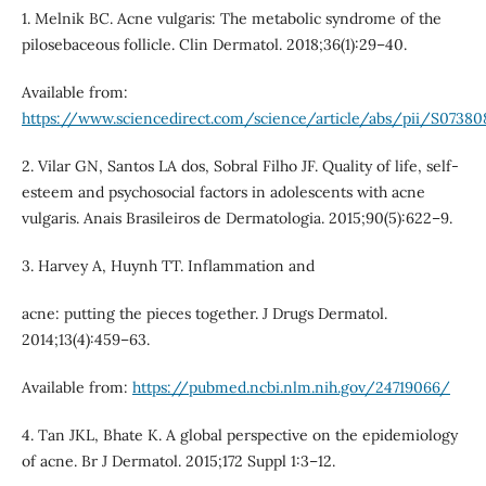
1. Melnik BC. Acne vulgaris: The metabolic syndrome of the
pilosebaceous follicle. Clin Dermatol. 2018;36(1):29–40.
Available from:
https://www.sciencedirect.com/science/article/abs/pii/S07380
2. Vilar GN, Santos LA dos, Sobral Filho JF. Quality of life, self-
esteem and psychosocial factors in adolescents with acne
vulgaris. Anais Brasileiros de Dermatologia. 2015;90(5):622–9.
3. Harvey A, Huynh TT. Inflammation and
acne: putting the pieces together. J Drugs Dermatol.
2014;13(4):459–63.
Available from:
https://pubmed.ncbi.nlm.nih.gov/24719066/
4. Tan JKL, Bhate K. A global perspective on the epidemiology
of acne. Br J Dermatol. 2015;172 Suppl 1:3–12.