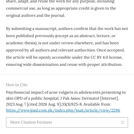
share, adapt, and reuse the work for any purpose, including
commercial use, as long as appropriate credit is given to the
original authors and the journal.
By submitting a manuscript, authors confirm that the work has not
been published previously (except as an abstract, lecture, or
academic thesis), is not under review elsewhere, and has been
approved by all authors and relevant authorities. Once accepted,
the article will be openly accessible under the CC BY 4.0 license,
ensuring wide dissemination and reuse with proper attribution.
How to Cite
Psychosocial impact of acne vulgaris in adolescents presenting to
skin OPD of a public hospital. J Pak Assoc Dermatol [Internet].
2023 Aug. 7 [cited 2026 Aug. 9];33(3):925-8. Available from:
https://www.jpad.com.pk/index.php/jpad/article/view/2296
More Citation Formats