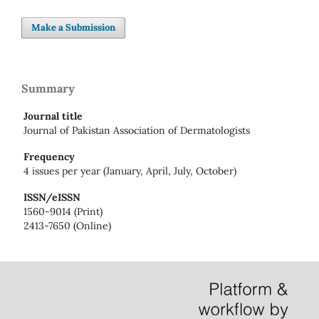
Make a Submission
Summary
Journal title
Journal of Pakistan Association of Dermatologists
Frequency
4 issues per year (January, April, July, October)
ISSN/eISSN
1560-9014 (Print)
2413-7650 (Online)