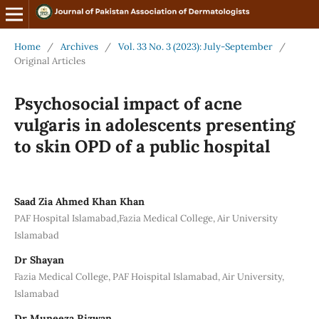
Home
/
Archives
/
Vol. 33 No. 3 (2023): July-September
/
Original Articles
Psychosocial impact of acne
vulgaris in adolescents presenting
to skin OPD of a public hospital
Saad Zia Ahmed Khan Khan
PAF Hospital Islamabad,Fazia Medical College, Air University
Islamabad
Dr Shayan
Fazia Medical College, PAF Hoispital Islamabad, Air University,
Islamabad
Dr Muneeza Rizwan