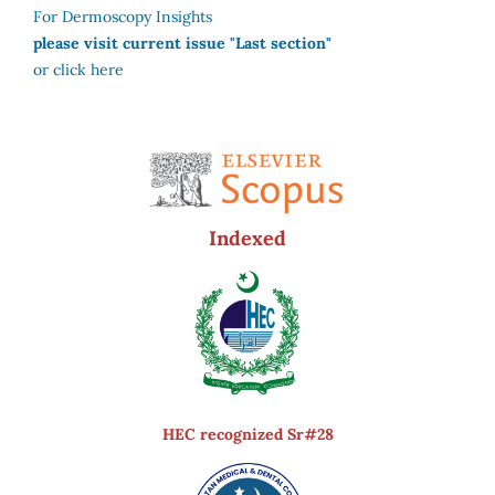
For Dermoscopy Insights
please visit current issue "Last section"
or click here
Indexed
HEC recognized Sr#28