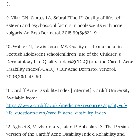
5.
9. Vilar GN, Santos LA, Sobral Filho JF. Quality of life, self-
esteem and psychosocial factors in adolescents with acne
vulgaris. An Bras Dermatol. 2015;90(5):622-9.
10. Walker N, Lewis-Jones MS. Quality of life and acne in
Scottish adolescent schoolchildren: use of the Children's
Dermatology Life Quality Index©(CDLQI) and the Cardiff Acne
Disability Index©(CADI). J Eur Acad Dermatol Venerol.
2006;20(1):45-50.
11. Cardiff Acne Disability Index [Internet]. Cardiff University.
Available from:
https://www.cardiff.ac.uk/medicine/resources/quality-of-
life-questionnaires/cardiff-acne-disability-index
12. Aghaei S, Mazharinia N, Jafari P, Abbasfard Z. The Persian
version of the Cardiff Acne Disability Index. Reliability and