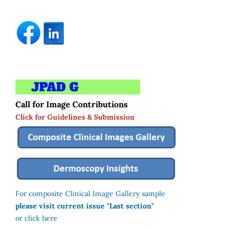
Call for Image Contributions
Click for Guidelines & Submission
For composite Clinical Image Gallery sample
please visit current issue "Last section"
or click here