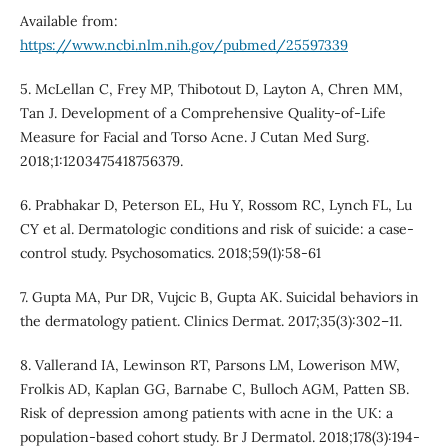
Available from:
https://www.ncbi.nlm.nih.gov/pubmed/25597339
5. McLellan C, Frey MP, Thibotout D, Layton A, Chren MM,
Tan J. Development of a Comprehensive Quality-of-Life
Measure for Facial and Torso Acne. J Cutan Med Surg.
2018;1:1203475418756379.
6. Prabhakar D, Peterson EL, Hu Y, Rossom RC, Lynch FL, Lu
CY et al. Dermatologic conditions and risk of suicide: a case-
control study. Psychosomatics. 2018;59(1):58-61
7. Gupta MA, Pur DR, Vujcic B, Gupta AK. Suicidal behaviors in
the dermatology patient. Clinics Dermat. 2017;35(3):302–11.
8. Vallerand IA, Lewinson RT, Parsons LM, Lowerison MW,
Frolkis AD, Kaplan GG, Barnabe C, Bulloch AGM, Patten SB.
Risk of depression among patients with acne in the UK: a
population-based cohort study. Br J Dermatol. 2018;178(3):194-