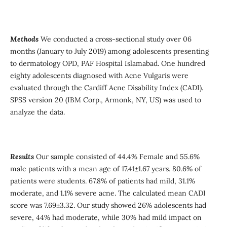
Methods
We conducted a cross-sectional study over 06
months (January to July 2019) among adolescents presenting
to dermatology OPD, PAF Hospital Islamabad. One hundred
eighty adolescents diagnosed with Acne Vulgaris were
evaluated through the Cardiff Acne Disability Index (CADI).
SPSS version 20 (IBM Corp., Armonk, NY, US) was used to
analyze the data.
Results
Our sample consisted of 44.4% Female and 55.6%
male patients with a mean age of 17.41±1.67 years. 80.6% of
patients were students. 67.8% of patients had mild, 31.1%
moderate, and 1.1% severe acne. The calculated mean CADI
score was 7.69±3.32. Our study showed 26% adolescents had
severe, 44% had moderate, while 30% had mild impact on