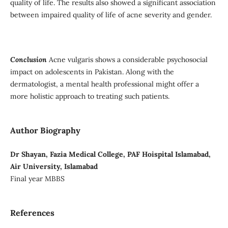
quality of life. The results also showed a significant association
between impaired quality of life of acne severity and gender.
Conclusion
Acne vulgaris shows a considerable psychosocial
impact on adolescents in Pakistan. Along with the
dermatologist, a mental health professional might offer a
more holistic approach to treating such patients.
Author Biography
Dr Shayan, Fazia Medical College, PAF Hoispital Islamabad,
Air University, Islamabad
Final year MBBS
References