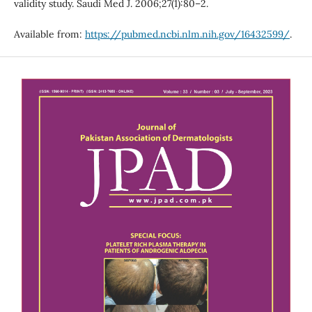
validity study. Saudi Med J. 2006;27(1):80–2.
Available from:
https://pubmed.ncbi.nlm.nih.gov/16432599/
.