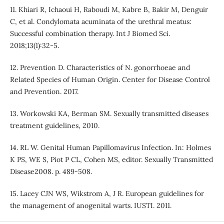
11. Khiari R, Ichaoui H, Raboudi M, Kabre B, Bakir M, Denguir
C, et al. Condylomata acuminata of the urethral meatus:
Successful combination therapy. Int J Biomed Sci.
2018;13(1):32-5.
12. Prevention D. Characteristics of N. gonorrhoeae and
Related Species of Human Origin. Center for Disease Control
and Prevention. 2017.
13. Workowski KA, Berman SM. Sexually transmitted diseases
treatment guidelines, 2010.
14. RL W. Genital Human Papillomavirus Infection. In: Holmes
K PS, WE S, Piot P CL, Cohen MS, editor. Sexually Transmitted
Disease2008. p. 489-508.
15. Lacey CJN WS, Wikstrom A, J R. European guidelines for
the management of anogenital warts. IUSTI. 2011.