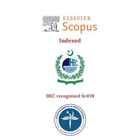
Indexed
HEC recognized Sr#28