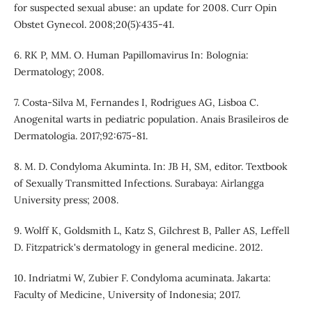
for suspected sexual abuse: an update for 2008. Curr Opin
Obstet Gynecol. 2008;20(5):435-41.
6. RK P, MM. O. Human Papillomavirus In: Bolognia:
Dermatology; 2008.
7. Costa-Silva M, Fernandes I, Rodrigues AG, Lisboa C.
Anogenital warts in pediatric population. Anais Brasileiros de
Dermatologia. 2017;92:675-81.
8. M. D. Condyloma Akuminta. In: JB H, SM, editor. Textbook
of Sexually Transmitted Infections. Surabaya: Airlangga
University press; 2008.
9. Wolff K, Goldsmith L, Katz S, Gilchrest B, Paller AS, Leffell
D. Fitzpatrick's dermatology in general medicine. 2012.
10. Indriatmi W, Zubier F. Condyloma acuminata. Jakarta:
Faculty of Medicine, University of Indonesia; 2017.