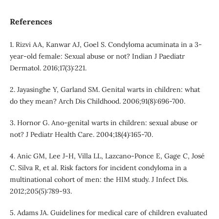
References
1. Rizvi AA, Kanwar AJ, Goel S. Condyloma acuminata in a 3-
year-old female: Sexual abuse or not? Indian J Paediatr
Dermatol. 2016;17(3):221.
2. Jayasinghe Y, Garland SM. Genital warts in children: what
do they mean? Arch Dis Childhood. 2006;91(8):696-700.
3. Hornor G. Ano-genital warts in children: sexual abuse or
not? J Pediatr Health Care. 2004;18(4):165-70.
4. Anic GM, Lee J-H, Villa LL, Lazcano-Ponce E, Gage C, José
C. Silva R, et al. Risk factors for incident condyloma in a
multinational cohort of men: the HIM study. J Infect Dis.
2012;205(5):789-93.
5. Adams JA. Guidelines for medical care of children evaluated