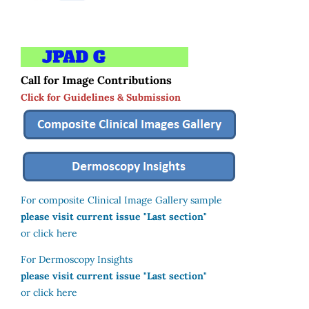
Call for Image Contributions
Click for Guidelines & Submission
For composite Clinical Image Gallery sample
please visit current issue "Last section"
or click here
For Dermoscopy Insights
please visit current issue "Last section"
or click here