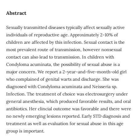
Abstract
Sexually transmitted diseases typically affect sexually active
individuals of reproductive age. Approximately 2-10% of
children are affected by this infection. Sexual contact is the
most prevalent route of transmission, however nonsexual
contact can also lead to transmission. In children with
Condyloma acuminata, the possibility of sexual abuse is a
major concern. We report a 2-year-and-five-month-old girl
who complained of genital warts and discharge. She was
diagnosed with Condyloma acuminata and Neisseria sp.
Infection. The treatment of choice was electrosurgery under
general anesthesia, which produced favorable results, and oral
antibiotics. Her clincial outcome was favorable and there were
no newly emerging lesions reported. Early STD diagnosis and
treatment as well as evaluation for sexual abuse in this age
group is important.