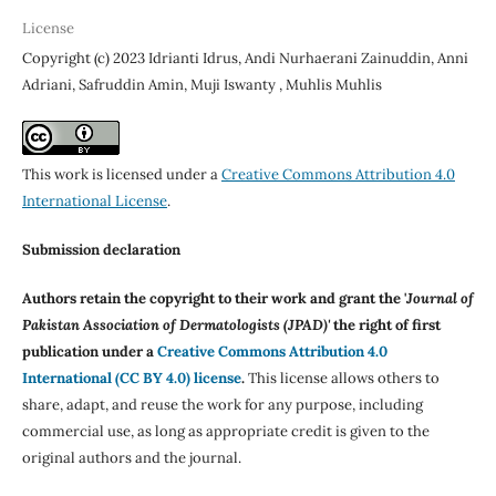
License
Copyright (c) 2023 Idrianti Idrus, Andi Nurhaerani Zainuddin, Anni
Adriani, Safruddin Amin, Muji Iswanty , Muhlis Muhlis
This work is licensed under a
Creative Commons Attribution 4.0
International License
.
Submission declaration
Authors retain the copyright to their work and grant the '
Journal of
Pakistan Association of Dermatologists (JPAD)'
the right of first
publication under a
Creative Commons Attribution 4.0
International (CC BY 4.0) license
.
This license allows others to
share, adapt, and reuse the work for any purpose, including
commercial use, as long as appropriate credit is given to the
original authors and the journal.