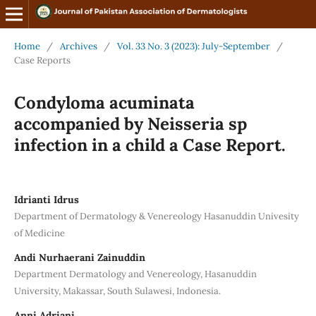
Home
/
Archives
/
Vol. 33 No. 3 (2023): July-September
/
Case Reports
Condyloma acuminata
accompanied by Neisseria sp
infection in a child a Case Report.
Idrianti Idrus
Department of Dermatology & Venereology Hasanuddin Univesity
of Medicine
Andi Nurhaerani Zainuddin
Department Dermatology and Venereology, Hasanuddin
University, Makassar, South Sulawesi, Indonesia.
Anni Adriani