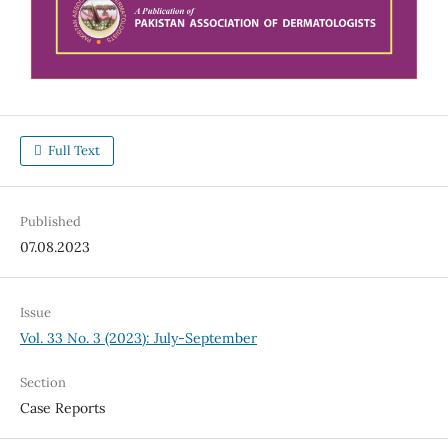
Full Text
Published
07.08.2023
Issue
Vol. 33 No. 3 (2023): July-September
Section
Case Reports