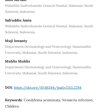
Wahiddin Sudirohusodo General Hosital, Makassar, South
Sulawesi, Indonesia.
Safruddin Amin
Wahiddin Sudirohusodo General Hosital, Makassar, South
Sulawesi, Indonesia.
Muji Iswanty
Department Dermatology and Venereology, Hasanuddin
University, Makassar, South Sulawesi, Indonesia.
Muhlis Muhlis
Department Dermatology and Venereology, Hasanuddin
University, Makassar, South Sulawesi, Indonesia.
DOI:
https://doi.org/10.66344/jpad.v33i3.2284
Keywords:
Condyloma acuminata, Neisseria infection,
Children