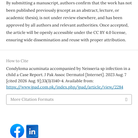
By submitting a manuscript, authors confirm that the work has not
been published previously (except as an abstract, lecture, or
academic thesis), is not under review elsewhere, and has been
approved by all authors and relevant authorities. Once accepted,
the article will be openly accessible under the CC BY 4.0 license,
ensuring wide dissemination and reuse with proper attribution.
How to Cite
Condyloma acuminata accompanied by Neisseria sp infection in a
child a Case Report. J Pak Assoc Dermatol [Internet]. 2023 Aug. 7
[cited 2026 Aug. 9];33(3):1140-4. Available from:
https://www.jpad.com.pk/index.php/jpad/article/view/2284
More Citation Formats