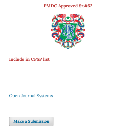
PMDC Approved Sr.#52
Include in CPSP list
Open Journal Systems
Make a Submission