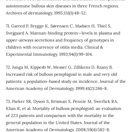
autoimmune bullous skin diseases in three French regions.
Archives of dermatology. 1995;131(1):48-52.
71. Garred P, Brygge K, Sørensen C, Madsen H, Thiel S,
Svejgaard A. Mannan-binding protein—levels in plasma and
upper-airways secretions and frequency of genotypes in
children with recurrence of otitis media. Clinical &
Experimental Immunology. 1993;94(1):99-104.
72. Junga M, Kippesb W, Messer G, Zillikens D, Rzany B.
Increased risk of bullous pemphigoid in male and very old
patients: a population-based study on incidence. Journal of the
American Academy of Dermatology. 1999;41(2):266-8.
73. Parker SR, Dyson S, Brisman S, Pennie M, Swerlick RA,
Khan R, et al. Mortality of bullous pemphigoid: an evaluation
of 223 patients and comparison with the mortality in the
general population in the United States. Journal of the
American Academy of Dermatology. 2008;59(4):582-8.