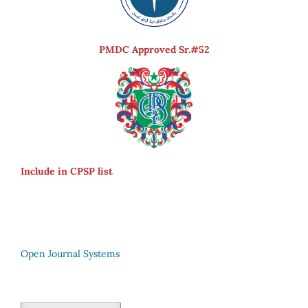
PMDC Approved Sr.#52
Include in CPSP list
Open Journal Systems