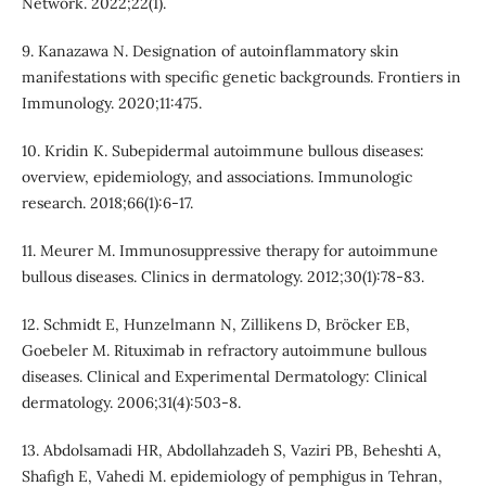
Network. 2022;22(1).
9. Kanazawa N. Designation of autoinflammatory skin
manifestations with specific genetic backgrounds. Frontiers in
Immunology. 2020;11:475.
10. Kridin K. Subepidermal autoimmune bullous diseases:
overview, epidemiology, and associations. Immunologic
research. 2018;66(1):6-17.
11. Meurer M. Immunosuppressive therapy for autoimmune
bullous diseases. Clinics in dermatology. 2012;30(1):78-83.
12. Schmidt E, Hunzelmann N, Zillikens D, Bröcker EB,
Goebeler M. Rituximab in refractory autoimmune bullous
diseases. Clinical and Experimental Dermatology: Clinical
dermatology. 2006;31(4):503-8.
13. Abdolsamadi HR, Abdollahzadeh S, Vaziri PB, Beheshti A,
Shafigh E, Vahedi M. epidemiology of pemphigus in Tehran,