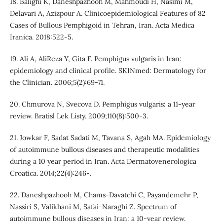
18. Balighi K, Daneshpazhooh M, Mahmoudi H, Nasimi M,
Delavari A, Azizpour A. Clinicoepidemiological Features of 82
Cases of Bullous Pemphigoid in Tehran, Iran. Acta Medica
Iranica. 2018:522-5.
19. Ali A, AliReza Y, Gita F. Pemphigus vulgaris in Iran:
epidemiology and clinical profile. SKINmed: Dermatology for
the Clinician. 2006;5(2):69-71.
20. Chmurova N, Svecova D. Pemphigus vulgaris: a 11-year
review. Bratisl Lek Listy. 2009;110(8):500-3.
21. Jowkar F, Sadat Sadati M, Tavana S, Agah MA. Epidemiology
of autoimmune bullous diseases and therapeutic modalities
during a 10 year period in Iran. Acta Dermatovenerologica
Croatica. 2014;22(4):246-.
22. Daneshpazhooh M, Chams‐Davatchi C, Payandemehr P,
Nassiri S, Valikhani M, Safai‐Naraghi Z. Spectrum of
autoimmune bullous diseases in Iran: a 10‐year review.