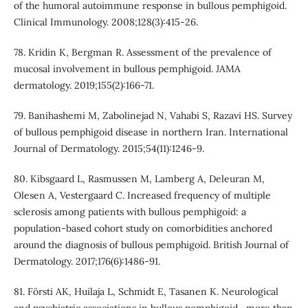
of the humoral autoimmune response in bullous pemphigoid.
Clinical Immunology. 2008;128(3):415-26.
78. Kridin K, Bergman R. Assessment of the prevalence of
mucosal involvement in bullous pemphigoid. JAMA
dermatology. 2019;155(2):166-71.
79. Banihashemi M, Zabolinejad N, Vahabi S, Razavi HS. Survey
of bullous pemphigoid disease in northern Iran. International
Journal of Dermatology. 2015;54(11):1246-9.
80. Kibsgaard L, Rasmussen M, Lamberg A, Deleuran M,
Olesen A, Vestergaard C. Increased frequency of multiple
sclerosis among patients with bullous pemphigoid: a
population‐based cohort study on comorbidities anchored
around the diagnosis of bullous pemphigoid. British Journal of
Dermatology. 2017;176(6):1486-91.
81. Försti AK, Huilaja L, Schmidt E, Tasanen K. Neurological