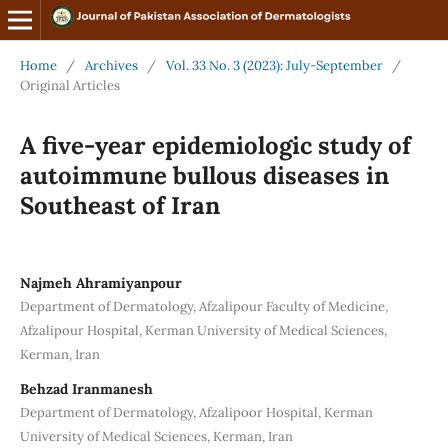
Home
/
Archives
/
Vol. 33 No. 3 (2023): July-September
/
Original Articles
A five-year epidemiologic study of
autoimmune bullous diseases in
Southeast of Iran
Najmeh Ahramiyanpour
Department of Dermatology, Afzalipour Faculty of Medicine,
Afzalipour Hospital, Kerman University of Medical Sciences,
Kerman, Iran
Behzad Iranmanesh
Department of Dermatology, Afzalipoor Hospital, Kerman
University of Medical Sciences, Kerman, Iran