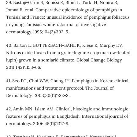
39. Bastuji-Garin S, Souissi R, Blum L, Turki H, Nouira R,
Jomaa B, et al. Comparative epidemiology of pemphigus in
Tunisia and France: unusual incidence of pemphigus foliaceus
in young Tunisian women. Journal of investigative
dermatology. 1995;104(2):302-5.
40. Barton L, BUTTERBACH‐BAHL K, Kiese R, Murphy DV.
Nitrous oxide fluxes from a grain–legume crop (narrow‐leafed
lupin) grown in a semiarid climate. Global Change Biology.
2011;17(2):1153-66.
41. Seo PG, Choi WW, Chung JH. Pemphigus in Korea: clinical
manifestations and treatment protocol. The Journal of
Dermatology. 2003;30(11):782-8.
42. Amin MN, Islam AM. Clinical, histologic and immunologic
features of pemphigus in Bangladesh. International journal of
dermatology. 2006;45(11):1317-8.
43. Tsankov N, Vassileva S, Kamarashev J, Kazandjieva J,