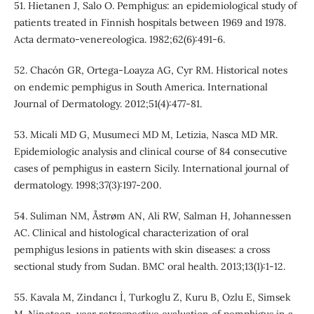
51. Hietanen J, Salo O. Pemphigus: an epidemiological study of
patients treated in Finnish hospitals between 1969 and 1978.
Acta dermato-venereologica. 1982;62(6):491-6.
52. Chacón GR, Ortega‐Loayza AG, Cyr RM. Historical notes
on endemic pemphigus in South America. International
Journal of Dermatology. 2012;51(4):477-81.
53. Micali MD G, Musumeci MD M, Letizia, Nasca MD MR.
Epidemiologic analysis and clinical course of 84 consecutive
cases of pemphigus in eastern Sicily. International journal of
dermatology. 1998;37(3):197-200.
54. Suliman NM, Åstrøm AN, Ali RW, Salman H, Johannessen
AC. Clinical and histological characterization of oral
pemphigus lesions in patients with skin diseases: a cross
sectional study from Sudan. BMC oral health. 2013;13(1):1-12.
55. Kavala M, Zindancı İ, Turkoglu Z, Kuru B, Ozlu E, Simsek
M. Nineteen-year retrospective evaluation of pemphigus in a