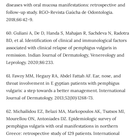
diseases with oral mucosa manifestations: retrospective and
follow-up study. RGO-Revista Gaúcha de Odontologia.
2018;66:42-9.
60. Guliani A, De D, Handa S, Mahajan R, Sachdeva N, Radotra
BD, et al. Identification of clinical and immunological factors
associated with clinical relapse of pemphigus vulgaris in
remission. Indian Journal of Dermatology, Venereology and
Leprology. 2020;86:233.
61. Fawzy MM, Hegazy RA, Abdel Fattah AF. Ear, nose, and
throat involvement in E gyptian patients with pemphigus
vulgaris: a step towards a better management. International
Journal of Dermatology. 2013;52(10):1268-73.
62. Michailidou EZ, Belazi MA, Markopoulos AK, Tsatsos MI,
Mourellou ON, Antoniades DZ. Epidemiologic survey of
pemphigus vulgaris with oral manifestations in northern
Greece: retrospective study of 129 patients. International