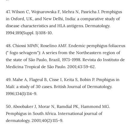
47. Wilson C, Wojnarowska F, Mehra N, Pasricha J. Pemphigus
in Oxford, UK, and New Delhi, India: a comparative study of
disease characteristics and HLA antigens. Dermatology.
1994;189(Suppl. 1):108-10.
48. Chiossi MPdV, Roselino AMF. Endemic pemphigus foliaceus
(" fogo selvagem"): A series from the Northeastern region of
the state of São Paulo, Brazil, 1973-1998. Revista do Instituto de
Medicina Tropical de São Paulo. 2001;43:59-62.
49. Mahe A, Flageul B, Cisse I, Keita S, Bobin P. Pmphigus in
Mali: a study of 30 cases. British Journal of Dermatology.
1996;134(1):114-9.
50. Aboobaker J, Morar N, Ramdial PK, Hammond MG.
Pemphigus in South Africa. International journal of
dermatology. 2001;40(2):115-9.