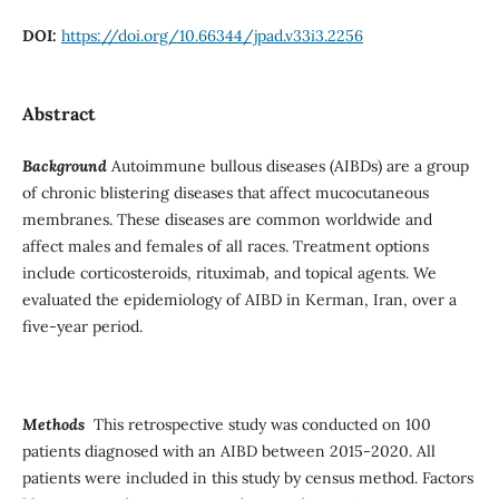
DOI:
https://doi.org/10.66344/jpad.v33i3.2256
Abstract
Background
Autoimmune bullous diseases (AIBDs) are a group
of chronic blistering diseases that affect mucocutaneous
membranes. These diseases are common worldwide and
affect males and females of all races. Treatment options
include corticosteroids, rituximab, and topical agents. We
evaluated the epidemiology of AIBD in Kerman, Iran, over a
five-year period.
Methods
This retrospective study was conducted on 100
patients diagnosed with an AIBD between 2015-2020. All
patients were included in this study by census method. Factors