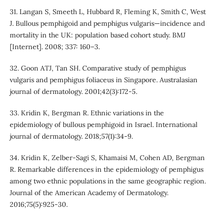
31. Langan S, Smeeth L, Hubbard R, Fleming K, Smith C, West
J. Bullous pemphigoid and pemphigus vulgaris—incidence and
mortality in the UK: population based cohort study. BMJ
[Internet]. 2008; 337: 160–3.
32. Goon ATJ, Tan SH. Comparative study of pemphigus
vulgaris and pemphigus foliaceus in Singapore. Australasian
journal of dermatology. 2001;42(3):172-5.
33. Kridin K, Bergman R. Ethnic variations in the
epidemiology of bullous pemphigoid in Israel. International
journal of dermatology. 2018;57(1):34-9.
34. Kridin K, Zelber-Sagi S, Khamaisi M, Cohen AD, Bergman
R. Remarkable differences in the epidemiology of pemphigus
among two ethnic populations in the same geographic region.
Journal of the American Academy of Dermatology.
2016;75(5):925-30.