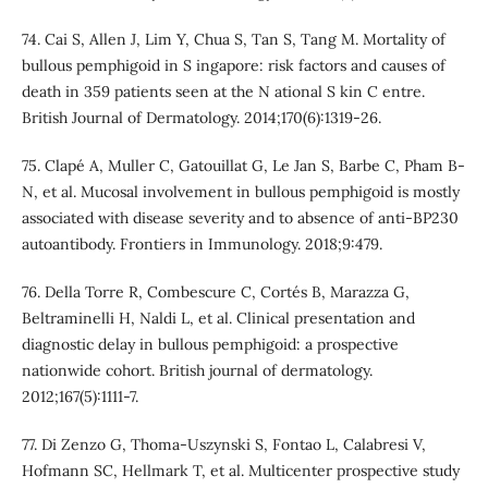
74. Cai S, Allen J, Lim Y, Chua S, Tan S, Tang M. Mortality of
bullous pemphigoid in S ingapore: risk factors and causes of
death in 359 patients seen at the N ational S kin C entre.
British Journal of Dermatology. 2014;170(6):1319-26.
75. Clapé A, Muller C, Gatouillat G, Le Jan S, Barbe C, Pham B-
N, et al. Mucosal involvement in bullous pemphigoid is mostly
associated with disease severity and to absence of anti-BP230
autoantibody. Frontiers in Immunology. 2018;9:479.
76. Della Torre R, Combescure C, Cortés B, Marazza G,
Beltraminelli H, Naldi L, et al. Clinical presentation and
diagnostic delay in bullous pemphigoid: a prospective
nationwide cohort. British journal of dermatology.
2012;167(5):1111-7.
77. Di Zenzo G, Thoma-Uszynski S, Fontao L, Calabresi V,
Hofmann SC, Hellmark T, et al. Multicenter prospective study