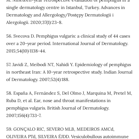
single dermatology centre in Istanbul, Turkey. Advances in
Dermatology and Allergology/Postępy Dermatologii i
Alergologii. 2020;37(1):23-8.
56. Svecova D. Pemphigus vulgaris: a clinical study of 44 cases
over a 20‐year period. International Journal of Dermatology.
2015;54(10):1138-44.
57. Javidi Z, Meibodi NT, Nahidi Y. Epidemiology of pemphigus
in northeast Iran: A 10-year retrospective study. Indian Journal
of Dermatology. 2007;52(4):188.
58. España A, Fernández S, Del Olmo J, Marquina M, Pretel M,
Ruba D, et al. Ear, nose and throat manifestations in
pemphigus vulgaris. British Journal of Dermatology.
2007;156(4):733-7.
59. GONÇALO RIC, SEVERO MLB, MEDEIROS AMCd,
OLIVEIRA PTd, SILVEIRA ÉJDD. Vesiculobullous autoimmune