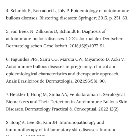
4. Schmidt E, Borradori L, Joly P. Epidemiology of autoimmune
bullous diseases. Blistering diseases: Springer; 2015. p. 251-63.
5. van Beek N, Zillikens D, Schmidt E. Diagnosis of
autoimmune bullous diseases. JDDG: Journal der Deutschen
Dermatologischen Gesellschaft. 2018;16(9):1077-91.
6. Fagundes PPS, Santi CG, Maruta CW, Miyamoto D, Aoki V.
Autoimmune bullous diseases in pregnancy: clinical and
epidemiological characteristics and therapeutic approach.
Anais Brasileiros de Dermatologia. 2021;96:581-90.
7. Heckler I, Hong M, Sinha AA, Venkataraman I. Serological
Biomarkers and Their Detection in Autoimmune Bullous Skin
Diseases. Dermatology Practical & Conceptual. 2022;12(2).
8. Song A, Lee SE, Kim JH. Immunopathology and
immunotherapy of inflammatory skin diseases. Immune