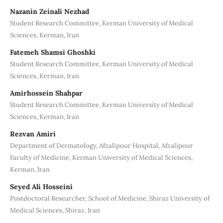
Nazanin Zeinali Nezhad
Student Research Committee, Kerman University of Medical
Sciences, Kerman, Iran
Fatemeh Shamsi Ghoshki
Student Research Committee, Kerman University of Medical
Sciences, Kerman, Iran
Amirhossein Shahpar
Student Research Committee, Kerman University of Medical
Sciences, Kerman, Iran
Rezvan Amiri
Department of Dermatology, Afzalipour Hospital, Afzalipour
Faculty of Medicine, Kerman University of Medical Sciences,
Kerman, Iran
Seyed Ali Hosseini
Postdoctoral Researcher, School of Medicine, Shiraz University of
Medical Sciences, Shiraz, Iran