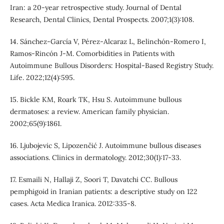
Iran: a 20-year retrospective study. Journal of Dental
Research, Dental Clinics, Dental Prospects. 2007;1(3):108.
14. Sánchez-García V, Pérez-Alcaraz L, Belinchón-Romero I,
Ramos-Rincón J-M. Comorbidities in Patients with
Autoimmune Bullous Disorders: Hospital-Based Registry Study.
Life. 2022;12(4):595.
15. Bickle KM, Roark TK, Hsu S. Autoimmune bullous
dermatoses: a review. American family physician.
2002;65(9):1861.
16. Ljubojevic S, Lipozenčić J. Autoimmune bullous diseases
associations. Clinics in dermatology. 2012;30(1):17-33.
17. Esmaili N, Hallaji Z, Soori T, Davatchi CC. Bullous
pemphigoid in Iranian patients: a descriptive study on 122
cases. Acta Medica Iranica. 2012:335-8.