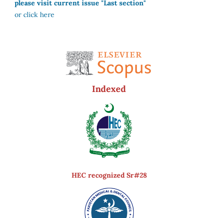
please visit current issue "Last section"
or click here
Indexed
HEC recognized Sr#28