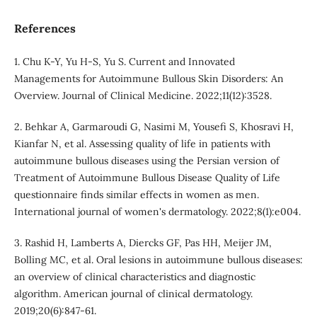
References
1. Chu K-Y, Yu H-S, Yu S. Current and Innovated
Managements for Autoimmune Bullous Skin Disorders: An
Overview. Journal of Clinical Medicine. 2022;11(12):3528.
2. Behkar A, Garmaroudi G, Nasimi M, Yousefi S, Khosravi H,
Kianfar N, et al. Assessing quality of life in patients with
autoimmune bullous diseases using the Persian version of
Treatment of Autoimmune Bullous Disease Quality of Life
questionnaire finds similar effects in women as men.
International journal of women's dermatology. 2022;8(1):e004.
3. Rashid H, Lamberts A, Diercks GF, Pas HH, Meijer JM,
Bolling MC, et al. Oral lesions in autoimmune bullous diseases:
an overview of clinical characteristics and diagnostic
algorithm. American journal of clinical dermatology.
2019;20(6):847-61.