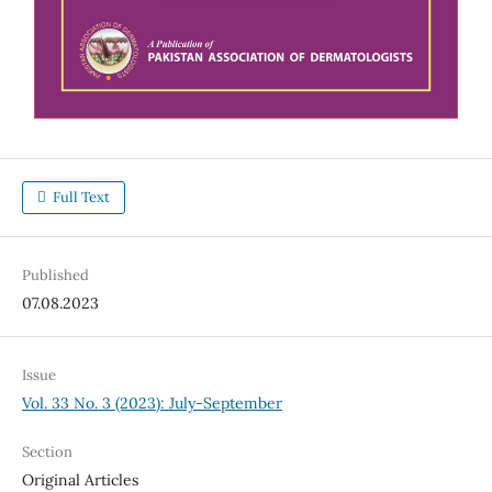
Full Text
Published
07.08.2023
Issue
Vol. 33 No. 3 (2023): July-September
Section
Original Articles