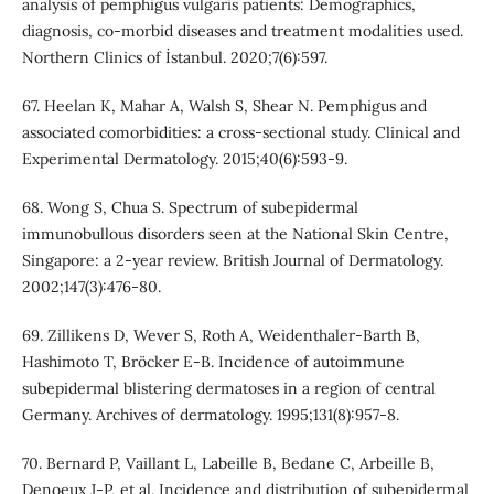
analysis of pemphigus vulgaris patients: Demographics,
diagnosis, co-morbid diseases and treatment modalities used.
Northern Clinics of İstanbul. 2020;7(6):597.
67. Heelan K, Mahar A, Walsh S, Shear N. Pemphigus and
associated comorbidities: a cross‐sectional study. Clinical and
Experimental Dermatology. 2015;40(6):593-9.
68. Wong S, Chua S. Spectrum of subepidermal
immunobullous disorders seen at the National Skin Centre,
Singapore: a 2‐year review. British Journal of Dermatology.
2002;147(3):476-80.
69. Zillikens D, Wever S, Roth A, Weidenthaler-Barth B,
Hashimoto T, Bröcker E-B. Incidence of autoimmune
subepidermal blistering dermatoses in a region of central
Germany. Archives of dermatology. 1995;131(8):957-8.
70. Bernard P, Vaillant L, Labeille B, Bedane C, Arbeille B,
Denoeux J-P, et al. Incidence and distribution of subepidermal