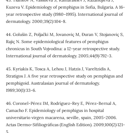
Kuzeva V. Epidemiology of pemphigus in Sofia, Bulgaria. A 16‐
year retrospective study (1980–1995). International journal of
dermatology. 2000;39(2):104-8.
44. Golušin Z, Poljački M, Jovanoviç M, Ðuran V, Stojanoviç S,
Rajiç N. Some epidemiological features of pemphigus
chronicus in South Vojvodina: a 12‐year retrospective study.
International journal of dermatology. 2005;44(9):792-3.
45. Kyriakis K, Tosca A, Lehou J, Hatzis J, Vareltzidis A,
Stratigos J. A five year retrospective study on pemphigus and
pemphigoid. Australasian journal of dermatology.
1989;30(1):33-6.
46. Coronel-Pérez IM, Rodríguez-Rey E, Pérez-Bernal A,
Camacho F. Epidemiology of pemphigus in hospital
universitario virgen macarena, seville, spain, 2005-2006.
Actas Dermo-Sifiliográficas (English Edition). 2009;100(2):121-
5.