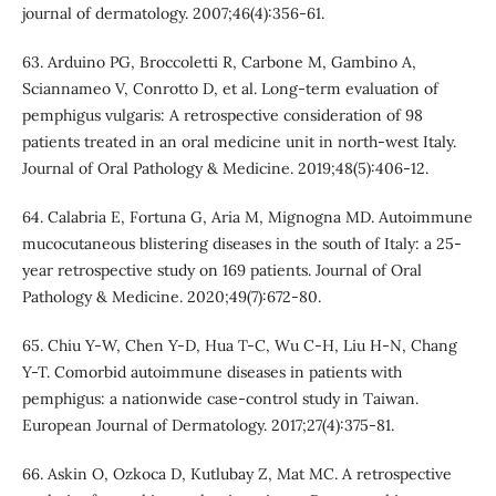
journal of dermatology. 2007;46(4):356-61.
63. Arduino PG, Broccoletti R, Carbone M, Gambino A,
Sciannameo V, Conrotto D, et al. Long‐term evaluation of
pemphigus vulgaris: A retrospective consideration of 98
patients treated in an oral medicine unit in north‐west Italy.
Journal of Oral Pathology & Medicine. 2019;48(5):406-12.
64. Calabria E, Fortuna G, Aria M, Mignogna MD. Autoimmune
mucocutaneous blistering diseases in the south of Italy: a 25‐
year retrospective study on 169 patients. Journal of Oral
Pathology & Medicine. 2020;49(7):672-80.
65. Chiu Y-W, Chen Y-D, Hua T-C, Wu C-H, Liu H-N, Chang
Y-T. Comorbid autoimmune diseases in patients with
pemphigus: a nationwide case-control study in Taiwan.
European Journal of Dermatology. 2017;27(4):375-81.
66. Askin O, Ozkoca D, Kutlubay Z, Mat MC. A retrospective