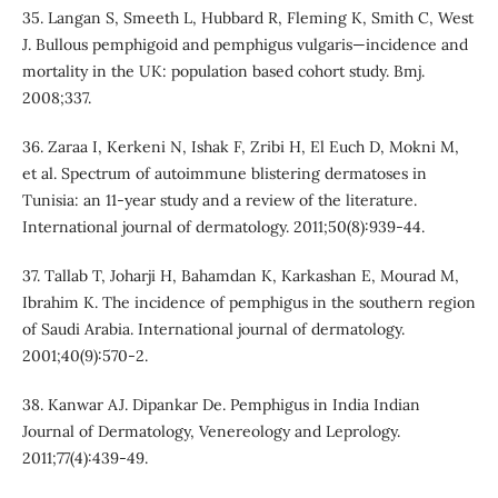
35. Langan S, Smeeth L, Hubbard R, Fleming K, Smith C, West
J. Bullous pemphigoid and pemphigus vulgaris—incidence and
mortality in the UK: population based cohort study. Bmj.
2008;337.
36. Zaraa I, Kerkeni N, Ishak F, Zribi H, El Euch D, Mokni M,
et al. Spectrum of autoimmune blistering dermatoses in
Tunisia: an 11‐year study and a review of the literature.
International journal of dermatology. 2011;50(8):939-44.
37. Tallab T, Joharji H, Bahamdan K, Karkashan E, Mourad M,
Ibrahim K. The incidence of pemphigus in the southern region
of Saudi Arabia. International journal of dermatology.
2001;40(9):570-2.
38. Kanwar AJ. Dipankar De. Pemphigus in India Indian
Journal of Dermatology, Venereology and Leprology.
2011;77(4):439-49.