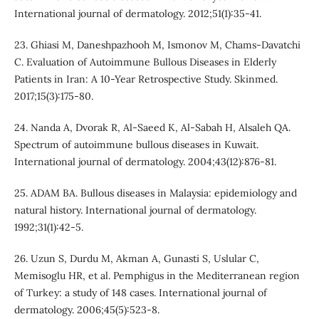
International journal of dermatology. 2012;51(1):35-41.
23. Ghiasi M, Daneshpazhooh M, Ismonov M, Chams-Davatchi
C. Evaluation of Autoimmune Bullous Diseases in Elderly
Patients in Iran: A 10-Year Retrospective Study. Skinmed.
2017;15(3):175-80.
24. Nanda A, Dvorak R, Al‐Saeed K, Al‐Sabah H, Alsaleh QA.
Spectrum of autoimmune bullous diseases in Kuwait.
International journal of dermatology. 2004;43(12):876-81.
25. ADAM BA. Bullous diseases in Malaysia: epidemiology and
natural history. International journal of dermatology.
1992;31(1):42-5.
26. Uzun S, Durdu M, Akman A, Gunasti S, Uslular C,
Memisoglu HR, et al. Pemphigus in the Mediterranean region
of Turkey: a study of 148 cases. International journal of
dermatology. 2006;45(5):523-8.