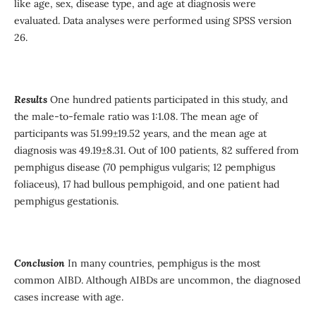
like age, sex, disease type, and age at diagnosis were
evaluated. Data analyses were performed using SPSS version
26.
Results
One hundred
patients participated in this study, and
the male-to-female ratio was 1:1.08. The mean age of
participants was 51.99±19.52 years, and the mean age at
diagnosis was 49.19±8.31. Out of 100 patients, 82 suffered from
pemphigus disease (70 pemphigus vulgaris; 12 pemphigus
foliaceus), 17 had bullous pemphigoid, and one patient had
pemphigus gestationis.
Conclusion
In many countries, pemphigus is the most
common AIBD. Although AIBDs are uncommon, the diagnosed
cases increase with age.