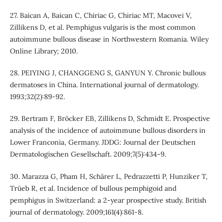
27. Baican A, Baican C, Chiriac G, Chiriac MT, Macovei V,
Zillikens D, et al. Pemphigus vulgaris is the most common
autoimmune bullous disease in Northwestern Romania. Wiley
Online Library; 2010.
28. PEIYING J, CHANGGENG S, GANYUN Y. Chronic bullous
dermatoses in China. International journal of dermatology.
1993;32(2):89-92.
29. Bertram F, Bröcker EB, Zillikens D, Schmidt E. Prospective
analysis of the incidence of autoimmune bullous disorders in
Lower Franconia, Germany. JDDG: Journal der Deutschen
Dermatologischen Gesellschaft. 2009;7(5):434-9.
30. Marazza G, Pham H, Schärer L, Pedrazzetti P, Hunziker T,
Trüeb R, et al. Incidence of bullous pemphigoid and
pemphigus in Switzerland: a 2‐year prospective study. British
journal of dermatology. 2009;161(4):861-8.