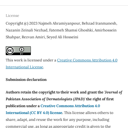
License
Copyright (c) 2023 Najmeh Ahramiyanpour, Behzad Iranmanesh,
Nazanin Zeinali Nezhad, Fatemeh Shamsi Ghoshki, Amirhossein
Shahpar, Rezvan Amiri, Seyed Ali Hosseini
This work is licensed under a
Creative Commons Attribution 4.0
International License
.
Submission declaration
Authors retain the copyright to their work and grant the '
Journal of
Pakistan Association of Dermatologists (JPAD)'
the right of first
publication under a
Creative Commons Attribution 4.0
International (CC BY 4.0) license
.
This license allows others to
share, adapt, and reuse the work for any purpose, including
commercial use, as long as appropriate credit is given to the