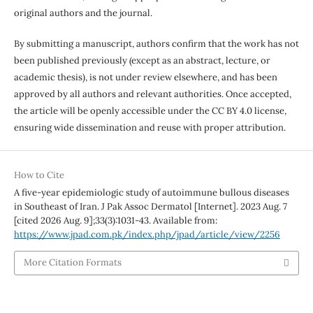
original authors and the journal.
By submitting a manuscript, authors confirm that the work has not
been published previously (except as an abstract, lecture, or
academic thesis), is not under review elsewhere, and has been
approved by all authors and relevant authorities. Once accepted,
the article will be openly accessible under the CC BY 4.0 license,
ensuring wide dissemination and reuse with proper attribution.
How to Cite
A five-year epidemiologic study of autoimmune bullous diseases
in Southeast of Iran. J Pak Assoc Dermatol [Internet]. 2023 Aug. 7
[cited 2026 Aug. 9];33(3):1031-43. Available from:
https://www.jpad.com.pk/index.php/jpad/article/view/2256
More Citation Formats