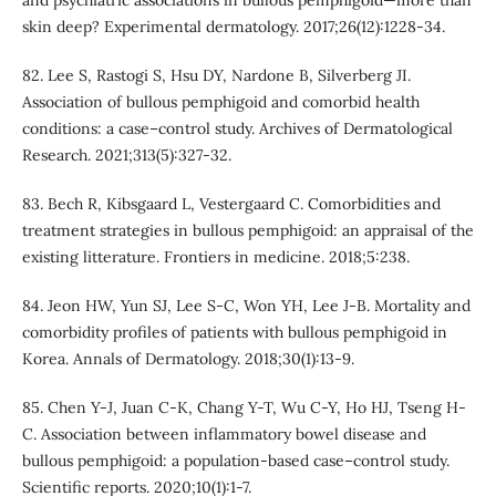
and psychiatric associations in bullous pemphigoid—more than
skin deep? Experimental dermatology. 2017;26(12):1228-34.
82. Lee S, Rastogi S, Hsu DY, Nardone B, Silverberg JI.
Association of bullous pemphigoid and comorbid health
conditions: a case–control study. Archives of Dermatological
Research. 2021;313(5):327-32.
83. Bech R, Kibsgaard L, Vestergaard C. Comorbidities and
treatment strategies in bullous pemphigoid: an appraisal of the
existing litterature. Frontiers in medicine. 2018;5:238.
84. Jeon HW, Yun SJ, Lee S-C, Won YH, Lee J-B. Mortality and
comorbidity profiles of patients with bullous pemphigoid in
Korea. Annals of Dermatology. 2018;30(1):13-9.
85. Chen Y-J, Juan C-K, Chang Y-T, Wu C-Y, Ho HJ, Tseng H-
C. Association between inflammatory bowel disease and
bullous pemphigoid: a population-based case–control study.
Scientific reports. 2020;10(1):1-7.