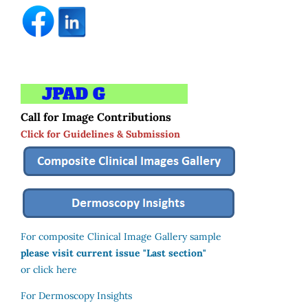
Call for Image Contributions
Click for Guidelines & Submission
For composite Clinical Image Gallery sample
please visit current issue "Last section"
or click here
For Dermoscopy Insights