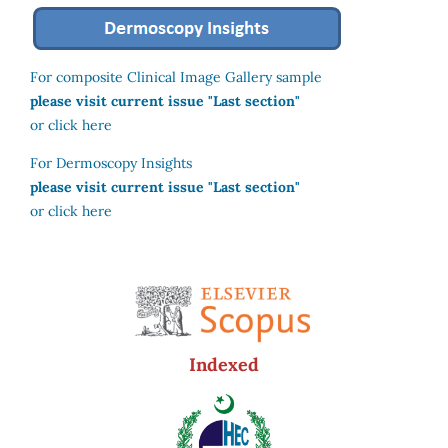
For composite Clinical Image Gallery sample
please visit current issue "Last section"
or click here
For Dermoscopy Insights
please visit current issue "Last section"
or click here
Indexed