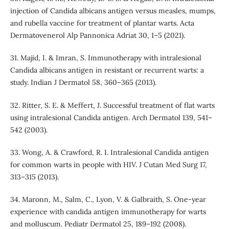
injection of Candida albicans antigen versus measles, mumps,
and rubella vaccine for treatment of plantar warts. Acta
Dermatovenerol Alp Pannonica Adriat 30, 1–5 (2021).
31. Majid, I. & Imran, S. Immunotherapy with intralesional
Candida albicans antigen in resistant or recurrent warts: a
study. Indian J Dermatol 58, 360–365 (2013).
32. Ritter, S. E. & Meffert, J. Successful treatment of flat warts
using intralesional Candida antigen. Arch Dermatol 139, 541–
542 (2003).
33. Wong, A. & Crawford, R. I. Intralesional Candida antigen
for common warts in people with HIV. J Cutan Med Surg 17,
313–315 (2013).
34. Maronn, M., Salm, C., Lyon, V. & Galbraith, S. One-year
experience with candida antigen immunotherapy for warts
and molluscum. Pediatr Dermatol 25, 189–192 (2008).