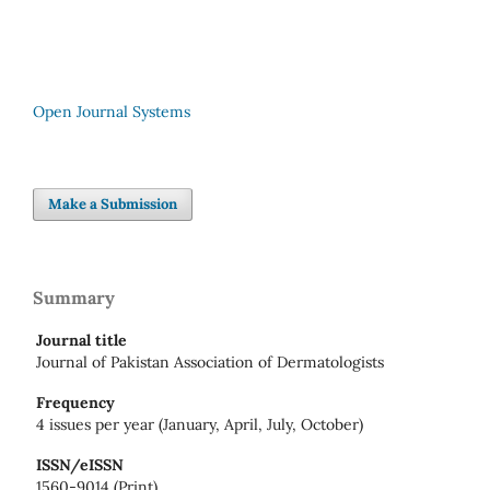
Open Journal Systems
Make a Submission
Summary
Journal title
Journal of Pakistan Association of Dermatologists
Frequency
4 issues per year (January, April, July, October)
ISSN/eISSN
1560-9014 (Print)