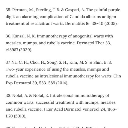
35. Perman, M., Sterling, J. B. & Gaspari, A. The painful purple
digit: an alarming complication of Candida albicans antigen
treatment of recalcitrant warts. Dermatitis 16, 38–40 (2005).
36. Kansal, N. K. Immunotherapy of anogenital warts with
measles, mumps, and rubella vaccine. Dermatol Ther 33,
e13987 (2020).
37. Na, C. H., Choi, H., Song, S. H., Kim, M. S. & Shin, B. S.
Two-year experience of using the measles, mumps and
rubella vaccine as intralesional immunotherapy for warts. Clin
Exp Dermatol 39, 583–589 (2014).
38. Nofal, A. & Nofal, E. Intralesional immunotherapy of
common warts: successful treatment with mumps, measles
and rubella vaccine. J Eur Acad Dermatol Venereol 24, 1166–
1170 (2010).