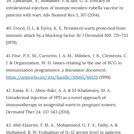
39. Zamanian, A., Mobasher, P. & Jazi, G. A. Efficacy of
intralesional injection of mumps-measles-rubella vaccine in
patients with wart. Adv Biomed Res 3, 107 (2014).
40. Freed, D. L. & Eyres, K. E. Persistent warts protected from
immune attack by a blocking factor. Br J Dermatol 100, 731–733
(1979).
41. Fine, P. E. M., Carneiro, I. A. M., Milstien, J. B., Clements, C.
J. & Organization, W. H. Issues relating to the use of BCG in
immunization programmes: a discussion document.
https://apps.who.int/iris/handle/10665/66120
(1999).
42. Eassa, B. I., Abou-Bakr, A. A. & El-Khalawany, M. A.
Intradermal injection of PPD as a novel approach of
immunotherapy in anogenital warts in pregnant women.
Dermatol Ther 24, 137–143 (2011).
43. Abd-Elazeim, F. M. A., Mohammed, G. F. A., Fathy, A. &
Mohamed, R. W. Evaluation of IL-12 serum level in patients