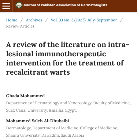
Home
/
Archives
/
Vol. 33 No. 3 (2023): July-September
/
Review Articles
A review of the literature on intra-
lesional immunotherapeutic
intervention for the treatment of
recalcitrant warts
Ghada Mohammed
Department of Dermatology and Venereology, Faculty of Medicine,
Suez Canal University, Ismailia, Egypt.
Mohammed Saleh Al-Dhubaibi
Dermatology, Department of Medicine, College of Medicine,
Shaqra University, Dawadmi, Saudi Arabia.