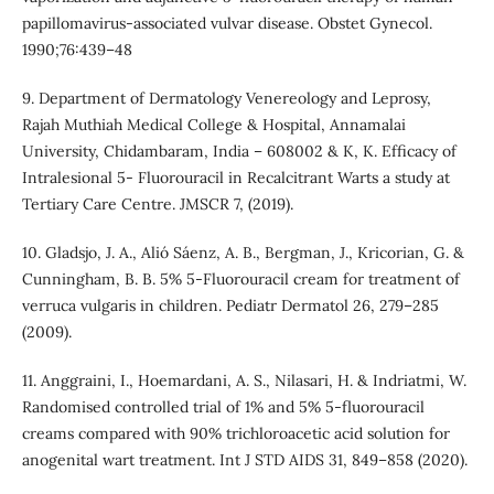
papillomavirus-associated vulvar disease. Obstet Gynecol.
1990;76:439–48
9. Department of Dermatology Venereology and Leprosy,
Rajah Muthiah Medical College & Hospital, Annamalai
University, Chidambaram, India – 608002 & K, K. Efficacy of
Intralesional 5- Fluorouracil in Recalcitrant Warts a study at
Tertiary Care Centre. JMSCR 7, (2019).
10. Gladsjo, J. A., Alió Sáenz, A. B., Bergman, J., Kricorian, G. &
Cunningham, B. B. 5% 5-Fluorouracil cream for treatment of
verruca vulgaris in children. Pediatr Dermatol 26, 279–285
(2009).
11. Anggraini, I., Hoemardani, A. S., Nilasari, H. & Indriatmi, W.
Randomised controlled trial of 1% and 5% 5-fluorouracil
creams compared with 90% trichloroacetic acid solution for
anogenital wart treatment. Int J STD AIDS 31, 849–858 (2020).