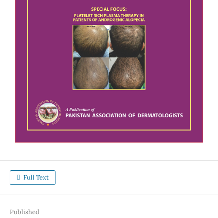
Full Text
Published