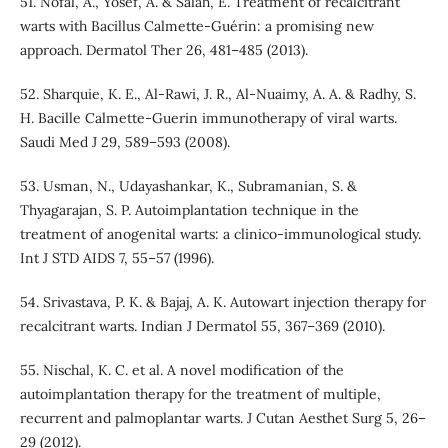
51. Nofal, A., Yosef, A. & Salah, E. Treatment of recalcitrant
warts with Bacillus Calmette-Guérin: a promising new
approach. Dermatol Ther 26, 481–485 (2013).
52. Sharquie, K. E., Al-Rawi, J. R., Al-Nuaimy, A. A. & Radhy, S.
H. Bacille Calmette-Guerin immunotherapy of viral warts.
Saudi Med J 29, 589–593 (2008).
53. Usman, N., Udayashankar, K., Subramanian, S. &
Thyagarajan, S. P. Autoimplantation technique in the
treatment of anogenital warts: a clinico-immunological study.
Int J STD AIDS 7, 55–57 (1996).
54. Srivastava, P. K. & Bajaj, A. K. Autowart injection therapy for
recalcitrant warts. Indian J Dermatol 55, 367–369 (2010).
55. Nischal, K. C. et al. A novel modification of the
autoimplantation therapy for the treatment of multiple,
recurrent and palmoplantar warts. J Cutan Aesthet Surg 5, 26–
29 (2012).