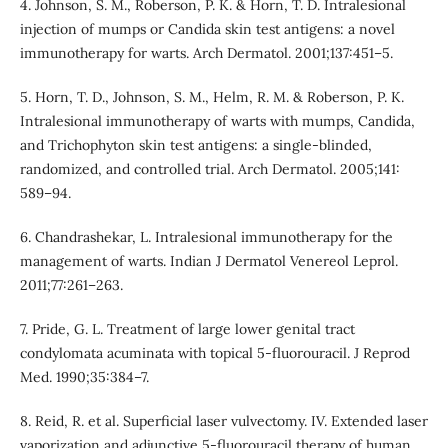
4. Johnson, S. M., Roberson, P. K. & Horn, T. D. Intralesional
injection of mumps or Candida skin test antigens: a novel
immunotherapy for warts. Arch Dermatol. 2001;137:451–5.
5. Horn, T. D., Johnson, S. M., Helm, R. M. & Roberson, P. K.
Intralesional immunotherapy of warts with mumps, Candida,
and Trichophyton skin test antigens: a single-blinded,
randomized, and controlled trial. Arch Dermatol. 2005;141:
589–94.
6. Chandrashekar, L. Intralesional immunotherapy for the
management of warts. Indian J Dermatol Venereol Leprol.
2011;77:261–263.
7. Pride, G. L. Treatment of large lower genital tract
condylomata acuminata with topical 5-fluorouracil. J Reprod
Med. 1990;35:384–7.
8. Reid, R. et al. Superficial laser vulvectomy. IV. Extended laser
vaporization and adjunctive 5-fluorouracil therapy of human