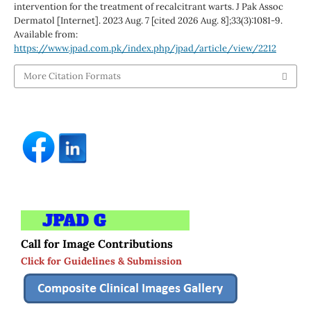
intervention for the treatment of recalcitrant warts. J Pak Assoc
Dermatol [Internet]. 2023 Aug. 7 [cited 2026 Aug. 8];33(3):1081-9.
Available from:
https://www.jpad.com.pk/index.php/jpad/article/view/2212
More Citation Formats
Call for Image Contributions
Click for Guidelines & Submission