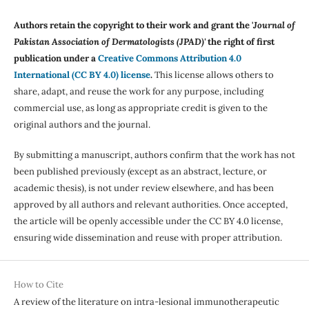
Authors retain the copyright to their work and grant the '
Journal of
Pakistan Association of Dermatologists (JPAD)'
the right of first
publication under a
Creative Commons Attribution 4.0
International (CC BY 4.0) license
.
This license allows others to
share, adapt, and reuse the work for any purpose, including
commercial use, as long as appropriate credit is given to the
original authors and the journal.
By submitting a manuscript, authors confirm that the work has not
been published previously (except as an abstract, lecture, or
academic thesis), is not under review elsewhere, and has been
approved by all authors and relevant authorities. Once accepted,
the article will be openly accessible under the CC BY 4.0 license,
ensuring wide dissemination and reuse with proper attribution.
How to Cite
A review of the literature on intra-lesional immunotherapeutic