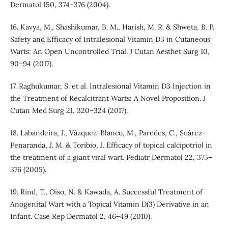
Dermatol 150, 374–376 (2004).
16. Kavya, M., Shashikumar, B. M., Harish, M. R. & Shweta, B. P.
Safety and Efficacy of Intralesional Vitamin D3 in Cutaneous
Warts: An Open Uncontrolled Trial. J Cutan Aesthet Surg 10,
90–94 (2017).
17. Raghukumar, S. et al. Intralesional Vitamin D3 Injection in
the Treatment of Recalcitrant Warts: A Novel Proposition. J
Cutan Med Surg 21, 320–324 (2017).
18. Labandeira, J., Vázquez-Blanco, M., Paredes, C., Suárez-
Penaranda, J. M. & Toribio, J. Efficacy of topical calcipotriol in
the treatment of a giant viral wart. Pediatr Dermatol 22, 375–
376 (2005).
19. Rind, T., Oiso, N. & Kawada, A. Successful Treatment of
Anogenital Wart with a Topical Vitamin D(3) Derivative in an
Infant. Case Rep Dermatol 2, 46–49 (2010).