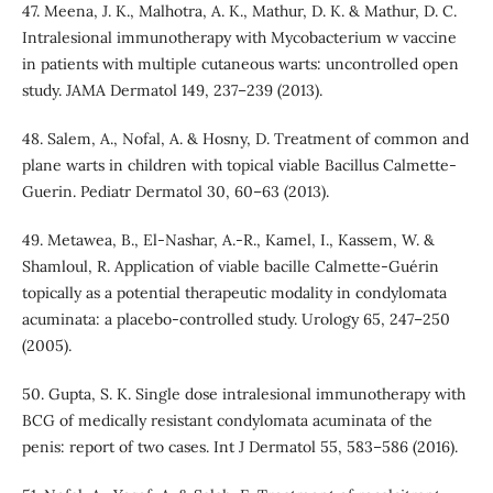
47. Meena, J. K., Malhotra, A. K., Mathur, D. K. & Mathur, D. C.
Intralesional immunotherapy with Mycobacterium w vaccine
in patients with multiple cutaneous warts: uncontrolled open
study. JAMA Dermatol 149, 237–239 (2013).
48. Salem, A., Nofal, A. & Hosny, D. Treatment of common and
plane warts in children with topical viable Bacillus Calmette-
Guerin. Pediatr Dermatol 30, 60–63 (2013).
49. Metawea, B., El-Nashar, A.-R., Kamel, I., Kassem, W. &
Shamloul, R. Application of viable bacille Calmette-Guérin
topically as a potential therapeutic modality in condylomata
acuminata: a placebo-controlled study. Urology 65, 247–250
(2005).
50. Gupta, S. K. Single dose intralesional immunotherapy with
BCG of medically resistant condylomata acuminata of the
penis: report of two cases. Int J Dermatol 55, 583–586 (2016).