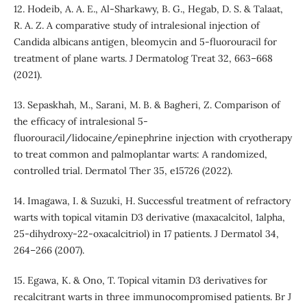
12. Hodeib, A. A. E., Al-Sharkawy, B. G., Hegab, D. S. & Talaat,
R. A. Z. A comparative study of intralesional injection of
Candida albicans antigen, bleomycin and 5-fluorouracil for
treatment of plane warts. J Dermatolog Treat 32, 663–668
(2021).
13. Sepaskhah, M., Sarani, M. B. & Bagheri, Z. Comparison of
the efficacy of intralesional 5-
fluorouracil/lidocaine/epinephrine injection with cryotherapy
to treat common and palmoplantar warts: A randomized,
controlled trial. Dermatol Ther 35, e15726 (2022).
14. Imagawa, I. & Suzuki, H. Successful treatment of refractory
warts with topical vitamin D3 derivative (maxacalcitol, 1alpha,
25-dihydroxy-22-oxacalcitriol) in 17 patients. J Dermatol 34,
264–266 (2007).
15. Egawa, K. & Ono, T. Topical vitamin D3 derivatives for
recalcitrant warts in three immunocompromised patients. Br J