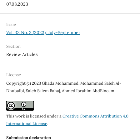
07.08.2023
Issue
Vol. 33 No. 3 (2023): July-September
Section
Review Articles
License
Copyright (c) 2023 Ghada Mohammed, Mohammed Saleh Al-
Dhubaibi, Saleh Salem Bahaj, Ahmed Ibrahim AbdElneam
This work is licensed under a
Creative Commons Attribution 4.0
International License
.
Submission declaration