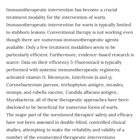
Immunotherapeutic intervention has become a crucial
treatment modality for the intervention of warts.
Immunotherapeutic intervention for warts is typically limited
to stubborn lesions. Conventional therapy is not working even
though there are numerous immunotherapeutic agents
available. Only a few treatment modalities seem to be
particularly efficient. Furthermore, evidence-based research is
scarce. Data on their efficiency 5-Fluorouracil is typically
performed with systemic immunotherapeutic regimens,
activated vitamin D, Bleomycin, Interferon (α and γ),
Corynebacterium parvum, trichophyton antigen, measles,
mumps, and rubella vaccine, Candida albicans antigen,
Mycobacteria; all of these therapeutic approaches have been
disclosed to be beneficial for numerous forms of warts.
The major part of the mentioned therapies' safety and efficacy
have not been assessed in double-blind, controlled clinical
studies, attempting to make the reliability and validity of a
number of the enumerated therapeutic interventions