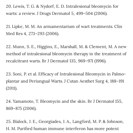
20. Lewis, T. G. & Nydorf, E. D. Intralesional bleomycin for
warts: a review. J Drugs Dermatol 5, 499–504 (2006).
21. Lipke, M. M. An armamentarium of wart treatments. Clin
Med Res 4, 273–293 (2006).
22. Munn, S. E., Higgins, E., Marshall, M. & Clement, M. A new
method of intralesional bleomycin therapy in the treatment of
recalcitrant warts. Br J Dermatol 135, 969–971 (1996).
23. Soni, P. et al. Efficacy of Intralesional Bleomycin in Palmo-
plantar and Periungual Warts. J Cutan Aesthet Surg 4, 188–191
(2011).
24. Yamamoto, T. Bleomycin and the skin. Br J Dermatol 155,
869–875 (2006).
25. Blalock, J. E., Georgiades, J. A., Langford, M. P. & Johnson,
H. M. Purified human immune interferon has more potent