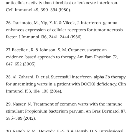
anticellular activity than fibroblast or leukocyte interferon.
Cell Immunol 49, 390–394 (1980).
26. Tsujimoto, M., Yip, Y. K. & Vilcek, J. Interferon-gamma
enhances expression of cellular receptors for tumor necrosis
factor. J Immunol 136, 2441–2444 (1986).
27. Bacelieri, R. & Johnson, S. M. Cutaneous warts: an
evidence-based approach to therapy. Am Fam Physician 72,
647–652 (2005).
28. Al-Zahrani, D. et al. Successful interferon-alpha 2b therapy
for unremitting warts in a patient with DOCK8 deficiency. Clin
Immunol 153, 104–108 (2014).
29. Nasser, N. Treatment of common warts with the immune
stimulant Propionium bacterium parvum. An Bras Dermatol 87,
585–589 (2012).
30. Rageh, R. M., Hewedy, E.-S. S. & Hegab, D. S. Intralesional