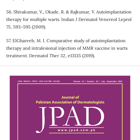
56. Shivakumar, V., Okade, R. & Rajkumar, V. Autoimplantation
therapy for multiple warts. Indian J Dermatol Venereol Leprol
75, 593–595 (2009).
57. ElGhareeb, M. I. Comparative study of autoimplantation
therapy and intralesional injection of MMR vaccine in warts
treatment. Dermatol Ther 32, e13135 (2019).