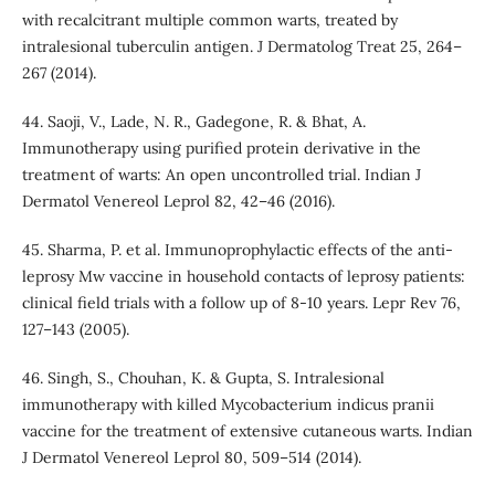
with recalcitrant multiple common warts, treated by
intralesional tuberculin antigen. J Dermatolog Treat 25, 264–
267 (2014).
44. Saoji, V., Lade, N. R., Gadegone, R. & Bhat, A.
Immunotherapy using purified protein derivative in the
treatment of warts: An open uncontrolled trial. Indian J
Dermatol Venereol Leprol 82, 42–46 (2016).
45. Sharma, P. et al. Immunoprophylactic effects of the anti-
leprosy Mw vaccine in household contacts of leprosy patients:
clinical field trials with a follow up of 8-10 years. Lepr Rev 76,
127–143 (2005).
46. Singh, S., Chouhan, K. & Gupta, S. Intralesional
immunotherapy with killed Mycobacterium indicus pranii
vaccine for the treatment of extensive cutaneous warts. Indian
J Dermatol Venereol Leprol 80, 509–514 (2014).