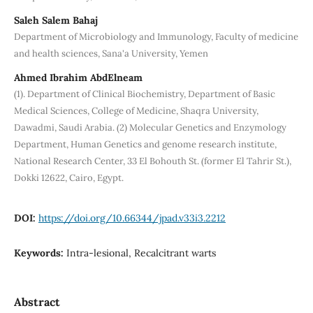
Saleh Salem Bahaj
Department of Microbiology and Immunology, Faculty of medicine
and health sciences, Sana'a University, Yemen
Ahmed Ibrahim AbdElneam
(1). Department of Clinical Biochemistry, Department of Basic
Medical Sciences, College of Medicine, Shaqra University,
Dawadmi, Saudi Arabia. (2) Molecular Genetics and Enzymology
Department, Human Genetics and genome research institute,
National Research Center, 33 El Bohouth St. (former El Tahrir St.),
Dokki 12622, Cairo, Egypt.
DOI:
https://doi.org/10.66344/jpad.v33i3.2212
Keywords:
Intra-lesional, Recalcitrant warts
Abstract