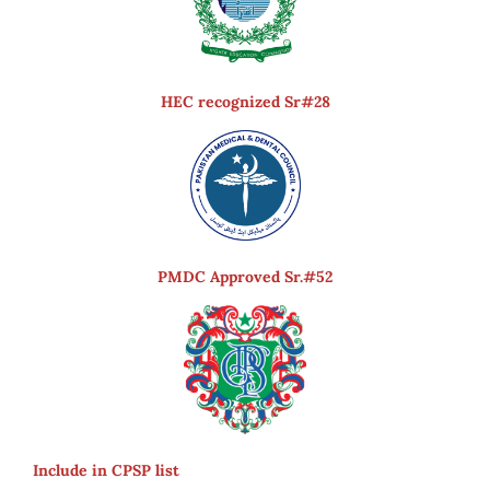
HEC recognized Sr#28
PMDC Approved Sr.#52
Include in CPSP list