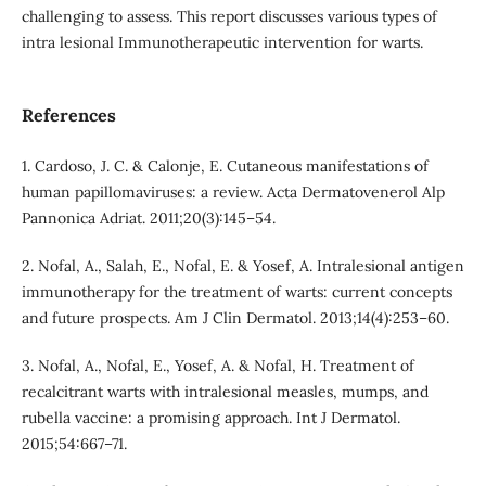
challenging to assess. This report discusses various types of
intra lesional Immunotherapeutic intervention for warts.
References
1. Cardoso, J. C. & Calonje, E. Cutaneous manifestations of
human papillomaviruses: a review. Acta Dermatovenerol Alp
Pannonica Adriat. 2011;20(3):145–54.
2. Nofal, A., Salah, E., Nofal, E. & Yosef, A. Intralesional antigen
immunotherapy for the treatment of warts: current concepts
and future prospects. Am J Clin Dermatol. 2013;14(4):253–60.
3. Nofal, A., Nofal, E., Yosef, A. & Nofal, H. Treatment of
recalcitrant warts with intralesional measles, mumps, and
rubella vaccine: a promising approach. Int J Dermatol.
2015;54:667–71.