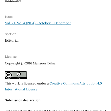
02.12.2016
Issue
Vol. 24 No. 4 (2014): October - December
Section
Editorial
License
Copyright (c) 2016 Mansoor Dilna
This work is licensed under a
Creative Commons Attribution 4.0
International License
.
Submission declaration