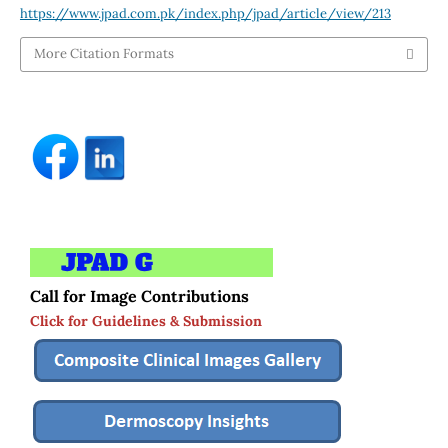
https://www.jpad.com.pk/index.php/jpad/article/view/213
More Citation Formats
Call for Image Contributions
Click for Guidelines & Submission