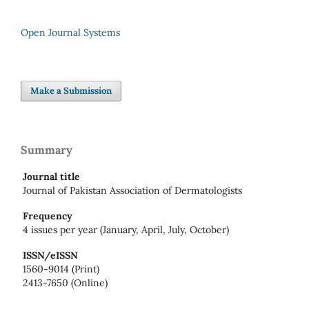
Open Journal Systems
Make a Submission
Summary
Journal title
Journal of Pakistan Association of Dermatologists
Frequency
4 issues per year (January, April, July, October)
ISSN/eISSN
1560-9014 (Print)
2413-7650 (Online)