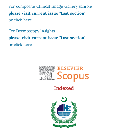
For composite Clinical Image Gallery sample
please visit current issue "Last section"
or click here
For Dermoscopy Insights
please visit current issue "Last section"
or click here
Indexed