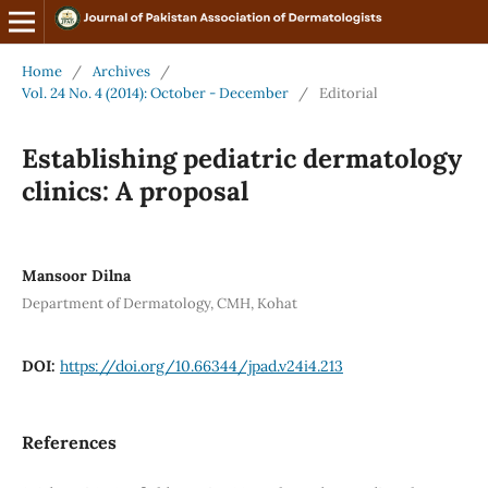
Home
/
Archives
/
Vol. 24 No. 4 (2014): October - December
/
Editorial
Establishing pediatric dermatology
clinics: A proposal
Mansoor Dilna
Department of Dermatology, CMH, Kohat
DOI:
https://doi.org/10.66344/jpad.v24i4.213
References