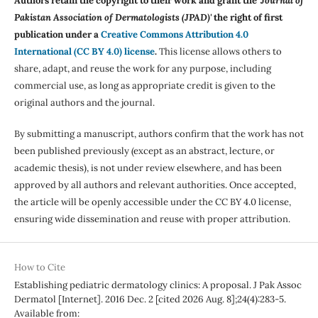
Authors retain the copyright to their work and grant the '
Journal of
Pakistan Association of Dermatologists (JPAD)'
the right of first
publication under a
Creative Commons Attribution 4.0
International (CC BY 4.0) license
.
This license allows others to
share, adapt, and reuse the work for any purpose, including
commercial use, as long as appropriate credit is given to the
original authors and the journal.
By submitting a manuscript, authors confirm that the work has not
been published previously (except as an abstract, lecture, or
academic thesis), is not under review elsewhere, and has been
approved by all authors and relevant authorities. Once accepted,
the article will be openly accessible under the CC BY 4.0 license,
ensuring wide dissemination and reuse with proper attribution.
How to Cite
Establishing pediatric dermatology clinics: A proposal. J Pak Assoc
Dermatol [Internet]. 2016 Dec. 2 [cited 2026 Aug. 8];24(4):283-5.
Available from: