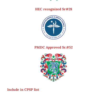
HEC recognized Sr#28
PMDC Approved Sr.#52
Include in CPSP list