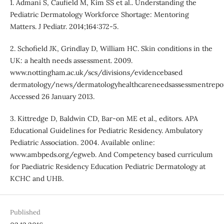
1. Admani S, Caufield M, Kim SS et al.. Understanding the
Pediatric Dermatology Workforce Shortage: Mentoring
Matters. J Pediatr. 2014;164:372-5.
2. Schofield JK, Grindlay D, William HC. Skin conditions in the
UK: a health needs assessment. 2009.
www.nottingham.ac.uk/scs/divisions/evidencebased
dermatology/news/dermatologyhealthcareneedsassessmentrepor
Accessed 26 January 2013.
3. Kittredge D, Baldwin CD, Bar-on ME et al., editors. APA
Educational Guidelines for Pediatric Residency. Ambulatory
Pediatric Association. 2004. Available online:
www.ambpeds.org/egweb. And Competency based curriculum
for Paediatric Residency Education Pediatric Dermatology at
KCHC and UHB.
Published