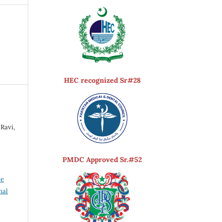
HEC recognized Sr#28
Ravi,
PMDC Approved Sr.#52
ve
nal