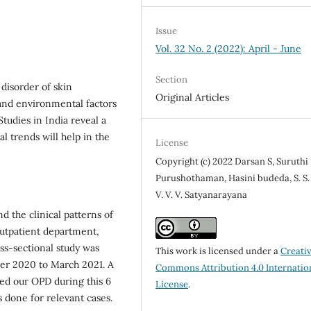
Issue
Vol. 32 No. 2 (2022): April - June
Section
disorder of skin
Original Articles
 and environmental factors
Studies in India reveal a
l trends will help in the
License
Copyright (c) 2022 Darsan S, Suruthi
Purushothaman, Hasini budeda, S. S. 
V. V. V. Satyanarayana
d the clinical patterns of
outpatient department,
ss-sectional study was
This work is licensed under a
Creati
er 2020 to March 2021. A
Commons Attribution 4.0 Internatio
nded our OPD during this 6
License
.
 done for relevant cases.