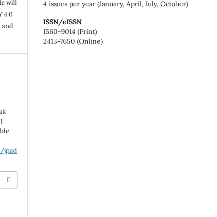
e will
4 issues per year (January, April, July, October)
Y 4.0
ISSN/eISSN
n and
1560-9014 (Print)
2413-7650 (Online)
Pak
1
able
p/jpad