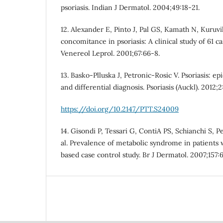
psoriasis. Indian J Dermatol. 2004;49:18-21.
12. Alexander E, Pinto J, Pal GS, Kamath N, Kuruvi
concomitance in psoriasis: A clinical study of 61 c
Venereol Leprol. 2001;67:66-8.
13. Basko-Plluska J, Petronic-Rosic V. Psoriasis: ep
and differential diagnosis. Psoriasis (Auckl). 2012;2
https://doi.org/10.2147/PTT.S24009
14. Gisondi P, Tessari G, ContiA PS, Schianchi S, P
al. Prevalence of metabolic syndrome in patients wi
based case control study. Br J Dermatol. 2007;157: