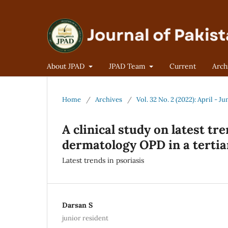
About JPAD
JPAD Team
Current
Arch
Home
/
Archives
/
Vol. 32 No. 2 (2022): April - Ju
A clinical study on latest tr
dermatology OPD in a tertia
Latest trends in psoriasis
Darsan S
junior resident