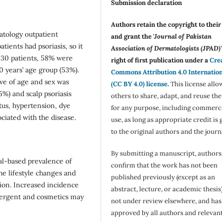
Submission declaration
Authors retain the copyright to thei
atology outpatient
and grant the '
Journal of Pakistan
tients had psoriasis, so it
Association of Dermatologists (JPAD)'
 430 patients, 58% were
right of first publication under a
Cre
 years’ age group (53%).
Commons Attribution 4.0 Internatio
ve of age and sex was
(CC BY 4.0) license
.
This license allo
5%) and scalp psoriasis
others to share, adapt, and reuse th
tus, hypertension, dye
for any purpose, including commerc
ciated with the disease.
use, as long as appropriate credit is 
to the original authors and the journ
By submitting a manuscript, authors
tal-based prevalence of
confirm that the work has not been
he lifestyle changes and
published previously (except as an
sion. Increased incidence
abstract, lecture, or academic thesis)
etergent and cosmetics may
not under review elsewhere, and ha
approved by all authors and relevan