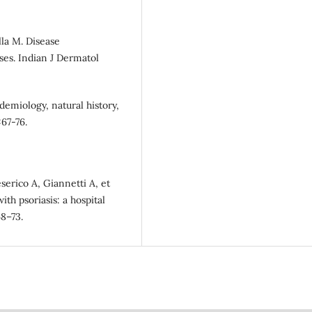
lla M. Disease
ases. Indian J Dermatol
idemiology, natural history,
:67-76.
eserico A, Giannetti A, et
th psoriasis: a hospital
68–73.