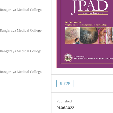
Rangaraya Medical College,
Rangaraya Medical College,
Rangaraya Medical College,
Rangaraya Medical College,
PDF
Published
01.06.2022