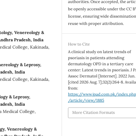
authorities. Once accepted, the articl
be openly accessible under the CC B
license, ensuring wide disseminatio
reuse with proper attribution.
ology, Venereology &
Andhra Pradesh, India
How to Cite
dical College, Kakinada,
A clinical study on latest trends of
psoriasis in patients attending
dermatology OPD in a tertiary care
ereology & Leprosy,
center: Latest trends in psoriasis. J 
adesh, India
Assoc Dermatol [Internet]. 2022 Jun. 
dical College, Kakinada,
[cited 2026 Aug. 7];32(2):264-8. Avail
from:
https://www.jpad.com.pk/index.ph
logy & Leprosy,
/article/view/1885
adesh, India
a Medical College,
More Citation Formats
ogy, Venereology &