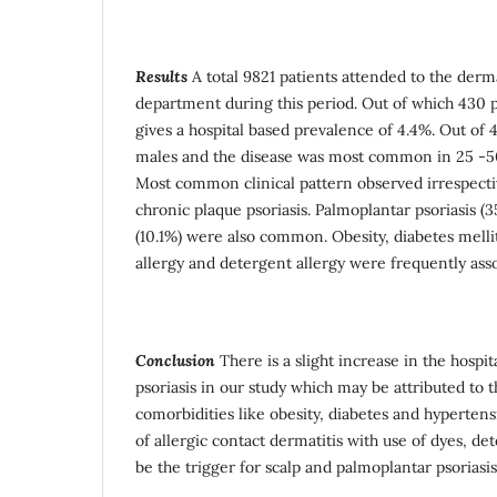
Results
A total 9821 patients attended to the derm
department during this period. Out of which 430 pa
gives a hospital based prevalence of 4.4%. Out of
males and the disease was most common in 25 -50
Most common clinical pattern observed irrespecti
chronic plaque psoriasis. Palmoplantar psoriasis (3
(10.1%) were also common. Obesity, diabetes melli
allergy and detergent allergy were frequently asso
Conclusion
There is a slight increase in the hospi
psoriasis in our study which may be attributed to t
comorbidities like obesity, diabetes and hyperten
of allergic contact dermatitis with use of dyes, d
be the trigger for scalp and palmoplantar psoriasis