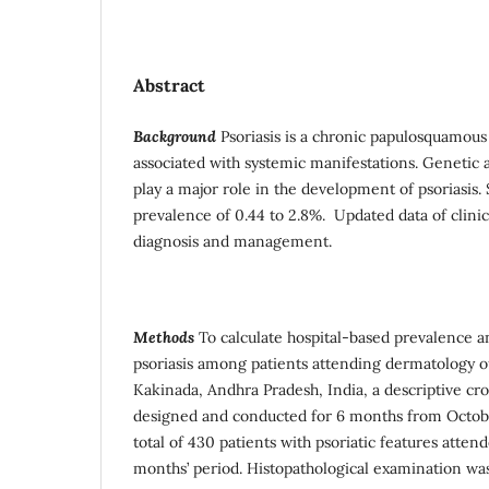
Abstract
Background
Psoriasis is a chronic papulosquamous 
associated with systemic manifestations. Genetic
play a major role in the development of psoriasis. 
prevalence of 0.44 to 2.8%. Updated data of clinica
diagnosis and management.
Methods
To calculate hospital-based prevalence an
psoriasis among patients attending dermatology 
Kakinada, Andhra Pradesh, India, a descriptive cro
designed and conducted for 6 months from Octob
total of 430 patients with psoriatic features atte
months’ period. Histopathological examination was