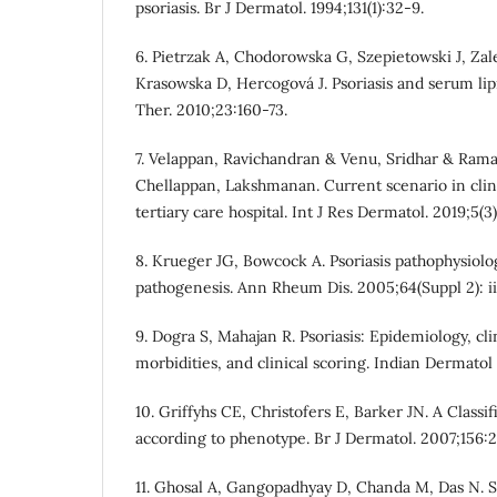
psoriasis. Br J Dermatol. 1994;131(1):32-9.
6. Pietrzak A, Chodorowska G, Szepietowski J, Za
Krasowska D, Hercogová J. Psoriasis and serum lip
Ther. 2010;23:160-73.
7. Velappan, Ravichandran & Venu, Sridhar & Ram
Chellappan, Lakshmanan. Current scenario in clinic
tertiary care hospital. Int J Res Dermatol. 2019;5(3
8. Krueger JG, Bowcock A. Psoriasis pathophysiolo
pathogenesis. Ann Rheum Dis. 2005;64(Suppl 2): ii
9. Dogra S, Mahajan R. Psoriasis: Epidemiology, cli
morbidities, and clinical scoring. Indian Dermatol 
10. Griffyhs CE, Christofers E, Barker JN. A Classifi
according to phenotype. Br J Dermatol. 2007;156:
11. Ghosal A, Gangopadhyay D, Chanda M, Das N. S