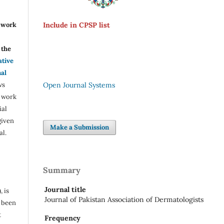
r work
Include in CPSP list
the
ative
nal
ws
Open Journal Systems
e work
ial
given
Make a Submission
al.
Summary
Journal title
, is
Journal of Pakistan Association of Dermatologists
s been
t
Frequency