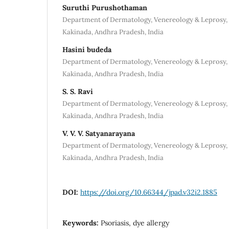
Suruthi Purushothaman
Department of Dermatology, Venereology & Leprosy, 
Kakinada, Andhra Pradesh, India
Hasini budeda
Department of Dermatology, Venereology & Leprosy, 
Kakinada, Andhra Pradesh, India
S. S. Ravi
Department of Dermatology, Venereology & Leprosy, 
Kakinada, Andhra Pradesh, India
V. V. V. Satyanarayana
Department of Dermatology, Venereology & Leprosy, 
Kakinada, Andhra Pradesh, India
DOI:
https://doi.org/10.66344/jpad.v32i2.1885
Keywords:
Psoriasis, dye allergy