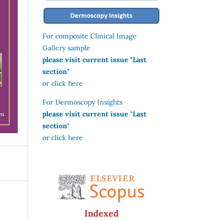
For composite Clinical Image
Gallery sample
please visit current issue "Last
section"
or click here
For Dermoscopy Insights
please visit current issue "Last
section"
or click here
Indexed