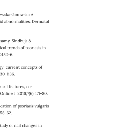
lewska-Janowska A,
id abnormalities. Dermatol
asamy, Sindhuja &
al trends of psoriasis in
):452-6.
gy: current concepts of
30–ii36.
nical features, co-
Online J. 2016;7(6):471-80.
cation of psoriasis vulgaris
258-62.
tudy of nail changes in