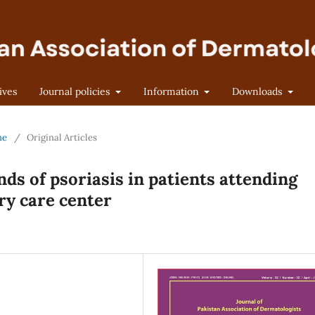
ives
Journal policies
Information
Downloads
ne
/
Original Articles
ends of psoriasis in patients attending
ry care center