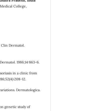
Andhra Pradesh, India
Medical College,
. Clin Dermatol.
 Dermatol. 1986;14:863-6.
oriasis in a clinic from
986;52(4):208-12.
variations. Dermatologica.
on genetic study of