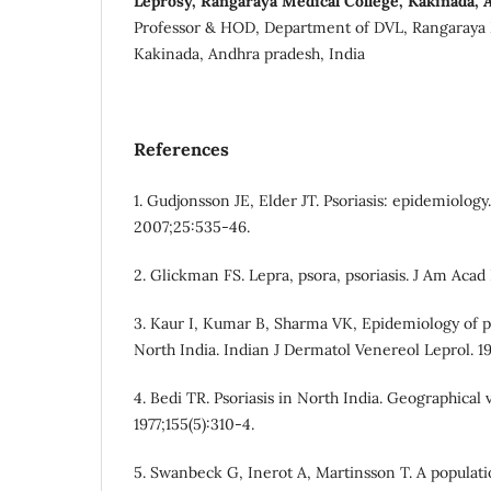
Leprosy, Rangaraya Medical College, Kakinada, 
Professor & HOD, Department of DVL, Rangaraya 
Kakinada, Andhra pradesh, India
References
1. Gudjonsson JE, Elder JT. Psoriasis: epidemiology
2007;25:535-46.
2. Glickman FS. Lepra, psora, psoriasis. J Am Acad
3. Kaur I, Kumar B, Sharma VK, Epidemiology of ps
North India. Indian J Dermatol Venereol Leprol. 1
4. Bedi TR. Psoriasis in North India. Geographical 
1977;155(5):310-4.
5. Swanbeck G, Inerot A, Martinsson T. A populati