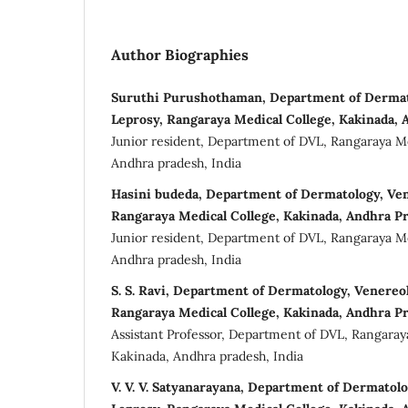
Author Biographies
Suruthi Purushothaman, Department of Dermat
Leprosy, Rangaraya Medical College, Kakinada, 
Junior resident, Department of DVL, Rangaraya Me
Andhra pradesh, India
Hasini budeda, Department of Dermatology, Ven
Rangaraya Medical College, Kakinada, Andhra Pr
Junior resident, Department of DVL, Rangaraya Me
Andhra pradesh, India
S. S. Ravi, Department of Dermatology, Venereo
Rangaraya Medical College, Kakinada, Andhra Pr
Assistant Professor, Department of DVL, Rangaray
Kakinada, Andhra pradesh, India
V. V. V. Satyanarayana, Department of Dermatol