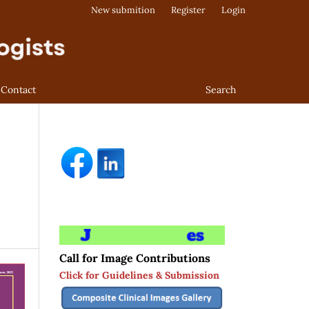
New submition
Register
Login
Contact
Search
Call for Image Contributions
Click for Guidelines & Submission