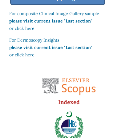
For composite Clinical Image Gallery sample
please visit current issue "Last section"
or click here
For Dermoscopy Insights
please visit current issue "Last section"
or click here
Indexed