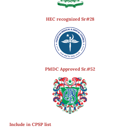
HEC recognized Sr#28
PMDC Approved Sr.#52
Include in CPSP list