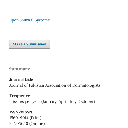
Open Journal Systems
Make a Submission
Summary
Journal title
Journal of Pakistan Association of Dermatologists
Frequency
4 issues per year (January, April, July, October)
ISSN/eISSN
1560-9014 (Print)
2413-7650 (Online)