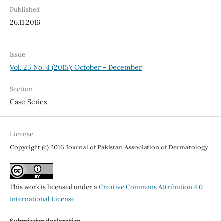
Published
26.11.2016
Issue
Vol. 25 No. 4 (2015): October - December
Section
Case Series
License
Copyright (c) 2016 Journal of Pakistan Association of Dermatology
This work is licensed under a
Creative Commons Attribution 4.0
International License
.
Submission declaration