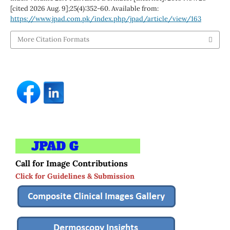
[cited 2026 Aug. 9];25(4):352-60. Available from:
https://www.jpad.com.pk/index.php/jpad/article/view/163
More Citation Formats
Call for Image Contributions
Click for Guidelines & Submission