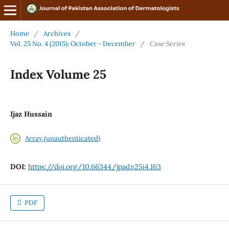
Home
/
Archives
/
Vol. 25 No. 4 (2015): October - December
/
Case Series
Index Volume 25
Ijaz Hussain
Array (unauthenticated)
DOI:
https://doi.org/10.66344/jpad.v25i4.163
PDF