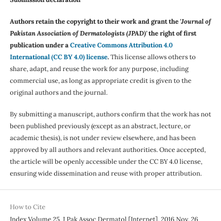
Authors retain the copyright to their work and grant the '
Journal of
Pakistan Association of Dermatologists (JPAD)'
the right of first
publication under a
Creative Commons Attribution 4.0
International (CC BY 4.0) license
.
This license allows others to
share, adapt, and reuse the work for any purpose, including
commercial use, as long as appropriate credit is given to the
original authors and the journal.
By submitting a manuscript, authors confirm that the work has not
been published previously (except as an abstract, lecture, or
academic thesis), is not under review elsewhere, and has been
approved by all authors and relevant authorities. Once accepted,
the article will be openly accessible under the CC BY 4.0 license,
ensuring wide dissemination and reuse with proper attribution.
How to Cite
Index Volume 25. J Pak Assoc Dermatol [Internet]. 2016 Nov. 26