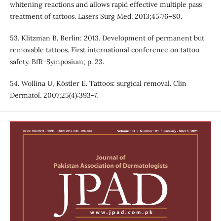
whitening reactions and allows rapid effective multiple pass
treatment of tattoos. Lasers Surg Med. 2013;45:76–80.
53. Klitzman B. Berlin: 2013. Development of permanent but
removable tattoos. First international conference on tattoo
safety. BfR-Symposium; p. 23.
54. Wollina U, Köstler E. Tattoos: surgical removal. Clin
Dermatol. 2007;25(4):393-7.