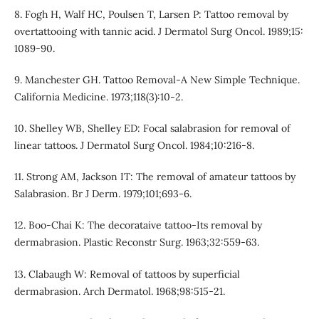
8. Fogh H, Walf HC, Poulsen T, Larsen P: Tattoo removal by
overtattooing with tannic acid. J Dermatol Surg Oncol. 1989;15:
1089-90.
9. Manchester GH. Tattoo Removal-A New Simple Technique.
California Medicine. 1973;118(3):10-2.
10. Shelley WB, Shelley ED: Focal salabrasion for removal of
linear tattoos. J Dermatol Surg Oncol. 1984;10:216-8.
11. Strong AM, Jackson IT: The removal of amateur tattoos by
Salabrasion. Br J Derm. 1979;101;693-6.
12. Boo-Chai K: The decorataive tattoo-Its removal by
dermabrasion. Plastic Reconstr Surg. 1963;32:559-63.
13. Clabaugh W: Removal of tattoos by superficial
dermabrasion. Arch Dermatol. 1968;98:515-21.