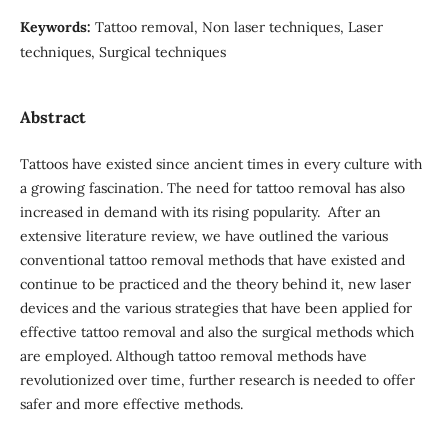
Keywords:
Tattoo removal, Non laser techniques, Laser
techniques, Surgical techniques
Abstract
Tattoos have existed since ancient times in every culture with
a growing fascination. The need for tattoo removal has also
increased in demand with its rising popularity. After an
extensive literature review, we have outlined the various
conventional tattoo removal methods that have existed and
continue to be practiced and the theory behind it, new laser
devices and the various strategies that have been applied for
effective tattoo removal and also the surgical methods which
are employed. Although tattoo removal methods have
revolutionized over time, further research is needed to offer
safer and more effective methods.