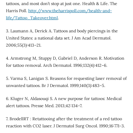
tattoos, and most don’t stop at just one. Health & Life. The
Harris Poll.
http://www.theharrispoll.com/health-and-
life/Tattoo_Takeover.html
.
3. Laumann A, Derick A. Tattoos and body piercings in the
United States: a national data set. J Am Acad Dermatol.
2006;55(3):413–21.
4. Armstrong M, Stuppy D, Gabriel D, Anderson R. Motivation
for tattoo removal. Arch Dermatol. 1996;132(4):412–6.
5. Varma S, Lanigan S. Reasons for requesting laser removal of
unwanted tattoos. Br J Dermatol. 1999;140(3):483–5.
6. Kluger N, Aldasouqi S. A new purpose for tattoos: Medical
alert tattoos. Presse Med. 2013;42:134–7.
7. BrodellRT : Retattooing after the treatment of a red tattoo
reaction with CO2 laser. J Dermatol Surg Oncol. 1990;16:771-3.