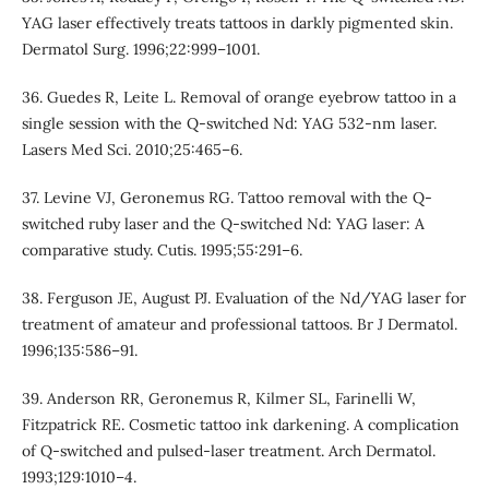
YAG laser effectively treats tattoos in darkly pigmented skin.
Dermatol Surg. 1996;22:999–1001.
36. Guedes R, Leite L. Removal of orange eyebrow tattoo in a
single session with the Q-switched Nd: YAG 532-nm laser.
Lasers Med Sci. 2010;25:465–6.
37. Levine VJ, Geronemus RG. Tattoo removal with the Q-
switched ruby laser and the Q-switched Nd: YAG laser: A
comparative study. Cutis. 1995;55:291–6.
38. Ferguson JE, August PJ. Evaluation of the Nd/YAG laser for
treatment of amateur and professional tattoos. Br J Dermatol.
1996;135:586–91.
39. Anderson RR, Geronemus R, Kilmer SL, Farinelli W,
Fitzpatrick RE. Cosmetic tattoo ink darkening. A complication
of Q-switched and pulsed-laser treatment. Arch Dermatol.
1993;129:1010–4.