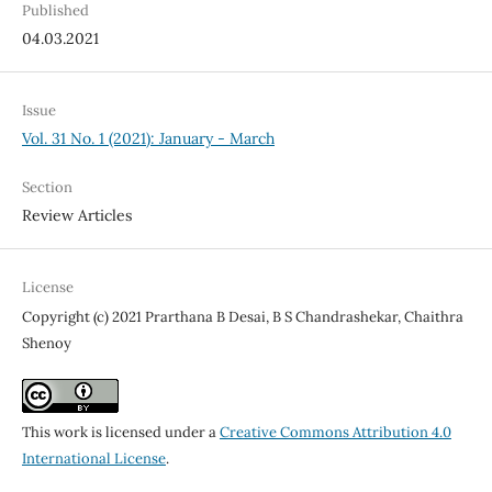
Published
04.03.2021
Issue
Vol. 31 No. 1 (2021): January - March
Section
Review Articles
License
Copyright (c) 2021 Prarthana B Desai, B S Chandrashekar, Chaithra
Shenoy
This work is licensed under a
Creative Commons Attribution 4.0
International License
.