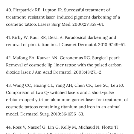
40. Fitzpatrick RE, Lupton JR. Successful treatment of
treatment-resistant laser-induced pigment darkening of a
cosmetic tattoo. Lasers Surg Med. 2000;27:358–61.
41. Kirby W, Kaur RR, Desai A. Paradoxical darkening and
removal of pink tattoo ink. J Cosmet Dermatol. 2010;9:149–51.
42. Mafong EA, Kauvar AN, Geronemus RG. Surgical pearl:
Removal of cosmetic lip-liner tattoo with the pulsed carbon
dioxide laser. J Am Acad Dermatol. 2003;48:271–2.
43. Wang CC, Huang CL, Yang AH, Chen CK, Lee SC, Leu FJ.
Comparison of two Q-switched lasers and a short-pulse
erbium-doped yttrium aluminum garnet laser for treatment of
cosmetic tattoos containing titanium and iron in an animal
model. Dermatol Surg. 2010;36:1656–63.
44. Ross V, Naseef G, Lin G, Kelly M, Michaud N, Flotte TJ,