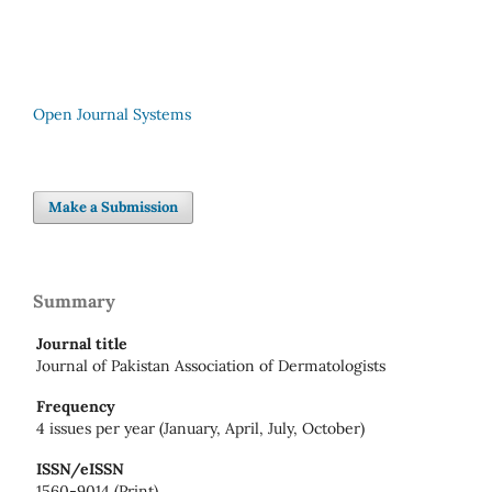
Open Journal Systems
Make a Submission
Summary
Journal title
Journal of Pakistan Association of Dermatologists
Frequency
4 issues per year (January, April, July, October)
ISSN/eISSN
1560-9014 (Print)