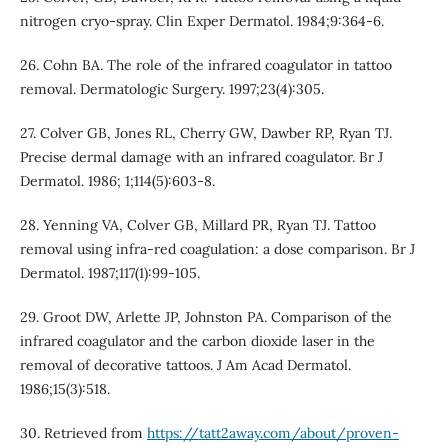
nitrogen cryo-spray. Clin Exper Dermatol. 1984;9:364-6.
26. Cohn BA. The role of the infrared coagulator in tattoo
removal. Dermatologic Surgery. 1997;23(4):305.
27. Colver GB, Jones RL, Cherry GW, Dawber RP, Ryan TJ.
Precise dermal damage with an infrared coagulator. Br J
Dermatol. 1986; 1;114(5):603-8.
28. Yenning VA, Colver GB, Millard PR, Ryan TJ. Tattoo
removal using infra‐red coagulation: a dose comparison. Br J
Dermatol. 1987;117(1):99-105.
29. Groot DW, Arlette JP, Johnston PA. Comparison of the
infrared coagulator and the carbon dioxide laser in the
removal of decorative tattoos. J Am Acad Dermatol.
1986;15(3):518.
30. Retrieved from
https://tatt2away.com/about/proven-