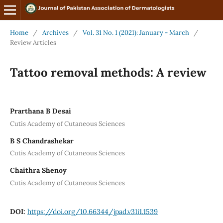
Home
/
Archives
/
Vol. 31 No. 1 (2021): January - March
/
Review Articles
Tattoo removal methods: A review
Prarthana B Desai
Cutis Academy of Cutaneous Sciences
B S Chandrashekar
Cutis Academy of Cutaneous Sciences
Chaithra Shenoy
Cutis Academy of Cutaneous Sciences
DOI:
https://doi.org/10.66344/jpad.v31i1.1539