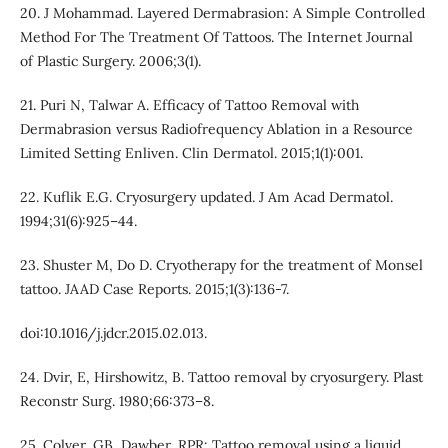
20. J Mohammad. Layered Dermabrasion: A Simple Controlled
Method For The Treatment Of Tattoos. The Internet Journal
of Plastic Surgery. 2006;3(1).
21. Puri N, Talwar A. Efficacy of Tattoo Removal with
Dermabrasion versus Radiofrequency Ablation in a Resource
Limited Setting Enliven. Clin Dermatol. 2015;1(1):001.
22. Kuflik E.G. Cryosurgery updated. J Am Acad Dermatol.
1994;31(6):925–44.
23. Shuster M, Do D. Cryotherapy for the treatment of Monsel
tattoo. JAAD Case Reports. 2015;1(3):136-7.
doi:10.1016/j.jdcr.2015.02.013.
24. Dvir, E, Hirshowitz, B. Tattoo removal by cryosurgery. Plast
Reconstr Surg. 1980;66:373–8.
25. Colver, GB, Dawber, RPR: Tattoo removal using a liquid