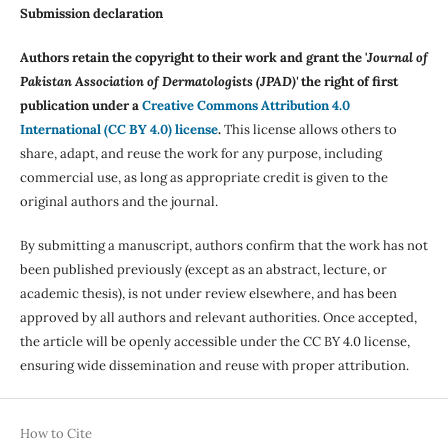
Submission declaration
Authors retain the copyright to their work and grant the '
Journal of
Pakistan Association of Dermatologists (JPAD)'
the right of first
publication under a
Creative Commons Attribution 4.0
International (CC BY 4.0) license
.
This license allows others to
share, adapt, and reuse the work for any purpose, including
commercial use, as long as appropriate credit is given to the
original authors and the journal.
By submitting a manuscript, authors confirm that the work has not
been published previously (except as an abstract, lecture, or
academic thesis), is not under review elsewhere, and has been
approved by all authors and relevant authorities. Once accepted,
the article will be openly accessible under the CC BY 4.0 license,
ensuring wide dissemination and reuse with proper attribution.
How to Cite