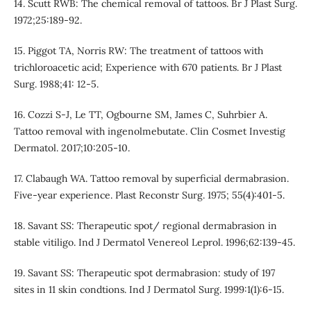
14. Scutt RWB: The chemical removal of tattoos. Br J Plast Surg.
1972;25:189-92.
15. Piggot TA, Norris RW: The treatment of tattoos with
trichloroacetic acid; Experience with 670 patients. Br J Plast
Surg. 1988;41: 12-5.
16. Cozzi S-J, Le TT, Ogbourne SM, James C, Suhrbier A.
Tattoo removal with ingenolmebutate. Clin Cosmet Investig
Dermatol. 2017;10:205-10.
17. Clabaugh WA. Tattoo removal by superficial dermabrasion.
Five-year experience. Plast Reconstr Surg. 1975; 55(4):401-5.
18. Savant SS: Therapeutic spot/ regional dermabrasion in
stable vitiligo. Ind J Dermatol Venereol Leprol. 1996;62:139-45.
19. Savant SS: Therapeutic spot dermabrasion: study of 197
sites in 11 skin condtions. Ind J Dermatol Surg. 1999:1(1):6-15.