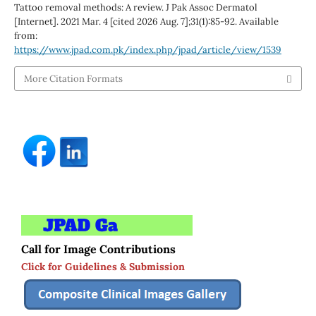
Tattoo removal methods: A review. J Pak Assoc Dermatol
[Internet]. 2021 Mar. 4 [cited 2026 Aug. 7];31(1):85-92. Available
from:
https://www.jpad.com.pk/index.php/jpad/article/view/1539
More Citation Formats
Call for Image Contributions
Click for Guidelines & Submission