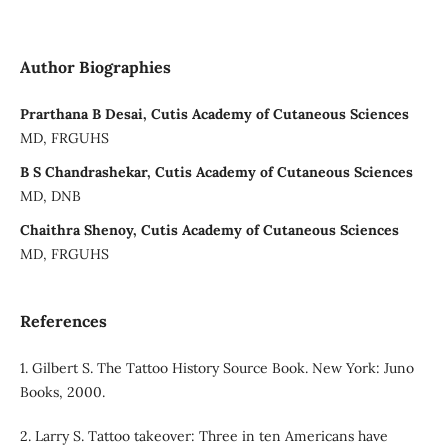
Author Biographies
Prarthana B Desai, Cutis Academy of Cutaneous Sciences
MD, FRGUHS
B S Chandrashekar, Cutis Academy of Cutaneous Sciences
MD, DNB
Chaithra Shenoy, Cutis Academy of Cutaneous Sciences
MD, FRGUHS
References
1. Gilbert S. The Tattoo History Source Book. New York: Juno
Books, 2000.
2. Larry S. Tattoo takeover: Three in ten Americans have