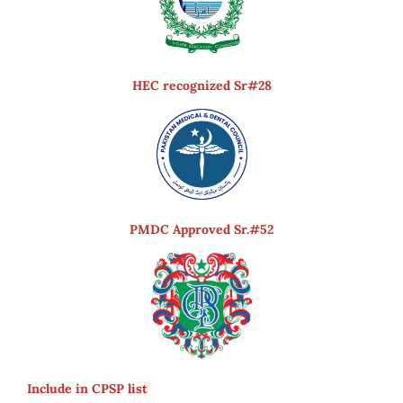
HEC recognized Sr#28
PMDC Approved Sr.#52
Include in CPSP list