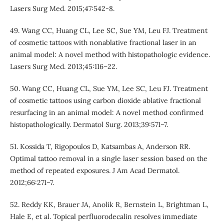
Lasers Surg Med. 2015;47:542-8.
49. Wang CC, Huang CL, Lee SC, Sue YM, Leu FJ. Treatment
of cosmetic tattoos with nonablative fractional laser in an
animal model: A novel method with histopathologic evidence.
Lasers Surg Med. 2013;45:116–22.
50. Wang CC, Huang CL, Sue YM, Lee SC, Leu FJ. Treatment
of cosmetic tattoos using carbon dioxide ablative fractional
resurfacing in an animal model: A novel method confirmed
histopathologically. Dermatol Surg. 2013;39:571–7.
51. Kossida T, Rigopoulos D, Katsambas A, Anderson RR.
Optimal tattoo removal in a single laser session based on the
method of repeated exposures. J Am Acad Dermatol.
2012;66:271–7.
52. Reddy KK, Brauer JA, Anolik R, Bernstein L, Brightman L,
Hale E, et al. Topical perfluorodecalin resolves immediate