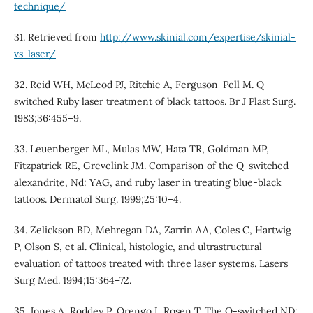
technique/
31. Retrieved from
http://www.skinial.com/expertise/skinial-
vs-laser/
32. Reid WH, McLeod PJ, Ritchie A, Ferguson-Pell M. Q-
switched Ruby laser treatment of black tattoos. Br J Plast Surg.
1983;36:455–9.
33. Leuenberger ML, Mulas MW, Hata TR, Goldman MP,
Fitzpatrick RE, Grevelink JM. Comparison of the Q-switched
alexandrite, Nd: YAG, and ruby laser in treating blue-black
tattoos. Dermatol Surg. 1999;25:10–4.
34. Zelickson BD, Mehregan DA, Zarrin AA, Coles C, Hartwig
P, Olson S, et al. Clinical, histologic, and ultrastructural
evaluation of tattoos treated with three laser systems. Lasers
Surg Med. 1994;15:364–72.
35. Jones A, Roddey P, Orengo I, Rosen T. The Q-switched ND: