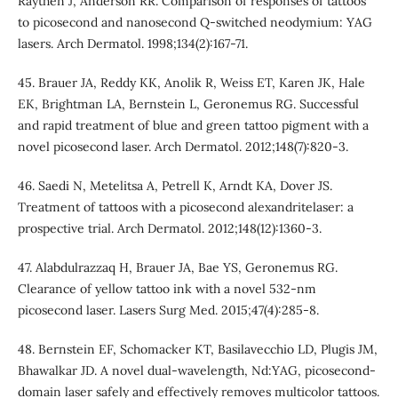
Raythen J, Anderson RR. Comparison of responses of tattoos
to picosecond and nanosecond Q-switched neodymium: YAG
lasers. Arch Dermatol. 1998;134(2):167-71.
45. Brauer JA, Reddy KK, Anolik R, Weiss ET, Karen JK, Hale
EK, Brightman LA, Bernstein L, Geronemus RG. Successful
and rapid treatment of blue and green tattoo pigment with a
novel picosecond laser. Arch Dermatol. 2012;148(7):820-3.
46. Saedi N, Metelitsa A, Petrell K, Arndt KA, Dover JS.
Treatment of tattoos with a picosecond alexandritelaser: a
prospective trial. Arch Dermatol. 2012;148(12):1360-3.
47. Alabdulrazzaq H, Brauer JA, Bae YS, Geronemus RG.
Clearance of yellow tattoo ink with a novel 532-nm
picosecond laser. Lasers Surg Med. 2015;47(4):285-8.
48. Bernstein EF, Schomacker KT, Basilavecchio LD, Plugis JM,
Bhawalkar JD. A novel dual-wavelength, Nd:YAG, picosecond-
domain laser safely and effectively removes multicolor tattoos.