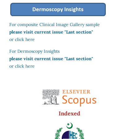
For composite Clinical Image Gallery sample
please visit current issue "Last section"
or click here
For Dermoscopy Insights
please visit current issue "Last section"
or click here
Indexed