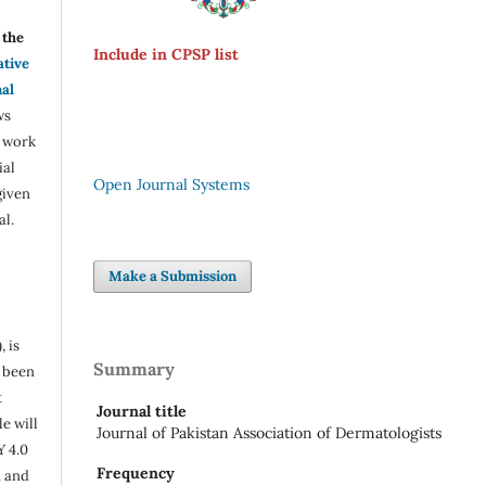
the
Include in CPSP list
ative
nal
ws
e work
ial
Open Journal Systems
given
al.
Make a Submission
, is
Summary
s been
t
Journal title
e will
Journal of Pakistan Association of Dermatologists
Y 4.0
Frequency
n and