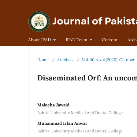
About JPAD
JPAD Team
Current
Arch
Home
/
Archives
/
Vol. 30 No. 4 (2020): Octobe
Disseminated Orf: An unco
Maleeha Jawaid
Bahria University Medical And Dental College
Muhammad Irfan Anwar
Bahria University Medical And Dental College