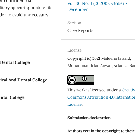
er confirmed via
Vol. 30 No. 4 (2020): October -
itary appearing nodule, its
December
rder to avoid unnecessary
Section
Case Reports
License
Copyright (c) 2021 Maleeha Jawaid,
Dental College
Muhammad Irfan Anwar, Arfan Ul Ba
cal And Dental College
This work is licensed under a
Creati
ntal College
Commons Attribution 4.0 Internatio
License
.
Submission declaration
Authors retain the copyright to thei