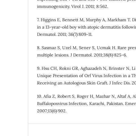
immunogenicity. Virol J. 2011; 8:562.
7. Higgins E, Bennett M, Murphy A, Markham T. Di
in a 13-year-old boy with atopic dermatitis follow
Dermatol. 2011; 36(7):809-11.
8. Sasmaz S, Uzel M, Sener S, Ucmak H. Rare pres
multiple lesions. J Dermatol. 2011;38(8):825-6.
9. Hsu CH, Rokni GR, Aghazadeh N, Brinster N, Li 
Unique Presentation of Orf Virus Infection in a T
Receiving an Autologous Skin Graft. J Infec Dis. 201
10. Afia Z, Robert S, Roger H, Mazhar N, Altaf A, A
Buffalopoxvirus Infection, Karachi, Pakistan. Emerg
2007;13(6):902.