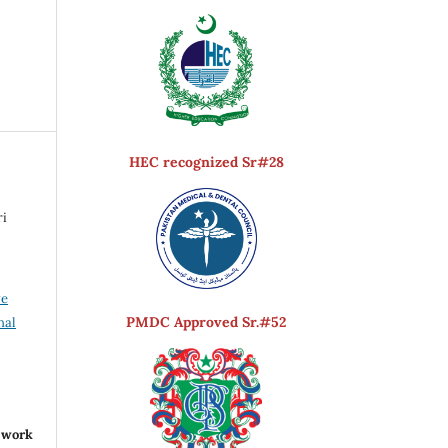
HEC recognized Sr#28
ri
ve
PMDC Approved Sr.#52
nal
r work