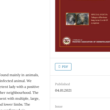
PDF
found mainly in animals,
infected animal. We
Published
tent lady with a positive
04.01.2021
in her neighbourhood. The
ent with multiple, large,
nd lower limbs. The
Issue