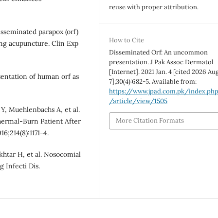
reuse with proper attribution.
sseminated parapox (orf)
How to Cite
ing acupuncture. Clin Exp
Disseminated Orf: An uncommon
presentation. J Pak Assoc Dermatol
[Internet]. 2021 Jan. 4 [cited 2026 Aug
entation of human orf as
7];30(4):682-5. Available from:
https://www.jpad.com.pk/index.ph
/article/view/1505
Y, Muehlenbachs A, et al.
More Citation Formats
hermal-Burn Patient After
6;214(8):1171-4.
khtar H, et al. Nosocomial
 Infecti Dis.