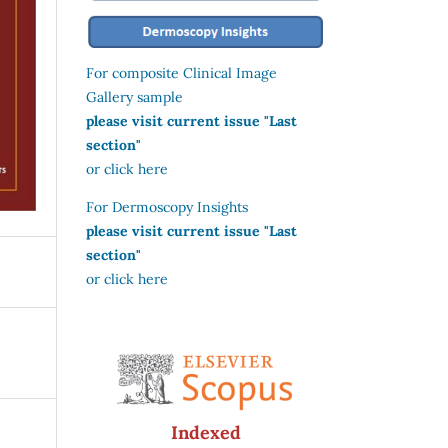
For composite Clinical Image
Gallery sample
please visit current issue "Last
section"
or click here
For Dermoscopy Insights
please visit current issue "Last
section"
or click here
Indexed