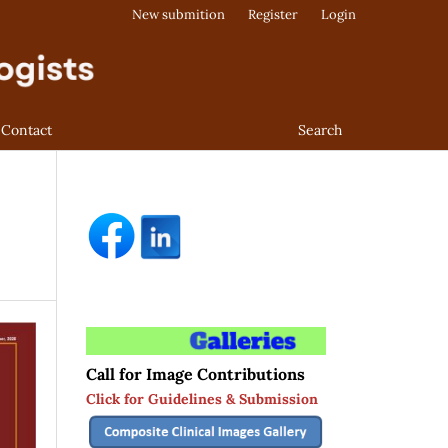
New submition
Register
Login
Contact
Search
Call for Image Contributions
Click for Guidelines & Submission