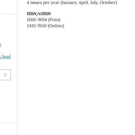
4 issues per year (January, April, July, October)
ISSN/eISSN
1560-9014 (Print)
2413-7650 (Online)
.
p/jpad