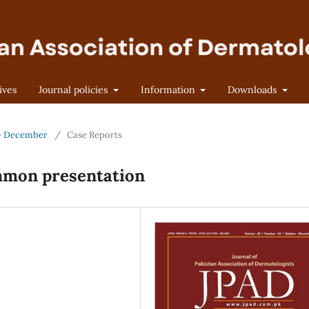
ives
Journal policies
Information
Downloads
r - December
/
Case Reports
mmon presentation