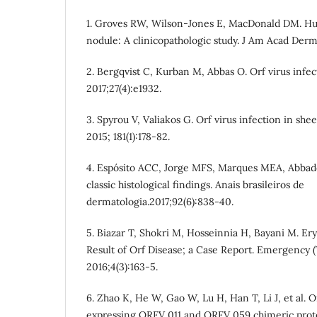
1. Groves RW, Wilson-Jones E, MacDonald DM. Hu
nodule: A clinicopathologic study. J Am Acad Derma
2. Bergqvist C, Kurban M, Abbas O. Orf virus infec
2017;27(4):e1932.
3. Spyrou V, Valiakos G. Orf virus infection in shee
2015; 181(1):178-82.
4. Espósito ACC, Jorge MFS, Marques MEA, Abbade
classic histological findings. Anais brasileiros de
dermatologia.2017;92(6):838-40.
5. Biazar T, Shokri M, Hosseinnia H, Bayani M. E
Result of Orf Disease; a Case Report. Emergency (
2016;4(3):163-5.
6. Zhao K, He W, Gao W, Lu H, Han T, Li J, et al. 
expressing ORFV 011 and ORFV 059 chimeric prot