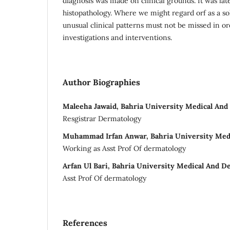
diagnosis was made on clinical grounds. It was lat
histopathology. Where we might regard orf as a sol
unusual clinical patterns must not be missed in o
investigations and interventions.
Author Biographies
Maleeha Jawaid, Bahria University Medical And 
Resgistrar Dermatology
Muhammad Irfan Anwar, Bahria University Medi
Working as Asst Prof Of dermatology
Arfan Ul Bari, Bahria University Medical And De
Asst Prof Of dermatology
References