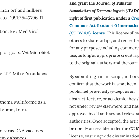
and grant the '
Journal of Pakistan
man orf and milkers'
Association of Dermatologists (JPAD)'
tol. 1991;25(4):706-11.
right of first publication under a
Cre
Commons Attribution 4.0 Internatio
tion. Rev Med Virol.
(CC BY 4.0) license
.
This license allo
others to share, adapt, and reuse th
for any purpose, including commerc
p or goats. Vet Microbiol.
use, as long as appropriate credit is 
to the original authors and the journ
 LPF. Milker's nodules:
By submitting a manuscript, authors
confirm that the work has not been
published previously (except as an
abstract, lecture, or academic thesis)
rythema Multiforme as a
not under review elsewhere, and ha
Tehran, Iran).
approved by all authors and relevan
authorities. Once accepted, the articl
be openly accessible under the CC B
Orf virus DNA vaccines
license, ensuring wide disseminatio
ein enhances