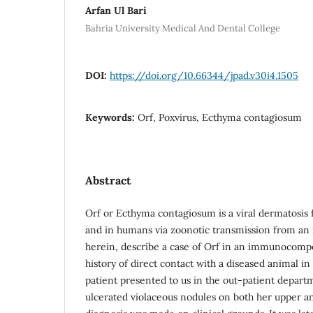
Arfan Ul Bari
Bahria University Medical And Dental College
DOI:
https://doi.org/10.66344/jpad.v30i4.1505
Keywords:
Orf, Poxvirus, Ecthyma contagiosum
Abstract
Orf or Ecthyma contagiosum is a viral dermatosis 
and in humans via zoonotic transmission from an 
herein, describe a case of Orf in an immunocompe
history of direct contact with a diseased animal 
patient presented to us in the out-patient departm
ulcerated violaceous nodules on both her upper a