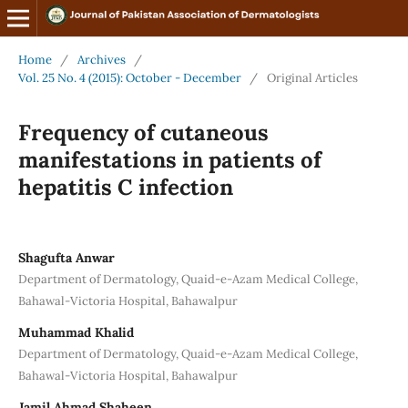
Home
/
Archives
/
Vol. 25 No. 4 (2015): October - December
/
Original Articles
Frequency of cutaneous
manifestations in patients of
hepatitis C infection
Shagufta Anwar
Department of Dermatology, Quaid-e-Azam Medical College,
Bahawal-Victoria Hospital, Bahawalpur
Muhammad Khalid
Department of Dermatology, Quaid-e-Azam Medical College,
Bahawal-Victoria Hospital, Bahawalpur
Jamil Ahmad Shaheen