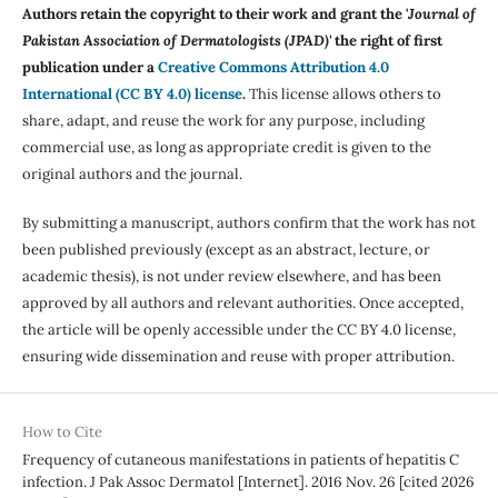
Authors retain the copyright to their work and grant the '
Journal of
Pakistan Association of Dermatologists (JPAD)'
the right of first
publication under a
Creative Commons Attribution 4.0
International (CC BY 4.0) license
.
This license allows others to
share, adapt, and reuse the work for any purpose, including
commercial use, as long as appropriate credit is given to the
original authors and the journal.
By submitting a manuscript, authors confirm that the work has not
been published previously (except as an abstract, lecture, or
academic thesis), is not under review elsewhere, and has been
approved by all authors and relevant authorities. Once accepted,
the article will be openly accessible under the CC BY 4.0 license,
ensuring wide dissemination and reuse with proper attribution.
How to Cite
Frequency of cutaneous manifestations in patients of hepatitis C
infection. J Pak Assoc Dermatol [Internet]. 2016 Nov. 26 [cited 2026