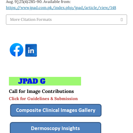
Aug. 9];25(4):285-90. Available from:
https://www.jpad.com.pk/index.php/jpad/article/view/148
More Citation Formats
Call for Image Contributions
Click for Guidelines & Submission