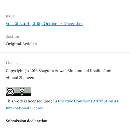
Issue
Vol. 25 No. 4 (2015): October - December
Section
Original Articles
License
Copyright (c) 2016 Shagufta Anwar, Muhammad Khalid, Jamil
Ahmad Shaheen
This work is licensed under a
Creative Commons Attribution 4.0
International License
.
Submission declaration