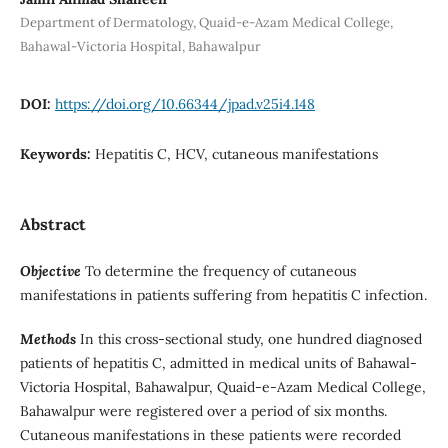
Department of Dermatology, Quaid-e-Azam Medical College,
Bahawal-Victoria Hospital, Bahawalpur
DOI:
https://doi.org/10.66344/jpad.v25i4.148
Keywords:
Hepatitis C, HCV, cutaneous manifestations
Abstract
Objective
To determine the frequency of cutaneous
manifestations in patients suffering from hepatitis C infection.
Methods
In this cross-sectional study, one hundred diagnosed
patients of hepatitis C, admitted in medical units of Bahawal-
Victoria Hospital, Bahawalpur, Quaid-e-Azam Medical College,
Bahawalpur were registered over a period of six months.
Cutaneous manifestations in these patients were recorded