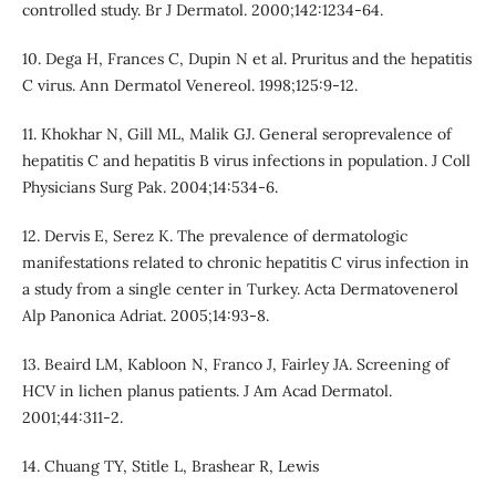
controlled study. Br J Dermatol. 2000;142:1234-64.
10. Dega H, Frances C, Dupin N et al. Pruritus and the hepatitis
C virus. Ann Dermatol Venereol. 1998;125:9-12.
11. Khokhar N, Gill ML, Malik GJ. General seroprevalence of
hepatitis C and hepatitis B virus infections in population. J Coll
Physicians Surg Pak. 2004;14:534-6.
12. Dervis E, Serez K. The prevalence of dermatologic
manifestations related to chronic hepatitis C virus infection in
a study from a single center in Turkey. Acta Dermatovenerol
Alp Panonica Adriat. 2005;14:93-8.
13. Beaird LM, Kabloon N, Franco J, Fairley JA. Screening of
HCV in lichen planus patients. J Am Acad Dermatol.
2001;44:311-2.
14. Chuang TY, Stitle L, Brashear R, Lewis