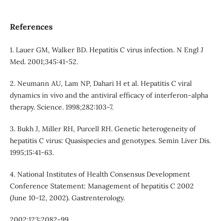
References
1. Lauer GM, Walker BD. Hepatitis C virus infection. N Engl J
Med. 2001;345:41-52.
2. Neumann AU, Lam NP, Dahari H et al. Hepatitis C viral
dynamics in vivo and the antiviral efficacy of interferon-alpha
therapy. Science. 1998;282:103-7.
3. Bukh J, Miller RH, Purcell RH. Genetic heterogeneity of
hepatitis C virus: Quasispecies and genotypes. Semin Liver Dis.
1995;15:41-63.
4. National Institutes of Health Consensus Development
Conference Statement: Management of hepatitis C 2002
(June 10-12, 2002). Gastrenterology.
2002;123:2082-99.