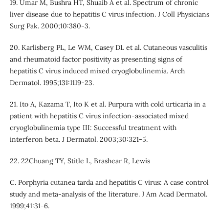
19. Umar M, Bushra HT, Shuaib A et al. Spectrum of chronic
liver disease due to hepatitis C virus infection. J Coll Physicians
Surg Pak. 2000;10:380-3.
20. Karlisberg PL, Le WM, Casey DL et al. Cutaneous vasculitis
and rheumatoid factor positivity as presenting signs of
hepatitis C virus induced mixed cryoglobulinemia. Arch
Dermatol. 1995;131:1119-23.
21. Ito A, Kazama T, Ito K et al. Purpura with cold urticaria in a
patient with hepatitis C virus infection-associated mixed
cryoglobulinemia type III: Successful treatment with
interferon beta. J Dermatol. 2003;30:321-5.
22. 22Chuang TY, Stitle L, Brashear R, Lewis
C. Porphyria cutanea tarda and hepatitis C virus: A case control
study and meta-analysis of the literature. J Am Acad Dermatol.
1999;41:31-6.