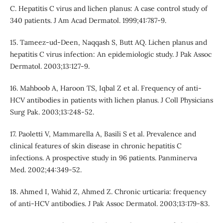
C. Hepatitis C virus and lichen planus: A case control study of
340 patients. J Am Acad Dermatol. 1999;41:787-9.
15. Tameez-ud-Deen, Naqqash S, Butt AQ. Lichen planus and
hepatitis C virus infection: An epidemiologic study. J Pak Assoc
Dermatol. 2003;13:127-9.
16. Mahboob A, Haroon TS, Iqbal Z et al. Frequency of anti-
HCV antibodies in patients with lichen planus. J Coll Physicians
Surg Pak. 2003;13:248-52.
17. Paoletti V, Mammarella A, Basili S et al. Prevalence and
clinical features of skin disease in chronic hepatitis C
infections. A prospective study in 96 patients. Panminerva
Med. 2002;44:349-52.
18. Ahmed I, Wahid Z, Ahmed Z. Chronic urticaria: frequency
of anti-HCV antibodies. J Pak Assoc Dermatol. 2003;13:179-83.