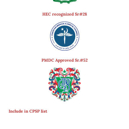
HEC recognized Sr#28
PMDC Approved Sr.#52
Include in CPSP list