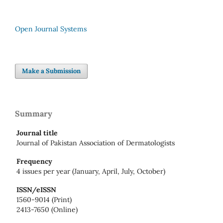
Open Journal Systems
Make a Submission
Summary
Journal title
Journal of Pakistan Association of Dermatologists
Frequency
4 issues per year (January, April, July, October)
ISSN/eISSN
1560-9014 (Print)
2413-7650 (Online)