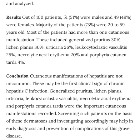
and analyzed.
Results
Out of 100 patients, 51 (51%) were males and 49 (49%)
were females. Majority of the patients (73%) were 20 to 59
years old. Most of the patients had more than one cutaneous
manifestation. These included generalized pruritus 30%,
lichen planus 30%, urticaria 26%, leukocytoclastic vasculitis
25%, necrolytic acral erythema 20% and porphyria cutanea
tarda 4%.
Conclusion
Cutaneous manifestations of hepatitis are not
uncommon. These may be the first clinical sign of chronic
hepatitis C infection. Generalized pruritus, lichen planus,
urticaria, leukocytoclastic vasculitis, necrolytic acral erythema
and porphyria cutanea tarda were the important cutaneous
manifestations recorded. Screening such patients on the basis
of these dermatoses and investigating accordingly may help in
early diagnosis and prevention of complications of this grave
disease.