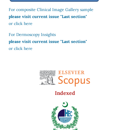
For composite Clinical Image Gallery sample
please visit current issue "Last section"
or click here
For Dermoscopy Insights
please visit current issue "Last section"
or click here
Indexed