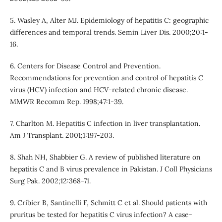
5. Wasley A, Alter MJ. Epidemiology of hepatitis C: geographic
differences and temporal trends. Semin Liver Dis. 2000;20:1-
16.
6. Centers for Disease Control and Prevention.
Recommendations for prevention and control of hepatitis C
virus (HCV) infection and HCV-related chronic disease.
MMWR Recomm Rep. 1998;47:1-39.
7. Charlton M. Hepatitis C infection in liver transplantation.
Am J Transplant. 2001;1:197-203.
8. Shah NH, Shabbier G. A review of published literature on
hepatitis C and B virus prevalence in Pakistan. J Coll Physicians
Surg Pak. 2002;12:368-71.
9. Cribier B, Santinelli F, Schmitt C et al. Should patients with
pruritus be tested for hepatitis C virus infection? A case-