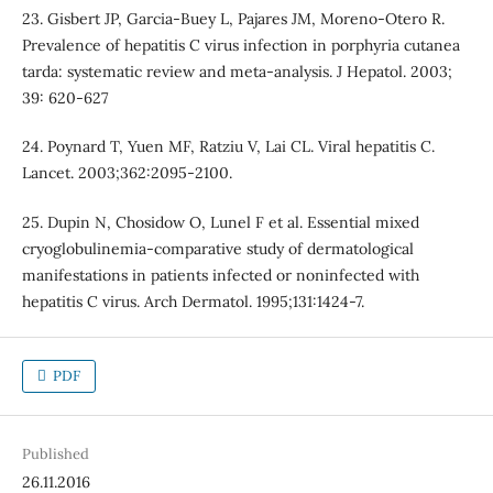
23. Gisbert JP, Garcia-Buey L, Pajares JM, Moreno-Otero R.
Prevalence of hepatitis C virus infection in porphyria cutanea
tarda: systematic review and meta-analysis. J Hepatol. 2003;
39: 620-627
24. Poynard T, Yuen MF, Ratziu V, Lai CL. Viral hepatitis C.
Lancet. 2003;362:2095-2100.
25. Dupin N, Chosidow O, Lunel F et al. Essential mixed
cryoglobulinemia-comparative study of dermatological
manifestations in patients infected or noninfected with
hepatitis C virus. Arch Dermatol. 1995;131:1424-7.
PDF
Published
26.11.2016