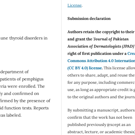
License
.
Submission declaration
Authors retain the copyright to thei
ne thyroid disorders in
and grant the '
Journal of Pakistan
Association of Dermatologists (JPAD)'
right of first publication under a
Cre
Commons Attribution 4.0 Internatio
(CC BY 4.0) license
.
This license allo
t department of
others to share, adapt, and reuse th
4 patients of pemphigus
for any purpose, including commerc
teria were enrolled. The
use, as long as appropriate credit is 
lly and confirmed on
to the original authors and the journ
firmed by the presence of
id function tests. Reports
By submitting a manuscript, authors
as labeled.
confirm that the work has not been
published previously (except as an
abstract, lecture, or academic thesis)