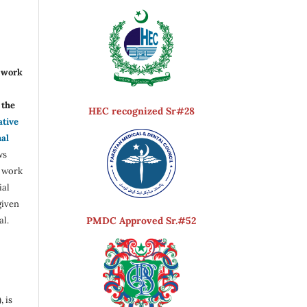
r work
the
HEC recognized Sr#28
ative
nal
ws
e work
ial
given
PMDC Approved Sr.#52
al.
, is