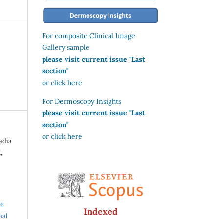
For composite Clinical Image
Gallery sample
please visit current issue "Last
section"
or click here
For Dermoscopy Insights
please visit current issue "Last
section"
or click here
adia
,
ve
Indexed
nal