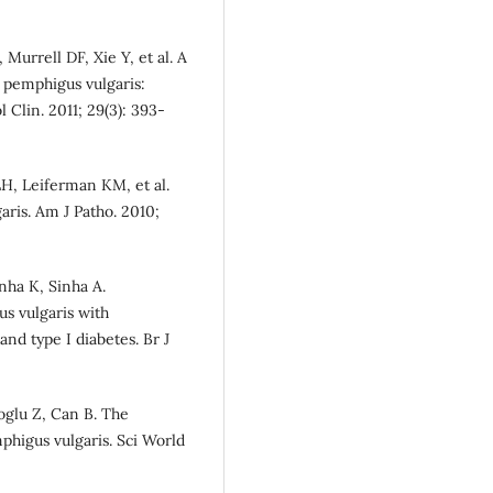
urrell DF, Xie Y, et al. A
f pemphigus vulgaris:
 Clin. 2011; 29(3): 393-
LH, Leiferman KM, et al.
ris. Am J Patho. 2010;
nha K, Sinha A.
us vulgaris with
nd type I diabetes. Br J
oglu Z, Can B. The
mphigus vulgaris. Sci World