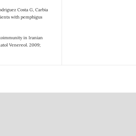
Rodriguez Costa G, Carbia
atients with pemphigus
utoimmunity in Iranian
matol Venereol. 2009;