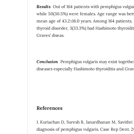
Results
Out of 164 patients with pemphigus vulgar
while 50(30.5%) were females. Age range was bet
mean age of 43.2±16.0 years. Among 164 patients
thyroid disorder, 3(33.3%) had Hashimoto thyroidit
Graves’ diseas.
Conclusion
Pemphigus vulgaris may exist togethe
diseases especially Hashimoto thyroiditis and Grave
References
1. Kuriachan D, Suresh R, Janardhanan M, Savithri V
diagnosis of pemphigus vulgaris. Case Rep Dent. 2