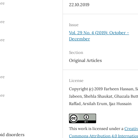
ore
22.10.2019
ore
Issue
Vol. 29 No. 4 (2019): October -
December
ore
Section
Original Articles
ore
License
Copyright (c) 2019 Farheen Hassan, S
ore
Jabeen, Shehla Shaukat, Ghazala Butt
Raffad, Arsilah Erum, Ijaz Hussain
This work is licensed under a
Creati
id disorders
Commons Attribution 4.0 Internatio