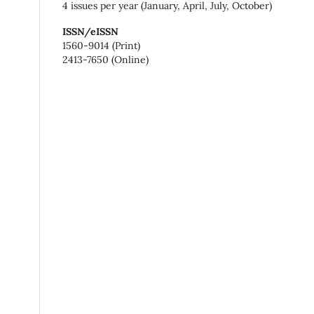
4 issues per year (January, April, July, October)
ISSN/eISSN
1560-9014 (Print)
2413-7650 (Online)