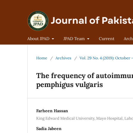
About JPAD
JPAD Team
Current
Arch
Home
/
Archives
/
Vol. 29 No. 4 (2019): October
The frequency of autoimmune
pemphigus vulgaris
Farheen Hassan
King Edward Medical University, Mayo Hospital, Lah
Sadia Jabeen