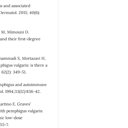
s and associated
Dermatol. 2015; 40(6):
d M, Mimouni D.
nd their first‐degree
ohammadi S, Mortazavi H,
igus vulgaris: is there a
 62(2): 349-51.
 pemphigus and autoimmune
l. 1994;33(12):836-42.
artino E. Graves’
ith pemphigus vulgaris:
nic low-dose
55-7.