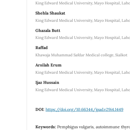
King Edward Medical University, Mayo Hospital, Lah
Shehla Shaukat
King Edward Medical University, Mayo Hospital, Lah
Ghazala Butt
King Edward Medical University, Mayo Hospital, Lah
Raffad
Khawaja Muhammad Safdar Medical college, Sialkot
Arsilah Erum
King Edward Medical University, Mayo Hospital, Lah
Ijaz Hussain
King Edward Medical University, Mayo Hospital, Lah
DOI:
https://doi.org/10.66344/jpad.v29i4.1449
Keywords:
Pemphigus vulgaris, autoimmune thyro