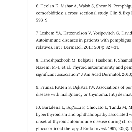
6. Heelan K, Mahar A, Walsh S, Shear N. Pemphigu
comorbidities: a cross‐sectional study. Clin & Exp 
593-9.
7. Leshem YA, Katzenelson V, Yosipovitch G, Davi
Autoimmune diseases in patients with pemphigus a
relatives. Int J Dermatol. 2011; 50(7): 827-31.
8. Daneshpazhooh M, Behjati J, Hashemi P, Sham
Nazemi M-J, et al. Thyroid autoimmunity and pemph
significant association? J Am Acad Dermatol. 2010;
9. Frunza Patten S, Dijkstra JW. Associations of
disease with malignancy or thymoma. Int j dermato
10. Bartalena L, Bogazzi F, Chiovato L, Tanda M, M
hyperthyroidism and ophthalmopathy associated w
onset of thyroid autoimmune disease during chro
glucocorticoid therapy. J Endo Invest. 1997; 20(3): 1