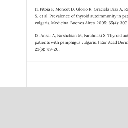
11. Pitoia F, Moncet D, Glorio R, Graciela Diaz A, 
S, et al. Prevalence of thyroid autoimmunity in p
vulgaris. Medicina-Buenos Aires. 2005; 65(4): 307.
12. Ansar A, Farshchian M, Farahnaki S. Thyroid a
patients with pemphigus vulgaris. J Eur Acad Der
23(6): 719-20.