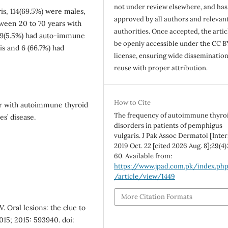
not under review elsewhere, and ha
is, 114(69.5%) were males,
approved by all authors and relevan
ween 20 to 70 years with
authorities. Once accepted, the articl
, 9(5.5%) had auto-immune
be openly accessible under the CC B
is and 6 (66.7%) had
license, ensuring wide disseminatio
reuse with proper attribution.
How to Cite
r with autoimmune thyroid
The frequency of autoimmune thyro
s’ disease.
disorders in patients of pemphigus
vulgaris. J Pak Assoc Dermatol [Inter
2019 Oct. 22 [cited 2026 Aug. 8];29(4)
60. Available from:
https://www.jpad.com.pk/index.ph
/article/view/1449
More Citation Formats
. Oral lesions: the clue to
015; 2015: 593940. doi: