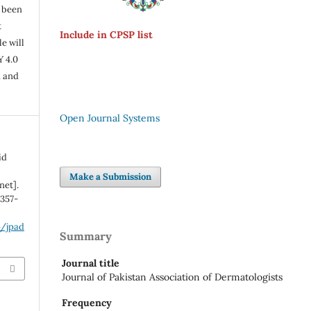
s been
t
Include in CPSP list
e will
Y 4.0
n and
Open Journal Systems
id
Make a Submission
net].
:357-
p/jpad
Summary
Journal title
Journal of Pakistan Association of Dermatologists
Frequency