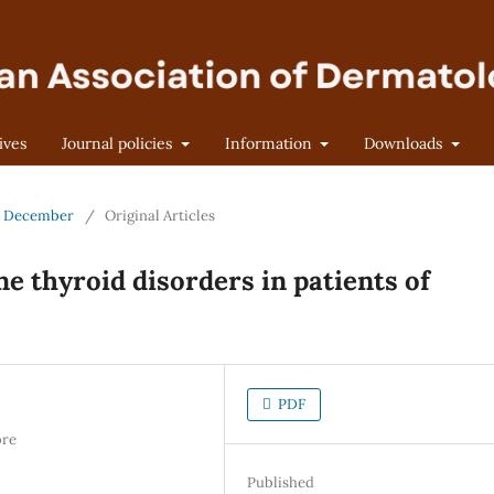
ives
Journal policies
Information
Downloads
 - December
/
Original Articles
 thyroid disorders in patients of
PDF
ore
Published