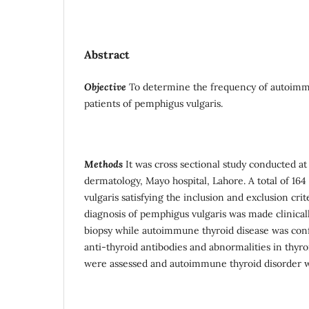
Abstract
Objective
To determine the frequency of autoimmu
patients of pemphigus vulgaris.
Methods
It was cross sectional study conducted a
dermatology, Mayo hospital, Lahore. A total of 16
vulgaris satisfying the inclusion and exclusion cri
diagnosis of pemphigus vulgaris was made clinica
biopsy while autoimmune thyroid disease was con
anti-thyroid antibodies and abnormalities in thyro
were assessed and autoimmune thyroid disorder w