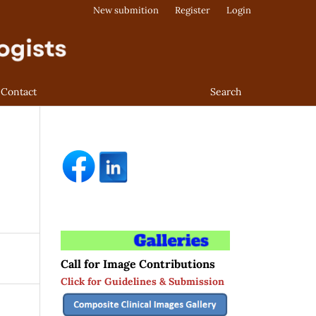
New submition
Register
Login
Contact
Search
Call for Image Contributions
Click for Guidelines & Submission