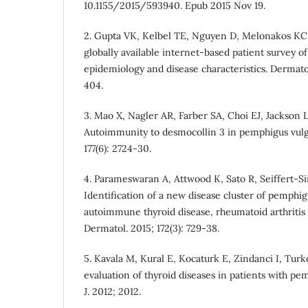
10.1155/2015/593940. Epub 2015 Nov 19.
2. Gupta VK, Kelbel TE, Nguyen D, Melonakos KC, M
globally available internet-based patient survey o
epidemiology and disease characteristics. Dermatol
404.
3. Mao X, Nagler AR, Farber SA, Choi EJ, Jackson 
Autoimmunity to desmocollin 3 in pemphigus vulga
177(6): 2724-30.
4. Parameswaran A, Attwood K, Sato R, Seiffert‐Si
Identification of a new disease cluster of pemphig
autoimmune thyroid disease, rheumatoid arthritis a
Dermatol. 2015; 172(3): 729-38.
5. Kavala M, Kural E, Kocaturk E, Zindanci I, Turk
evaluation of thyroid diseases in patients with pe
J. 2012; 2012.