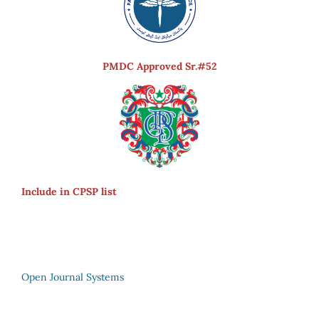
PMDC Approved Sr.#52
Include in CPSP list
Open Journal Systems