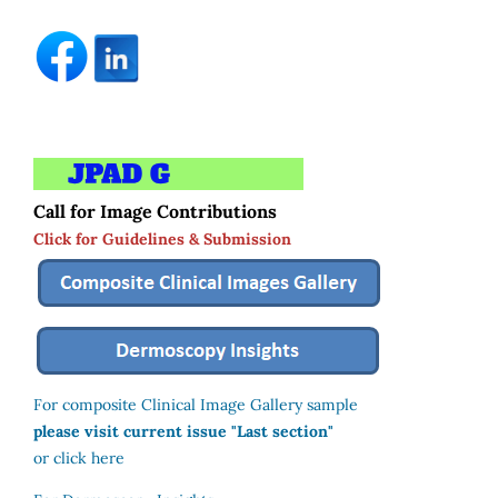
Call for Image Contributions
Click for Guidelines & Submission
For composite Clinical Image Gallery sample
please visit current issue "Last section"
or click here