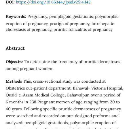
DOI:
https://doi.org/10.66344/jpad.v25i4.142
Keywords:
Pregnancy, pemphigoid gestationis, polymorphic
eruption of pregnancy, prurigo of pregnancy, intrahepatic
cholestasis of pregnancy, pruritic folliculitis of pregnancy
Abstract
Objective
To determine the frequency of pruritic dermatoses
among pregnant women.
Methods
This, cross-sectional study was conducted at
Obstetrics out-patient department, Bahawal- Victoria Hospital,
Quaid-e-Azam Medical College, Bahawalpur, over a period of
6 months in 238 Pregnant women of age ranging from 20 to
40 years. Following specific pruritic dermatoses of pregnancy
were searched and recorded on pre-designed proforma and
analyzed: pemphigoid gestationis, polymorphic eruption of