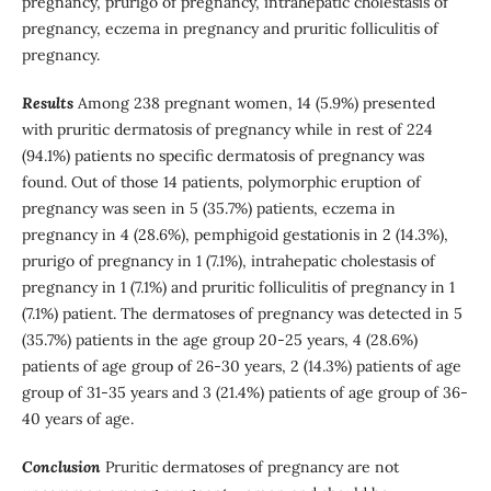
pregnancy, prurigo of pregnancy, intrahepatic cholestasis of
pregnancy, eczema in pregnancy and pruritic folliculitis of
pregnancy.
Results
Among 238 pregnant women, 14 (5.9%) presented
with pruritic dermatosis of pregnancy while in rest of 224
(94.1%) patients no specific dermatosis of pregnancy was
found. Out of those 14 patients, polymorphic eruption of
pregnancy was seen in 5 (35.7%) patients, eczema in
pregnancy in 4 (28.6%), pemphigoid gestationis in 2 (14.3%),
prurigo of pregnancy in 1 (7.1%), intrahepatic cholestasis of
pregnancy in 1 (7.1%) and pruritic folliculitis of pregnancy in 1
(7.1%) patient. The dermatoses of pregnancy was detected in 5
(35.7%) patients in the age group 20-25 years, 4 (28.6%)
patients of age group of 26-30 years, 2 (14.3%) patients of age
group of 31-35 years and 3 (21.4%) patients of age group of 36-
40 years of age.
Conclusion
Pruritic dermatoses of pregnancy are not