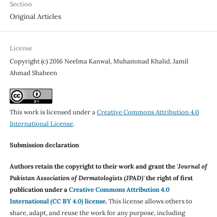
Section
Original Articles
License
Copyright (c) 2016 Neelma Kanwal, Muhammad Khalid, Jamil
Ahmad Shaheen
This work is licensed under a
Creative Commons Attribution 4.0
International License
.
Submission declaration
Authors retain the copyright to their work and grant the '
Journal of
Pakistan Association of Dermatologists (JPAD)'
the right of first
publication under a
Creative Commons Attribution 4.0
International (CC BY 4.0) license
.
This license allows others to
share, adapt, and reuse the work for any purpose, including