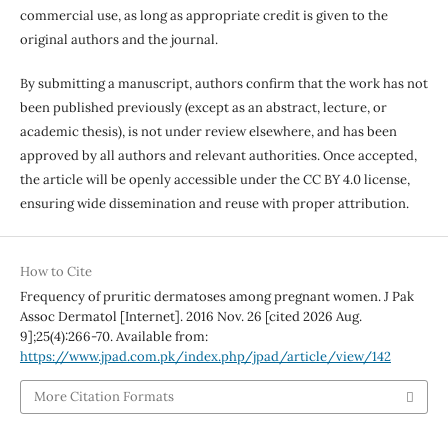
commercial use, as long as appropriate credit is given to the
original authors and the journal.
By submitting a manuscript, authors confirm that the work has not
been published previously (except as an abstract, lecture, or
academic thesis), is not under review elsewhere, and has been
approved by all authors and relevant authorities. Once accepted,
the article will be openly accessible under the CC BY 4.0 license,
ensuring wide dissemination and reuse with proper attribution.
How to Cite
Frequency of pruritic dermatoses among pregnant women. J Pak
Assoc Dermatol [Internet]. 2016 Nov. 26 [cited 2026 Aug.
9];25(4):266-70. Available from:
https://www.jpad.com.pk/index.php/jpad/article/view/142
More Citation Formats