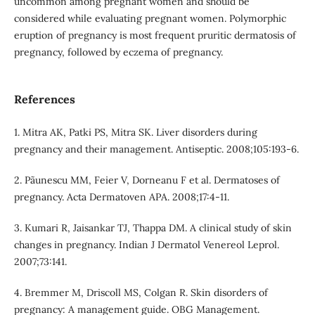
uncommon among pregnant women and should be
considered while evaluating pregnant women. Polymorphic
eruption of pregnancy is most frequent pruritic dermatosis of
pregnancy, followed by eczema of pregnancy.
References
1. Mitra AK, Patki PS, Mitra SK. Liver disorders during
pregnancy and their management. Antiseptic. 2008;105:193-6.
2. Pãunescu MM, Feier V, Dorneanu F et al. Dermatoses of
pregnancy. Acta Dermatoven APA. 2008;17:4-11.
3. Kumari R, Jaisankar TJ, Thappa DM. A clinical study of skin
changes in pregnancy. Indian J Dermatol Venereol Leprol.
2007;73:141.
4. Bremmer M, Driscoll MS, Colgan R. Skin disorders of
pregnancy: A management guide. OBG Management.