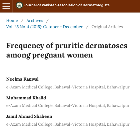
Home
/
Archives
/
Vol. 25 No. 4 (2015): October - December
/
Original Articles
Frequency of pruritic dermatoses
among pregnant women
Neelma Kanwal
e-Azam Medical College, Bahawal-Victoria Hospital, Bahawalpur
Muhammad Khalid
e-Azam Medical College, Bahawal-Victoria Hospital, Bahawalpur
Jamil Ahmad Shaheen
e-Azam Medical College, Bahawal-Victoria Hospital, Bahawalpur