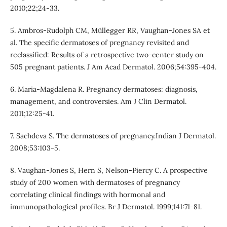
2010;22;24-33.
5. Ambros-Rudolph CM, Müllegger RR, Vaughan-Jones SA et
al. The specific dermatoses of pregnancy revisited and
reclassified: Results of a retrospective two-center study on
505 pregnant patients. J Am Acad Dermatol. 2006;54:395-404.
6. Maria-Magdalena R. Pregnancy dermatoses: diagnosis,
management, and controversies. Am J Clin Dermatol.
2011;12:25-41.
7. Sachdeva S. The dermatoses of pregnancy.Indian J Dermatol.
2008;53:103-5.
8. Vaughan-Jones S, Hern S, Nelson-Piercy C. A prospective
study of 200 women with dermatoses of pregnancy
correlating clinical findings with hormonal and
immunopathological profiles. Br J Dermatol. 1999;141:71-81.