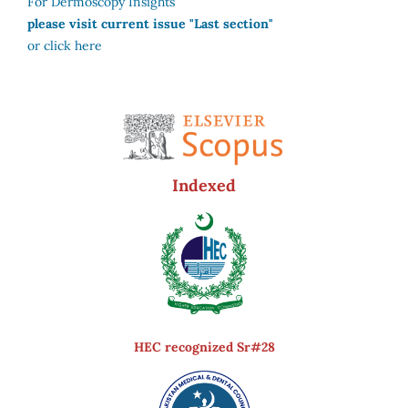
For Dermoscopy Insights
please visit current issue "Last section"
or click here
Indexed
HEC recognized Sr#28