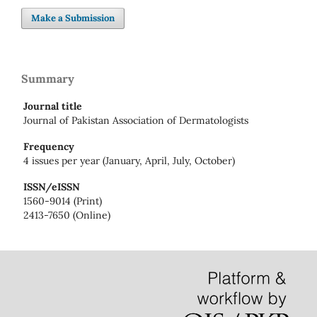
Make a Submission
Summary
Journal title
Journal of Pakistan Association of Dermatologists
Frequency
4 issues per year (January, April, July, October)
ISSN/eISSN
1560-9014 (Print)
2413-7650 (Online)