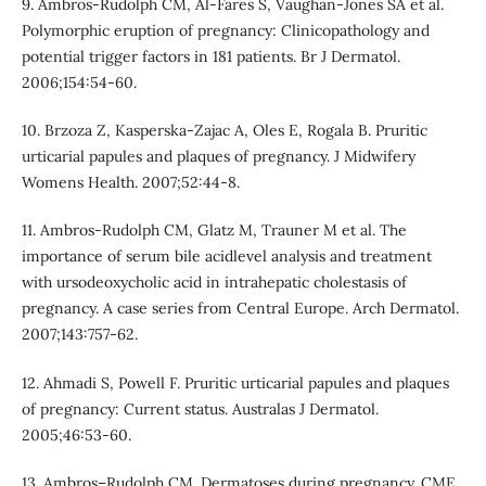
9. Ambros-Rudolph CM, Al-Fares S, Vaughan-Jones SA et al.
Polymorphic eruption of pregnancy: Clinicopathology and
potential trigger factors in 181 patients. Br J Dermatol.
2006;154:54-60.
10. Brzoza Z, Kasperska-Zajac A, Oles E, Rogala B. Pruritic
urticarial papules and plaques of pregnancy. J Midwifery
Womens Health. 2007;52:44-8.
11. Ambros-Rudolph CM, Glatz M, Trauner M et al. The
importance of serum bile acidlevel analysis and treatment
with ursodeoxycholic acid in intrahepatic cholestasis of
pregnancy. A case series from Central Europe. Arch Dermatol.
2007;143:757-62.
12. Ahmadi S, Powell F. Pruritic urticarial papules and plaques
of pregnancy: Current status. Australas J Dermatol.
2005;46:53-60.
13. Ambros–Rudolph CM. Dermatoses during pregnancy. CME