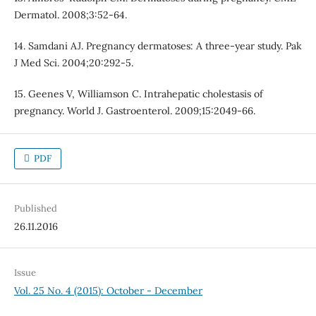
Dermatol. 2008;3:52-64.
14. Samdani AJ. Pregnancy dermatoses: A three-year study. Pak
J Med Sci. 2004;20:292-5.
15. Geenes V, Williamson C. Intrahepatic cholestasis of
pregnancy. World J. Gastroenterol. 2009;15:2049-66.
PDF
Published
26.11.2016
Issue
Vol. 25 No. 4 (2015): October - December