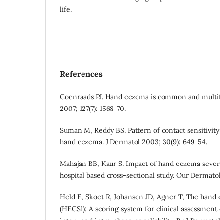
life.
References
Coenraads PJ. Hand eczema is common and multifa
2007; 127(7): 1568-70.
Suman M, Reddy BS. Pattern of contact sensitivity 
hand eczema. J Dermatol 2003; 30(9): 649-54.
Mahajan BB, Kaur S. Impact of hand eczema severity
hospital based cross-sectional study. Our Dermatol 
Held E, Skoet R, Johansen JD, Agner T, The hand 
(HECSI): A scoring system for clinical assessment