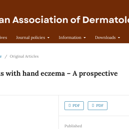
ives
Journal policies
Information
Downloads
ne
/
Original Articles
nts with hand eczema – A prospective
PDF
PDF
Published