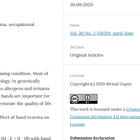
30.09.2020
ema, occupational
Issue
Vol. 30 No. 2 (2020): April-June
Section
Original Articles
sing condition. Most of
License
logy. In genetically
Copyright (c) 2020 Mrinal Gupta
o allergens and irritants
 hands are important for
iorate the quality of life.
This work is licensed under a
Creati
Commons Attribution 4.0 Internatio
effect of hand eczema on
License
.
Submission declaration
M : F = 11 : 19) with hand