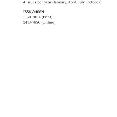
4 issues per year (January, April, July, October)
ISSN/eISSN
1560-9014 (Print)
2413-7650 (Online)