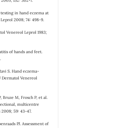
l 2005; 152: 302-7.
testing in hand eczema at
 Leprol 2008; 74: 498-9.
tol Venereol Leprol 1983;
itis of hands and feet.
.
 Ravi S. Hand eczema-
n J Dermatol Venereol
Bruze M, Frosch P, et al.
sectional, multicentre
 2008; 59: 43-47.
nraads PJ. Assessment of