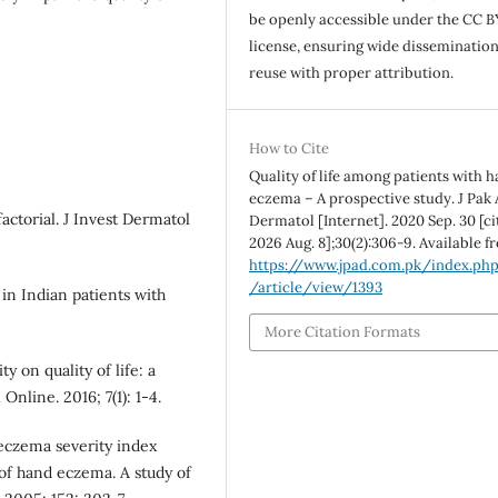
be openly accessible under the CC B
license, ensuring wide disseminatio
reuse with proper attribution.
How to Cite
Quality of life among patients with 
eczema – A prospective study. J Pak
ctorial. J Invest Dermatol
Dermatol [Internet]. 2020 Sep. 30 [ci
2026 Aug. 8];30(2):306-9. Available f
https://www.jpad.com.pk/index.ph
/article/view/1393
in Indian patients with
More Citation Formats
 on quality of life: a
Online. 2016; 7(1): 1-4.
eczema severity index
 of hand eczema. A study of