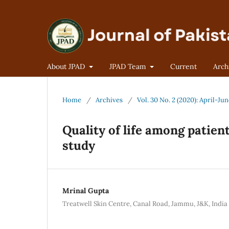
About JPAD
JPAD Team
Current
Arch
Home
/
Archives
/
Vol. 30 No. 2 (2020): April-Ju
Quality of life among patie
study
Mrinal Gupta
Treatwell Skin Centre, Canal Road, Jammu, J&K, India