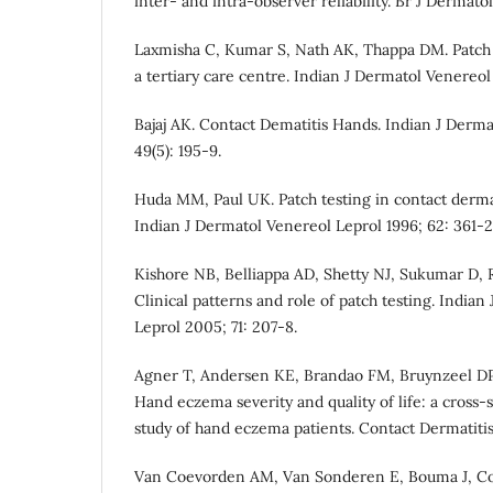
inter- and intra-observer reliability. Br J Dermato
Laxmisha C, Kumar S, Nath AK, Thappa DM. Patch 
a tertiary care centre. Indian J Dermatol Venereol
Bajaj AK. Contact Dematitis Hands. Indian J Derma
49(5): 195-9.
Huda MM, Paul UK. Patch testing in contact dermat
Indian J Dermatol Venereol Leprol 1996; 62: 361-2
Kishore NB, Belliappa AD, Shetty NJ, Sukumar D,
Clinical patterns and role of patch testing. India
Leprol 2005; 71: 207-8.
Agner T, Andersen KE, Brandao FM, Bruynzeel DP, 
Hand eczema severity and quality of life: a cross-
study of hand eczema patients. Contact Dermatitis
Van Coevorden AM, Van Sonderen E, Bouma J, Coe