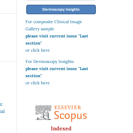
For composite Clinical Image
Gallery sample
please visit current issue "Last
section"
or click here
For Dermoscopy Insights
please visit current issue "Last
section"
or click here
ve
nal
Indexed