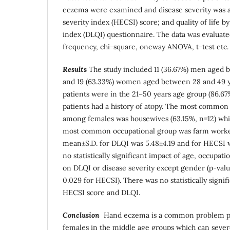
eczema were examined and disease severity was 
severity index (HECSI) score; and quality of life b
index (DLQI) questionnaire. The data was evaluated 
frequency, chi-square, oneway ANOVA, t-test etc.
Results
The study included 11 (36.67%) men aged 
and 19 (63.33%) women aged between 28 and 49 ye
patients were in the 21–50 years age group (86.67%
patients had a history of atopy. The most common
among females was housewives (63.15%, n=12) wh
most common occupational group was farm worker
mean±S.D. for DLQI was 5.48±4.19 and for HECSI w
no statistically significant impact of age, occupat
on DLQI or disease severity except gender (p-valu
0.029 for HECSI). There was no statistically signi
HECSI score and DLQI.
Conclusion
Hand eczema is a common problem pr
females in the middle age groups which can severe