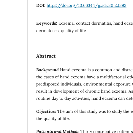
DOI:
https://doi.org/10.66344/jpad.v30i2.1393
Keywords:
Eczema, contact dermatitis, hand ecz
dermatoses, quality of life
Abstract
Background
Hand eczema is a common and distres
the cases of hand eczema have a multifactorial etio
predisposed individuals, environmental exposure t
result in development of chronic hand eczema. As
routine day to day activities, hand eczema can deter
Objectives
The aim of this study was to study the 
the quality of life.
Patients and Methods
Thirty consecutive patients (