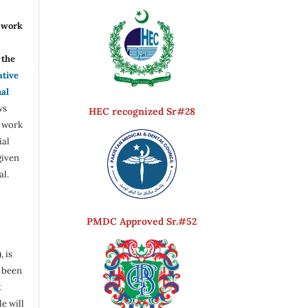
r work
the
ative
nal
ws
HEC recognized Sr#28
e work
ial
given
al.
PMDC Approved Sr.#52
, is
s been
t
e will