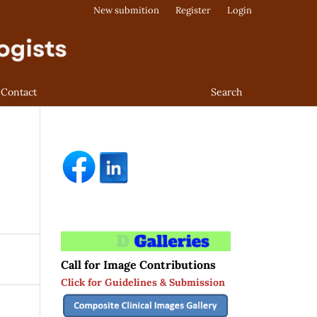
New submition
Register
Login
Contact
Search
Call for Image Contributions
Click for Guidelines & Submission