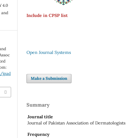
Y 4.0
n and
Include in CPSP list
hand
Open Journal Systems
 Assoc
ted
rom:
p/jpad
Make a Submission
Summary
Journal title
Journal of Pakistan Association of Dermatologists
Frequency