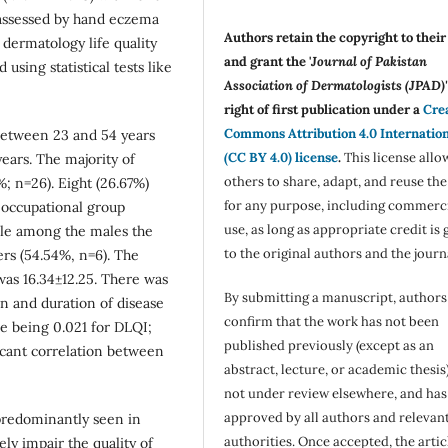
assessed by hand eczema
Authors retain the copyright to thei
y dermatology life quality
and grant the '
Journal of Pakistan
using statistical tests like
Association of Dermatologists (JPAD)'
right of first publication under a
Cre
Commons Attribution 4.0 Internatio
between 23 and 54 years
(CC BY 4.0) license
.
This license allo
ars. The majority of
others to share, adapt, and reuse th
; n=26). Eight (26.67%)
for any purpose, including commerc
 occupational group
use, as long as appropriate credit is 
ile among the males the
to the original authors and the journ
s (54.54%, n=6). The
as 16.34±12.25. There was
By submitting a manuscript, authors
ion and duration of disease
confirm that the work has not been
e being 0.021 for DLQI;
published previously (except as an
ficant correlation between
abstract, lecture, or academic thesis)
not under review elsewhere, and ha
approved by all authors and relevan
edominantly seen in
authorities. Once accepted, the articl
ly impair the quality of