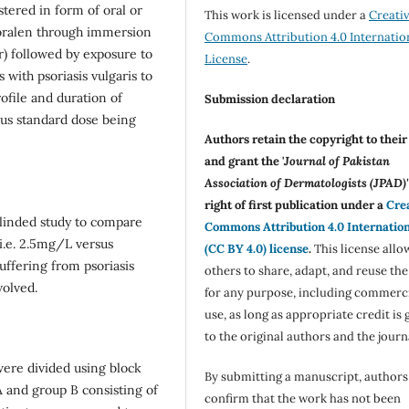
stered in form of oral or
This work is licensed under a
Creati
soralen through immersion
Commons Attribution 4.0 Internatio
r) followed by exposure to
License
.
 with psoriasis vulgaris to
ofile and duration of
Submission declaration
sus standard dose being
Authors retain the copyright to thei
and grant the '
Journal of Pakistan
Association of Dermatologists (JPAD)'
right of first publication under a
Cre
linded study to compare
Commons Attribution 4.0 Internatio
 i.e. 2.5mg/L versus
(CC BY 4.0) license
.
This license allo
uffering from psoriasis
others to share, adapt, and reuse th
volved.
for any purpose, including commerc
use, as long as appropriate credit is 
to the original authors and the journ
were divided using block
By submitting a manuscript, authors
 and group B consisting of
confirm that the work has not been