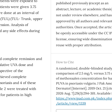
atients were exposed to
published previously (except as an
tients were given 3.75
abstract, lecture, or academic thesis)
 done at an interval of
not under review elsewhere, and ha
L (TUL) (TUL- Trunk, upper
approved by all authors and relevan
ssion. Analysis of
authorities. Once accepted, the articl
 any side effects during
be openly accessible under the CC B
license, ensuring wide disseminatio
reuse with proper attribution.
ved complete remission and
How to Cite
ulative UVA dose and
A randomized, double-blinded study
spective of the
comparison of 2.5 mg/L versus 3.75
hieved complete
of methoxsalen concentration for ba
soriasis and 4 of these
PUVA in psoriasis vulgaris. J Pak Ass
Dermatol [Internet]. 2019 Oct. 21 [ci
le 2 were treated with
2026 Aug. 7];29(3):294-301. Available
for patients in high
https://www.jpad.com.pk/index.ph
/article/view/1339