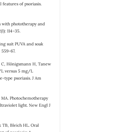
 features of psoriasis.
is with phototherapy and
1): 114–35.
hing suit PUVA and soak
 559-67.
itl C, Hönigsmann H, Tanew
/L versus 5 mg/L
-type psoriasis. J Am
ak MA. Photochemotherapy
traviolet light. New Engl J
k TB, Bleich HL. Oral