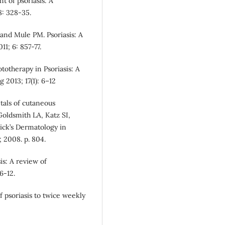
 of psoriasis: A
68: 328‑35.
and Mule PM. Psoriasis: A
1; 6: 857-77.
totherapy in Psoriasis: A
2013; 17(1): 6–12
tals of cutaneous
oldsmith LA, Katz SI,
trick’s Dermatology in
 2008. p. 804.
is: A review of
6-12.
f psoriasis to twice weekly