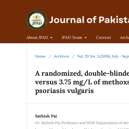
About JPAD
JPAD Team
Current
Arch
Home
/
Archives
/
Vol. 29 No. 3 (2019): July - S
A randomized, double-blinde
versus 3.75 mg/L of methox
psoriasis vulgaris
Sathish Pai
Dr. Sathish Pai Professor and HOD Department of de