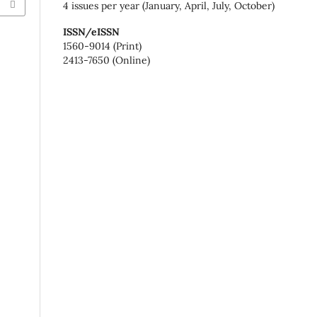
4 issues per year (January, April, July, October)
ISSN/eISSN
1560-9014 (Print)
2413-7650 (Online)