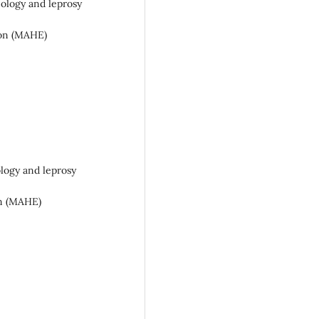
gy and leprosy
n (MAHE)
y and leprosy
 (MAHE)