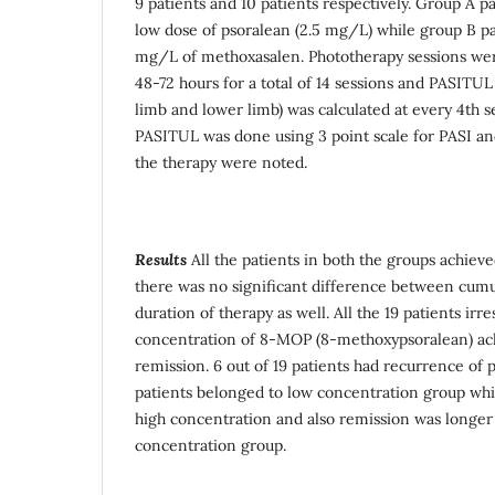
9 patients and 10 patients respectively. Group A p
low dose of psoralean (2.5 mg/L) while group B pa
mg/L of methoxasalen. Phototherapy sessions were
48-72 hours for a total of 14 sessions and PASITU
limb and lower limb) was calculated at every 4th se
PASITUL was done using 3 point scale for PASI and
the therapy were noted.
Results
All the patients in both the groups achie
there was no significant difference between cum
duration of therapy as well. All the 19 patients irre
concentration of 8-MOP (8-methoxypsoralean) ac
remission. 6 out of 19 patients had recurrence of p
patients belonged to low concentration group whi
high concentration and also remission was longer 
concentration group.