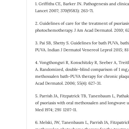
1. Griffiths CE, Barker JN. Pathogenesis and clinical
Lancet 2007; 370(9583): 263-71.
2. Guidelines of care for the treatment of psorias
photochemotherapy. J Am Acad Dermatol. 2010; 62(
3. Pai SB, Shetty S. Guidelines for bath PUVA, bat
PUVA. Indian J Dermatol Venereol Leprol 2015; 81:
4. Vongthongsri R, Konschitzky R, Seeber A, Tre
A. Randomized, double-blind comparison of 1 mg
methoxsalen bath-PUVA therapy for chronic plaque
Acad Dermatol. 2006; 55(4): 627-31.
5. Parrish JA, Fitzpatrick TB, Tanenbaum L, Path
of psoriasis with oral methoxsalen and longwave ul
Med 1974; 291: 1207‑11.
6. Melski, JW, Tanenbaum L, Parrish JA, Fitzpatric