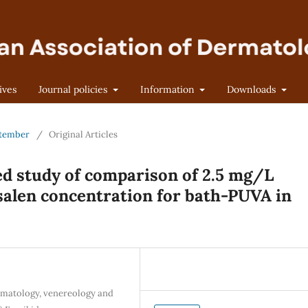
ives
Journal policies
Information
Downloads
eptember
/
Original Articles
d study of comparison of 2.5 mg/L
salen concentration for bath-PUVA in
rmatology, venereology and