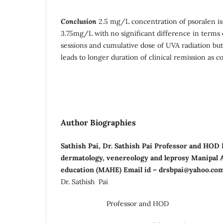
Conclusion
2.5 mg/L concentration of psoralen is 
3.75mg/L with no significant difference in terms 
sessions and cumulative dose of UVA radiation b
leads to longer duration of clinical remission as
Author Biographies
Sathish Pai, Dr. Sathish Pai Professor and HOD
dermatology, venereology and leprosy Manipal 
education (MAHE) Email id – drsbpai@yahoo.co
Dr. Sathish Pai
Professor and HOD