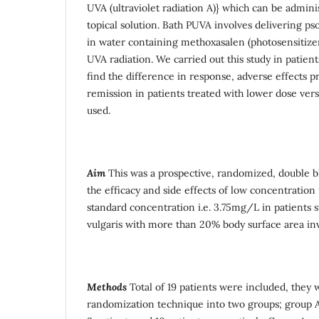
UVA (ultraviolet radiation A)} which can be admini
topical solution. Bath PUVA involves delivering p
in water containing methoxasalen (photosensitize
UVA radiation. We carried out this study in patients
find the difference in response, adverse effects pr
remission in patients treated with lower dose ver
used.
Aim
This was a prospective, randomized, double b
the efficacy and side effects of low concentration
standard concentration i.e. 3.75mg/L in patients s
vulgaris with more than 20% body surface area in
Methods
Total of 19 patients were included, they 
randomization technique into two groups; group A