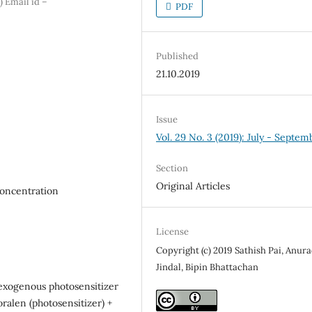
 Email id –
PDF
Published
21.10.2019
Issue
Vol. 29 No. 3 (2019): July - Septem
Section
Original Articles
concentration
License
Copyright (c) 2019 Sathish Pai, Anur
Jindal, Bipin Bhattachan
exogenous photosensitizer
oralen (photosensitizer) +