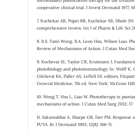
methoxsalen photochemo therapy for the treatment
cooperative clinical trial. J Invest Dermatol 1977; 
7. Kuchekar AB, Pujari RR, Kuchekar SB, Dhole SN 
comprehensive review. Int J of Pharm & Life Sci 201
8. B.S. Tami Wong, B.A. Leon Hsu, Wilson Liao. Pho
Review of Mechanisms of Action. J Cutan Med Surg 
9. Kochevar IE, Taylor CR, Krutmann J. Fundamen
photobiology and photoimmunology. In: Wolff K, G
Gilchrest BA, Paller AS, Leffell DJ, editors. Fitzpa
General Medicine. 7th ed. New York: McGraw Hill;
10. Wong T, Hsu L, Liao W. Phototherapy in psorias
mechanisms of action. J Cutan Med Surg 2013; 17: 
11. Sakuntabhai A, Sharpe GR, Farr PM. Response o
PUVA. Br J Dermatol 1993; 12(8): 166-71.