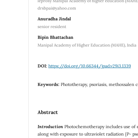
leprosy Manipal Academy of higher education (MAHE)
drsbpai@yahoo.com
Anuradha Jindal
senior resident
Bipin Bhattachan
Manipal Academy of Higher Education (MAHE), India
DOI:
https://doi.org/10.66344/jpad.v29i3.1339
Keywords:
Phototherapy, psoriasis, methoxsalen 
Abstract
Introduction
Photochemotherapy includes use of 
along with exposure to ultraviolet radiation {P- ps