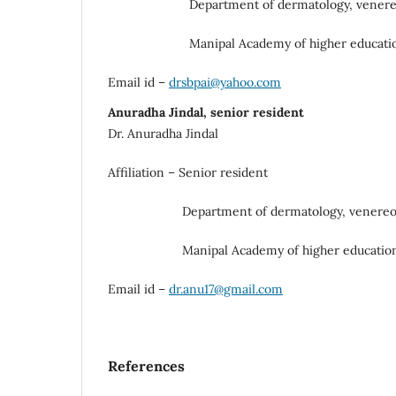
Department of dermatology, venereolo
Manipal Academy of higher educatio
Email id –
drsbpai@yahoo.com
Anuradha Jindal, senior resident
Dr. Anuradha Jindal
Affiliation – Senior resident
Department of dermatology, venereolog
Manipal Academy of higher education
Email id –
dr.anu17@gmail.com
References