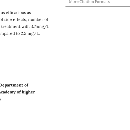
More Citation Formats
as efficacious as
of side effects, number of
ut treatment with 3.75mg/L
 compared to 2.5 mg/L.
 Department of
Academy of higher
m