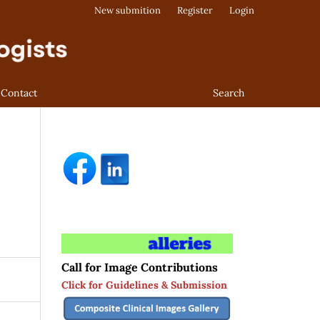
New submition
Register
Login
Contact
Search
Call for Image Contributions
Click for Guidelines & Submission