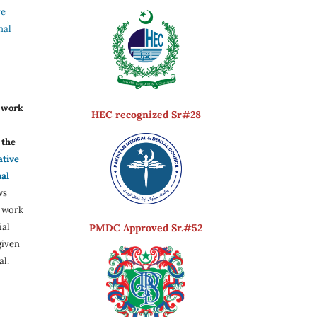
ve
nal
r work
HEC recognized Sr#28
the
ative
nal
ws
e work
ial
PMDC Approved Sr.#52
given
al.