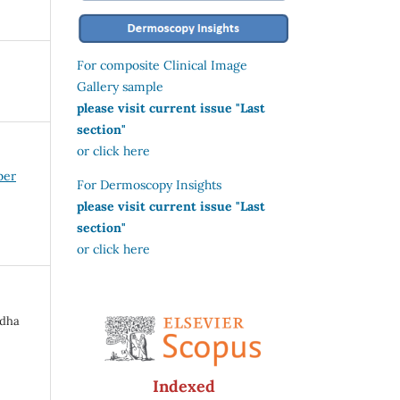
For composite Clinical Image
Gallery sample
please visit current issue "Last
section"
or click here
ber
For Dermoscopy Insights
please visit current issue "Last
section"
or click here
adha
Indexed