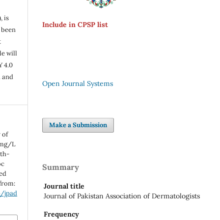
, is
Include in CPSP list
s been
t
e will
Y 4.0
n and
Open Journal Systems
Make a Submission
 of
 mg/L
th-
oc
Summary
ted
 from:
Journal title
p/jpad
Journal of Pakistan Association of Dermatologists
Frequency