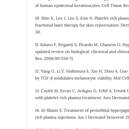
of human epidermal keratinocytes. Cell Tissue Re
10. Shin K, Lee J, Lee S, Kim N. Platelet rich pla
fractional laser therapy for skin rejuvenation. De
30.
11. Solano F, Briganti S, Picardo M, Ghanem G. H
updated review on biological, chemical and clinica
Res. 2006;90:550-71.
12. Yang G, Li Y, Nishimura E, Xin H, Zhou A, Guo 
by TGF-β modulates melanocyte viability. Mol Cel
13. Cayirli M, Ercan C, Acikgoz G, Erbil A, Erturk
with platelet rich plasma treatment. Ann Dermatol
14. Al-Shami S. Treatment of periorbital hyperpig
rich plasma injections. Am J Dermatol Venereol. 20