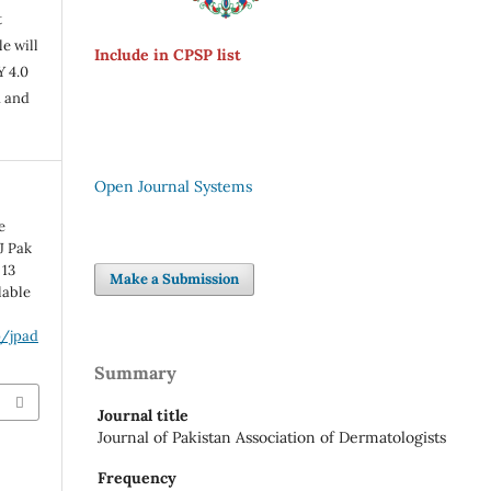
t
e will
Include in CPSP list
Y 4.0
n and
Open Journal Systems
e
J Pak
 13
Make a Submission
lable
p/jpad
Summary
Journal title
Journal of Pakistan Association of Dermatologists
Frequency