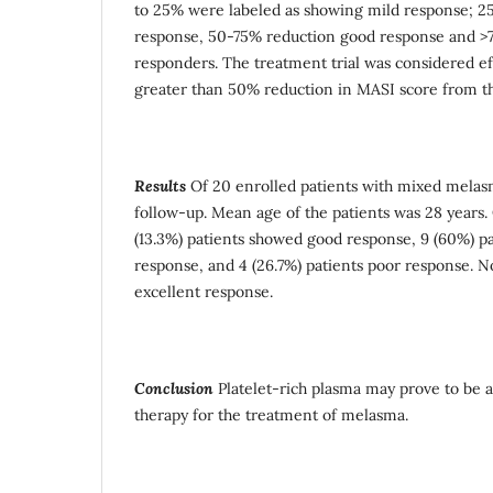
to 25% were labeled as showing mild response; 2
response, 50-75% reduction good response and >7
responders. The treatment trial was considered ef
greater than 50% reduction in MASI score from th
Results
Of 20 enrolled patients with mixed melasma
follow-up. Mean age of the patients was 28 years. 
(13.3%) patients showed good response, 9 (60%) pa
response, and 4 (26.7%) patients poor response. 
excellent response.
Conclusion
Platelet-rich plasma may prove to be a
therapy for the treatment of melasma.