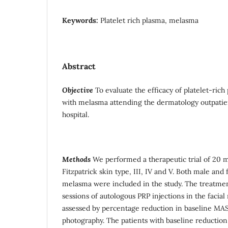
Keywords:
Platelet rich plasma, melasma
Abstract
Objective
To evaluate the efficacy of platelet-rich
with melasma attending the dermatology outpatient
hospital.
Methods
We performed a therapeutic trial of 20 
Fitzpatrick skin type, III, IV and V. Both male an
melasma were included in the study. The treatment
sessions of autologous PRP injections in the faci
assessed by percentage reduction in baseline MASI
photography. The patients with baseline reductio