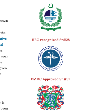
r work
the
ative
HEC recognized Sr#28
nal
ws
e work
ial
given
al.
PMDC Approved Sr.#52
, is
s been