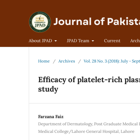
About JPAD
JPAD Team
Current
Arch
Home
/
Archives
/
Vol. 28 No. 3 (2018): July - S
Efficacy of platelet-rich pla
study
Farzana Faiz
Department of Dermatology, Post Graduate Medical
Medical College/Lahore General Hospital, Lahore