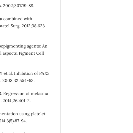
s. 2002;307:79-89.
sma combined with
rmatol Surg. 2012;38:623-
ypopigmenting agents: An
l aspects. Pigment Cell
Y et al. Inhibition of PAX3
l. 2008;32:554-63.
 G. Regression of melasma
. 2014;26:401-2.
mentation using platelet
14;3(5):87-94.