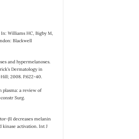
 In: Williams HC, Bigby M,
ondon: Blackwell
ses and hypermelanoses.
trick’s Dermatology in
Hill; 2008. P.622-40.
h plasma: a review of
econstr Surg.
ctor-β1 decreases melanin
 kinase activation. Int J