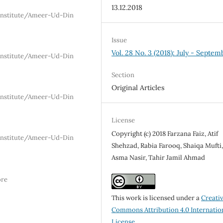
13.12.2018
 Institute/Ameer-Ud-Din
Issue
Vol. 28 No. 3 (2018): July - Septem
 Institute/Ameer-Ud-Din
Section
Original Articles
 Institute/Ameer-Ud-Din
License
Copyright (c) 2018 Farzana Faiz, Atif
 Institute/Ameer-Ud-Din
Shehzad, Rabia Farooq, Shaiqa Mufti
Asma Nasir, Tahir Jamil Ahmad
ore
This work is licensed under a
Creati
Commons Attribution 4.0 Internatio
License
.