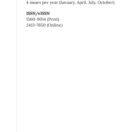
4 issues per year (January, April, July, October)
ISSN/eISSN
1560-9014 (Print)
2413-7650 (Online)