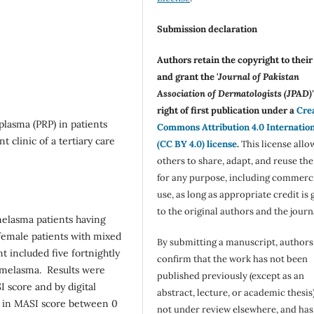
Submission declaration
Authors retain the copyright to thei
and grant the '
Journal of Pakistan
Association of Dermatologists (JPAD)'
right of first publication under a
Cre
 plasma (PRP) in patients
Commons Attribution 4.0 Internatio
 clinic of a tertiary care
(CC BY 4.0) license
.
This license allo
others to share, adapt, and reuse th
for any purpose, including commerc
use, as long as appropriate credit is 
to the original authors and the journ
melasma patients having
d female patients with mixed
By submitting a manuscript, authors
 included five fortnightly
confirm that the work has not been
al melasma. Results were
published previously (except as an
 score and by digital
abstract, lecture, or academic thesis)
n in MASI score between 0
not under review elsewhere, and ha