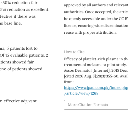
5-50% reduction fair
approved by all authors and relevan
5% reduction as excellent
authorities. Once accepted, the articl
fective if there was
be openly accessible under the CC B
e base line.
license, ensuring wide disseminatio
reuse with proper attribution.
, 5 patients lost to
How to Cite
Of 15 evaluable patients, 2
Efficacy of platelet-rich plasma in th
tients showed fair
treatment of melasma: a pilot study. 
None of patients showed
Assoc Dermatol [Internet]. 2018 Dec.
[cited 2026 Aug. 8];28(3):355-60. Avai
from:
https://www.jpad.com.pk/index.ph
/article/view/1268
n effective adjuvant
More Citation Formats