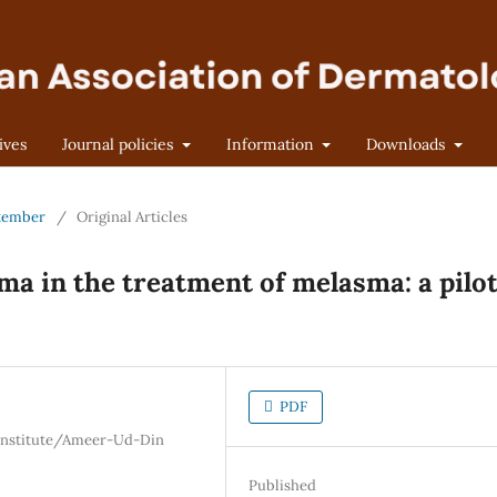
ives
Journal policies
Information
Downloads
eptember
/
Original Articles
sma in the treatment of melasma: a pilo
PDF
 Institute/Ameer-Ud-Din
Published