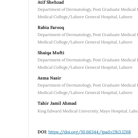
Atif Shehzad
Department of Dermatology, Post Graduate Medical
Medical College/Lahore General Hospital, Lahore
Rabia Farooq
Department of Dermatology, Post Graduate Medical
Medical College/Lahore General Hospital, Lahore
Shaiqa Mufti
Department of Dermatology, Post Graduate Medical
Medical College/Lahore General Hospital, Lahore
Asma Nasir
Department of Dermatology, Post Graduate Medical
Medical College/Lahore General Hospital, Lahore
Tahir Jamil Ahmad
King Edward Medical University, Mayo Hospital, Lah
DOI:
https://doi.org/10.66344/jpad.v28i3.1268