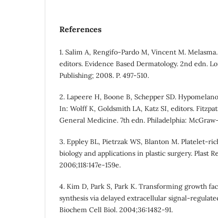
References
1. Salim A, Rengifo-Pardo M, Vincent M. Melasma.
editors. Evidence Based Dermatology. 2nd edn. L
Publishing; 2008. P. 497-510.
2. Lapeere H, Boone B, Schepper SD. Hypomelano
In: Wolff K, Goldsmith LA, Katz SI, editors. Fitzpa
General Medicine. 7th edn. Philadelphia: McGraw-
3. Eppley BL, Pietrzak WS, Blanton M. Platelet-ric
biology and applications in plastic surgery. Plast R
2006;118:147e-159e.
4. Kim D, Park S, Park K. Transforming growth fa
synthesis via delayed extracellular signal-regulated
Biochem Cell Biol. 2004;36:1482-91.