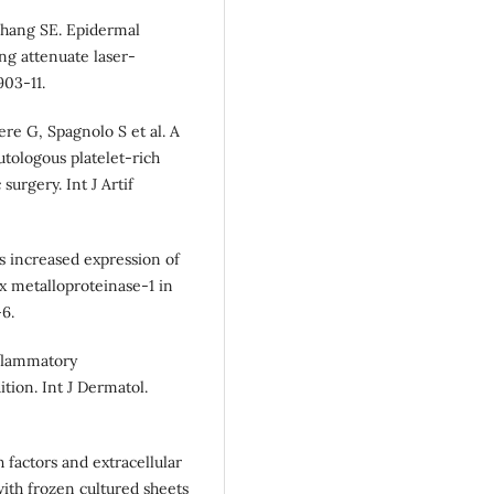
hang SE. Epidermal
ng attenuate laser-
903-11.
ere G, Spagnolo S et al. A
tologous platelet-rich
surgery. Int J Artif
es increased expression of
ix metalloproteinase-1 in
6.
nflammatory
ion. Int J Dermatol.
factors and extracellular
ith frozen cultured sheets