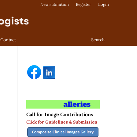
New submition
Register
Login
Contact
Search
t
Call for Image Contributions
Click for Guidelines & Submission