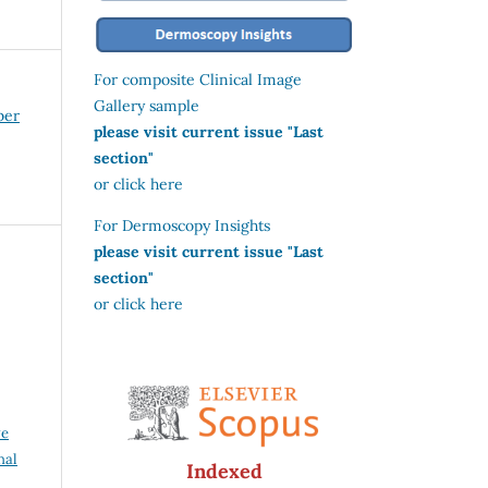
For composite Clinical Image
Gallery sample
ber
please visit current issue "Last
section"
or click here
For Dermoscopy Insights
please visit current issue "Last
section"
or click here
,
ve
nal
Indexed