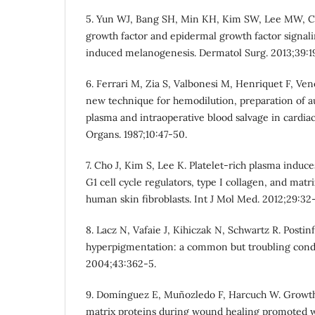
5. Yun WJ, Bang SH, Min KH, Kim SW, Lee MW, C
growth factor and epidermal growth factor signali
induced melanogenesis. Dermatol Surg. 2013;39:1
6. Ferrari M, Zia S, Valbonesi M, Henriquet F, Ven
new technique for hemodilution, preparation of au
plasma and intraoperative blood salvage in cardiac 
Organs. 1987;10:47-50.
7. Cho J, Kim S, Lee K. Platelet-rich plasma induc
G1 cell cycle regulators, type I collagen, and matr
human skin fibroblasts. Int J Mol Med. 2012;29:32-
8. Lacz N, Vafaie J, Kihiczak N, Schwartz R. Posti
hyperpigmentation: a common but troubling condit
2004;43:362-5.
9. Domínguez E, Muñozledo F, Harcuch W. Growth 
matrix proteins during wound healing promoted w