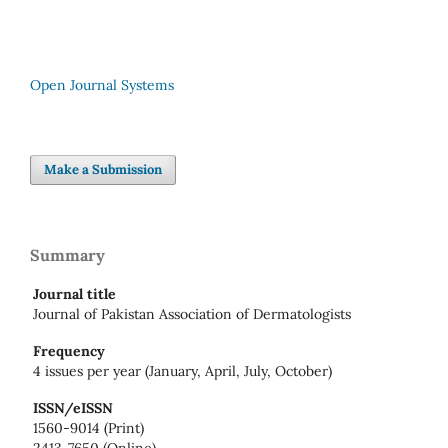
Open Journal Systems
Make a Submission
Summary
Journal title
Journal of Pakistan Association of Dermatologists
Frequency
4 issues per year (January, April, July, October)
ISSN/eISSN
1560-9014 (Print)
2413-7650 (Online)