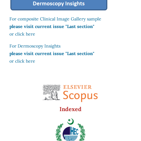
For composite Clinical Image Gallery sample
please visit current issue "Last section"
or click here
For Dermoscopy Insights
please visit current issue "Last section"
or click here
Indexed