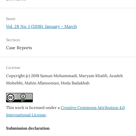
Issue
Vol. 28 No. 1 (2018): January - March
Section
Case Reports
License
Copyright (c) 2018 Saman Mohammadi, Maryam Khalili, Azadeh
Mohebbi, Mahin Aflatoonian, Hoda Badakhsh
This work is licensed under a
Creative Commons Attribution 4.0
International License
.
Submission declaration