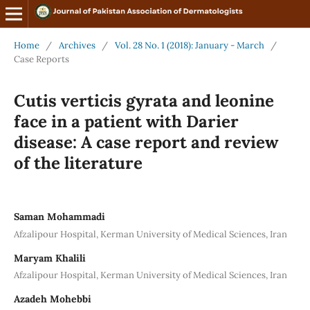
Home
/
Archives
/
Vol. 28 No. 1 (2018): January - March
/
Case Reports
Cutis verticis gyrata and leonine
face in a patient with Darier
disease: A case report and review
of the literature
Saman Mohammadi
Afzalipour Hospital, Kerman University of Medical Sciences, Iran
Maryam Khalili
Afzalipour Hospital, Kerman University of Medical Sciences, Iran
Azadeh Mohebbi