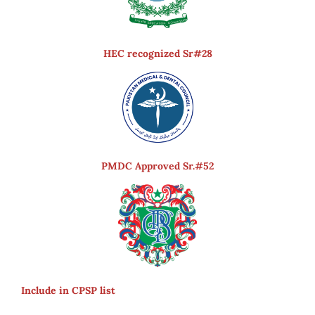
HEC recognized Sr#28
PMDC Approved Sr.#52
Include in CPSP list