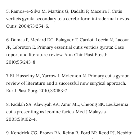
5. Ramos-e-Silva M, Martins G, Dadalti P, Maceira J. Cutis
verticis gyrata secondary to a cerebriform intradermal nevus.
Cutis. 2004;73:254-6.
6. Dumas P, Medard DC, Balaguer T, Cardot-Leccia N, Lacour
JP, Lebreton E. Primary essential cutis verticis gyrata: Case
report and literature review. Ann Chir Plast Etesth.
2010;55:243-8.
7. El-Husseiny M, Yarrow J, Moiemen N. Primary cutis gyrata:
review of literature and a successful new surgical approach.
Eur J Plast Surg. 2010;33:153-7.
8. Fadilah SA, Alawiyah AA, Amir ML, Cheong SK. Leukaemia
cutis presenting as leonine facies. Med J Malaysia.
2003;58:102-4.
9. Kendrick CG, Brown RA, Reina R, Ford BP, Reed RJ, Nesbitt