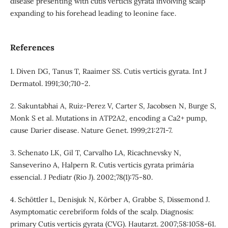
disease presenting with cutis verticis gyrata involving scalp
expanding to his forehead leading to leonine face.
References
1. Diven DG, Tanus T, Raaimer SS. Cutis verticis gyrata. Int J
Dermatol. 1991;30;710-2.
2. Sakuntabhai A, Ruiz-Perez V, Carter S, Jacobsen N, Burge S,
Monk S et al. Mutations in ATP2A2, encoding a Ca2+ pump,
cause Darier disease. Nature Genet. 1999;21:271-7.
3. Schenato LK, Gil T, Carvalho LA, Ricachnevsky N,
Sanseverino A, Halpern R. Cutis verticis gyrata primária
essencial. J Pediatr (Rio J). 2002;78(1):75-80.
4. Schöttler L, Denisjuk N, Körber A, Grabbe S, Dissemond J.
Asymptomatic cerebriform folds of the scalp. Diagnosis:
primary Cutis verticis gyrata (CVG). Hautarzt. 2007;58:1058-61.