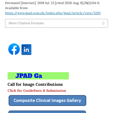
Dermatol [Internet]. 2018 Jul. 23 [cited 2026 Aug. 8];28(1):114-6.
Available from:
https://www.jpad.com.pk/index.php/jpad/article/view/1205
More Citation Formats
Call for Image Contributions
Click for Guidelines & Submission