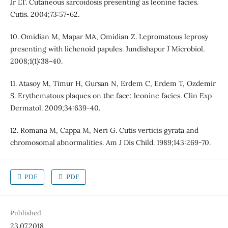
Jr LT. Cutaneous sarcoidosis presenting as leonine facies.
Cutis. 2004;73:57-62.
10. Omidian M, Mapar MA, Omidian Z. Lepromatous leprosy
presenting with lichenoid papules. Jundishapur J Microbiol.
2008;1(1):38-40.
11. Atasoy M, Timur H, Gursan N, Erdem C, Erdem T, Ozdemir
S. Erythematous plaques on the face: leonine facies. Clin Exp
Dermatol. 2009;34:639-40.
12. Romana M, Cappa M, Neri G. Cutis verticis gyrata and
chromosomal abnormalities. Am J Dis Child. 1989;143:269-70.
PDF
PDF
Published
23.07.2018