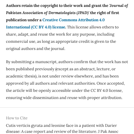
Authors retain the copyright to their work and grant the '
Journal of
Pakistan Association of Dermatologists (JPAD)'
the right of first
publication under a
Creative Commons Attribution 4.0
International (CC BY 4.0) license
.
This license allows others to
share, adapt, and reuse the work for any purpose, including
commercial use, as long as appropriate credit is given to the
original authors and the journal.
By submitting a manuscript, authors confirm that the work has not
been published previously (except as an abstract, lecture, or
academic thesis), is not under review elsewhere, and has been
approved by all authors and relevant authorities. Once accepted,
the article will be openly accessible under the CC BY 4.0 license,
ensuring wide dissemination and reuse with proper attribution.
How to Cite
Cutis verticis gyrata and leonine face in a patient with Darier
disease: A case report and review of the literature. J Pak Assoc