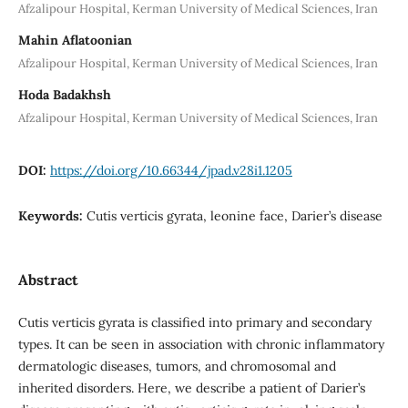
Afzalipour Hospital, Kerman University of Medical Sciences, Iran
Mahin Aflatoonian
Afzalipour Hospital, Kerman University of Medical Sciences, Iran
Hoda Badakhsh
Afzalipour Hospital, Kerman University of Medical Sciences, Iran
DOI:
https://doi.org/10.66344/jpad.v28i1.1205
Keywords:
Cutis verticis gyrata, leonine face, Darier’s disease
Abstract
Cutis verticis gyrata is classified into primary and secondary
types. It can be seen in association with chronic inflammatory
dermatologic diseases, tumors, and chromosomal and
inherited disorders. Here, we describe a patient of Darier’s