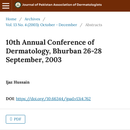
Home
/
Archives
/
Vol. 13 No. 4 (2003): October - December
/
Abstracts
10th Annual Conference of
Dermatology, Bhurban 26-28
September, 2003
Ijaz Hussain
DOI:
https://doi.org/10.66344/jpad.v13i4.762
PDF