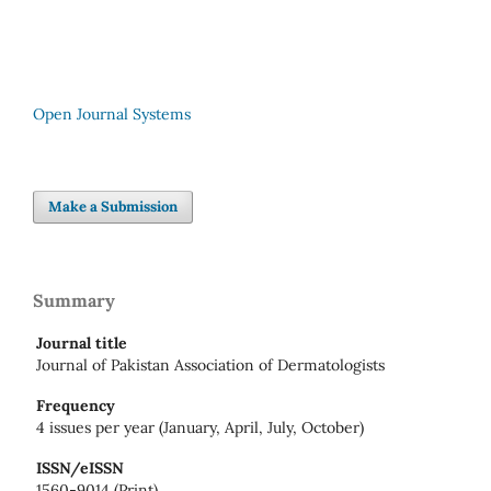
Open Journal Systems
Make a Submission
Summary
Journal title
Journal of Pakistan Association of Dermatologists
Frequency
4 issues per year (January, April, July, October)
ISSN/eISSN
1560-9014 (Print)