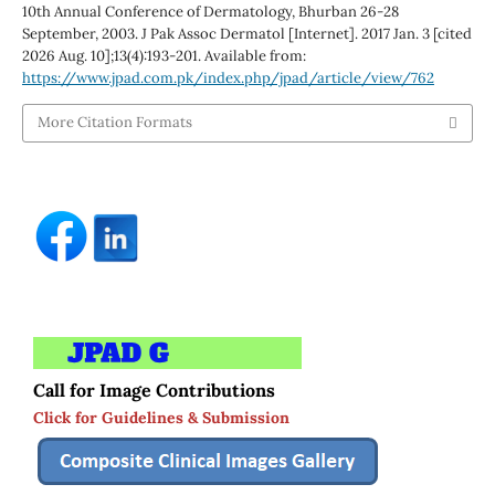
10th Annual Conference of Dermatology, Bhurban 26-28
September, 2003. J Pak Assoc Dermatol [Internet]. 2017 Jan. 3 [cited
2026 Aug. 10];13(4):193-201. Available from:
https://www.jpad.com.pk/index.php/jpad/article/view/762
More Citation Formats
Call for Image Contributions
Click for Guidelines & Submission