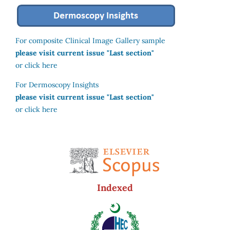
For composite Clinical Image Gallery sample
please visit current issue "Last section"
or click here
For Dermoscopy Insights
please visit current issue "Last section"
or click here
Indexed