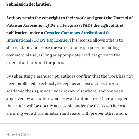
Submission declaration
Authors retain the copyright to their work and grant the '
Journal of
Pakistan Association of Dermatologists (JPAD)'
the right of first
publication under a
Creative Commons Attribution 4.0
International (CC BY 4.0) license
.
This license allows others to
share, adapt, and reuse the work for any purpose, including
commercial use, as long as appropriate credit is given to the
original authors and the journal.
By submitting a manuscript, authors confirm that the work has not
been published previously (except as an abstract, lecture, or
academic thesis), is not under review elsewhere, and has been
approved by all authors and relevant authorities. Once accepted,
the article will be openly accessible under the CC BY 4.0 license,
ensuring wide dissemination and reuse with proper attribution.
How to Cite