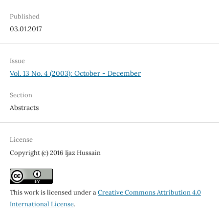
Published
03.01.2017
Issue
Vol. 13 No. 4 (2003): October - December
Section
Abstracts
License
Copyright (c) 2016 Ijaz Hussain
This work is licensed under a
Creative Commons Attribution 4.0
International License
.