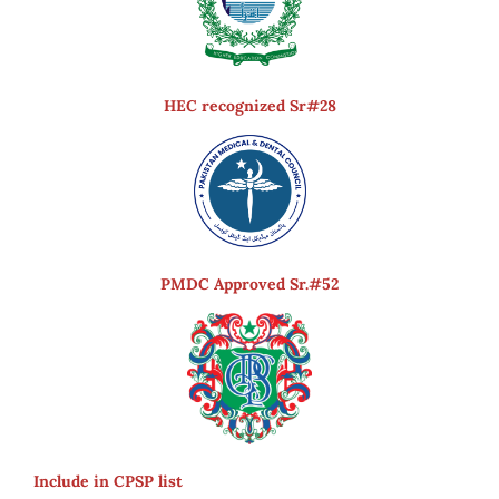
HEC recognized Sr#28
PMDC Approved Sr.#52
Include in CPSP list