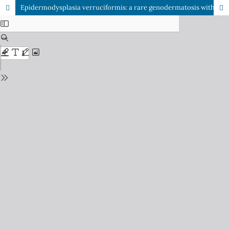
Epidermodysplasia verruciformis: a rare genodermatosis with risk of malignant transformation