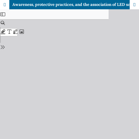
Awareness, protective practices, and the association of LED screen use with premature aging in adults: A cross-sectional study