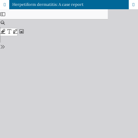
Herpetiform dermatitis: A case report