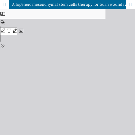
Allogeneic mesenchymal stem cells therapy for burn wound rat model: A systematic review and meta-analysis