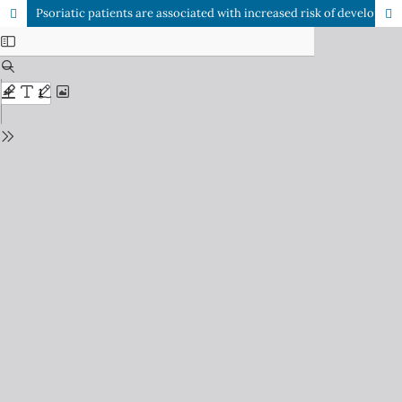
Psoriatic patients are associated with increased risk of developing metabolic syndrome: An institution based case control study