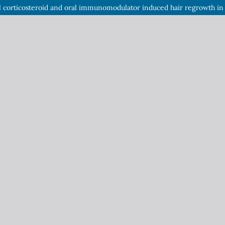
l corticosteroid and oral immunomodulator induced hair regrowth in a