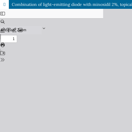
Combination of light-emitting diode with minoxidil 2%, topica