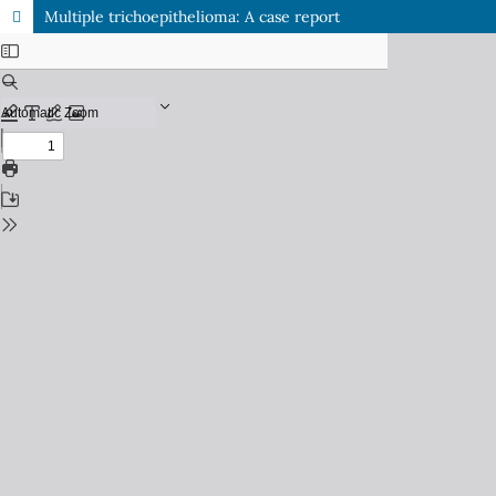
Multiple trichoepithelioma: A case report