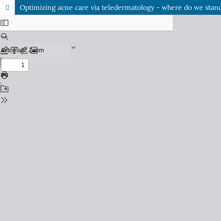
Optimizing acne care via teledermatology - where do we stan