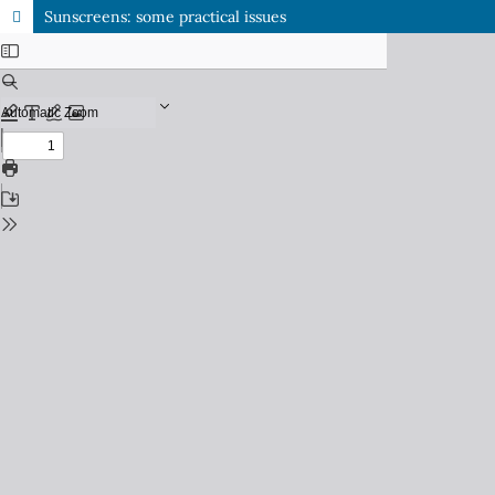
Sunscreens: some practical issues