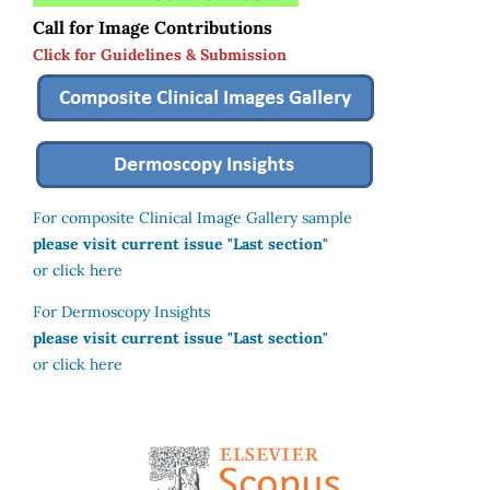
Call for Image Contributions
Click for Guidelines & Submission
For composite Clinical Image Gallery sample
please visit current issue "Last section"
or click here
For Dermoscopy Insights
please visit current issue "Last section"
or click here