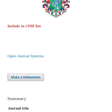
Include in CPSP list
Open Journal Systems
Make a Submission
Summary
Journal title