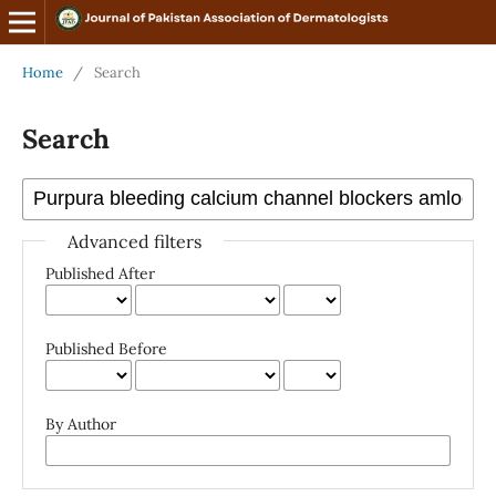
Home
/
Search
Search
Advanced filters
Published After
Published Before
By Author