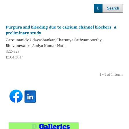
Search
Purpura and bleeding due to calcium channel blockers: A
preliminary study
Carounanidy Udayashankar, Charanya Sathyamoorthy,
Bhuvaneswari, Amiya Kumar Nath
322-327
12.04.2017
1 - 1 of 1 items