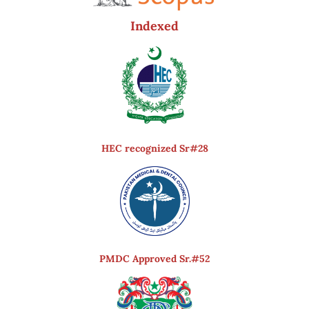
Indexed
HEC recognized Sr#28
PMDC Approved Sr.#52