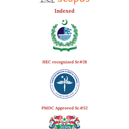
Indexed
HEC recognized Sr#28
PMDC Approved Sr.#52