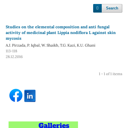
Search
Studies on the elemental composition and anti fungal
activity of medicinal plant Lippia nodiflora L against skin
mycosis
A.J. Pirzada, P. Iqbal, W. Shaikh, T.G. Kazi, K.U. Ghani
113-118
28.12.2016
1 - 1 of 1 items