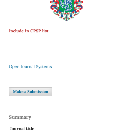
Include in CPSP list
Open Journal Systems
Make a Submission
Summary
Journal title