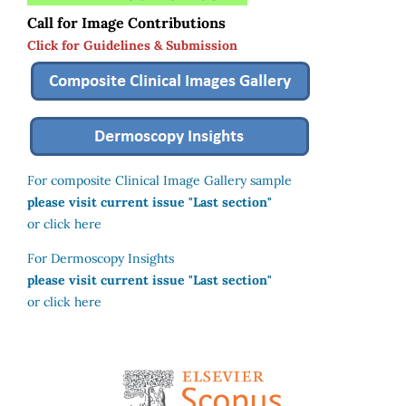
Call for Image Contributions
Click for Guidelines & Submission
For composite Clinical Image Gallery sample
please visit current issue "Last section"
or click here
For Dermoscopy Insights
please visit current issue "Last section"
or click here