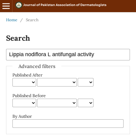
Home
/
Search
Search
Advanced filters
Published After
Published Before
By Author