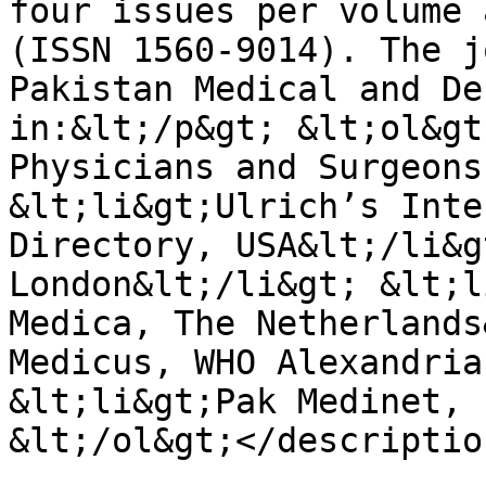
four issues per volume 
(ISSN 1560-9014). The j
Pakistan Medical and De
in:&lt;/p&gt; &lt;ol&gt
Physicians and Surgeons
&lt;li&gt;Ulrich’s Inte
Directory, USA&lt;/li&g
London&lt;/li&gt; &lt;l
Medica, The Netherlands
Medicus, WHO Alexandria
&lt;li&gt;Pak Medinet, 
&lt;/ol&gt;</description