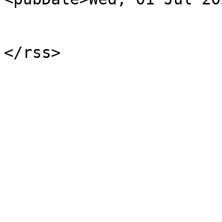
			</item>
			</channel>