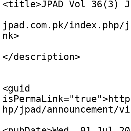
<title>JPAD Vol 36(3) J
				<link>https
jpad.com.pk/index.php/j
nk>

				<descrip
</description>

<guid 
isPermaLink="true">http
hp/jpad/announcement/vi
<pubDate>Wed, 01 Jul 20