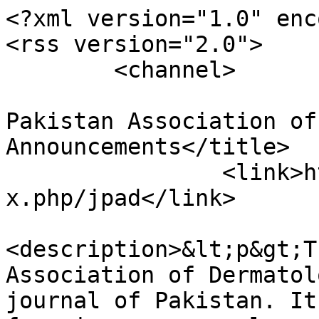
<?xml version="1.0" enc
<rss version="2.0">

	<channel>

				<title>Jour
Pakistan Association of
Announcements</title>

		<link>https://www.jpad.com.pk/inde
x.php/jpad</link>

<description>&lt;p&gt;T
Association of Dermatol
journal of Pakistan. It