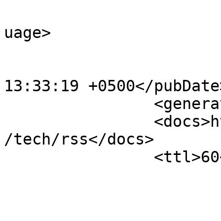
				<language>e
uage>

			<pubDate>Wed, 01 Jul 202
13:33:19 +0500</pubDate>
		<generator>OJS 3.5.0.4</generator>

		<docs>http://blogs.law.harvard.edu
/tech/rss</docs>

		<ttl>60</ttl>

					<