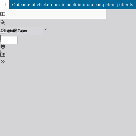
Outcome of chicken pox in adult immunocompetent patients