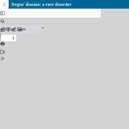
Degos’ disease: a rare disorder