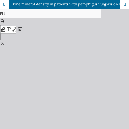
Bone mineral density in patients with pemphigus vulgaris on long-term steroid therapy