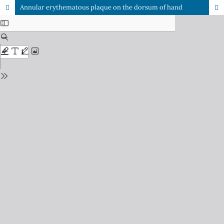
Annular erythematous plaque on the dorsum of hand