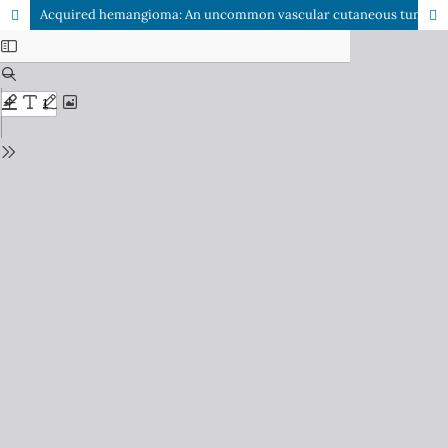
Acquired hemangioma: An uncommon vascular cutaneous tumour in elderly persons