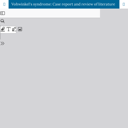
Vohwinkel's syndrome: Case report and review of literature