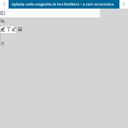
Aplasia cutis congenita in two brothers – a rare occurrence